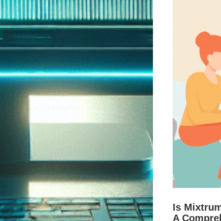
Is Mixtru
A Compre