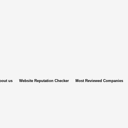
bout us
Website Reputation Checker
Most Reviewed Companies