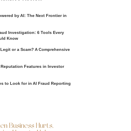
wered by AI: The Next Frontier in
aud Investigation: 6 Tools Every
uld Know
o Legit or a Scam? A Comprehensive
 Reputation Features in Investor
s to Look for in AI Fraud Reporting