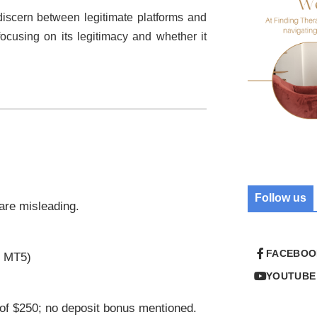
o discern between legitimate platforms and
focusing on its legitimacy and whether it
Follow us
 are misleading.
FACEBOO
r MT5)
YOUTUBE
of $250; no deposit bonus mentioned.