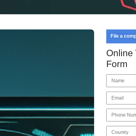
File a com
Online
Form