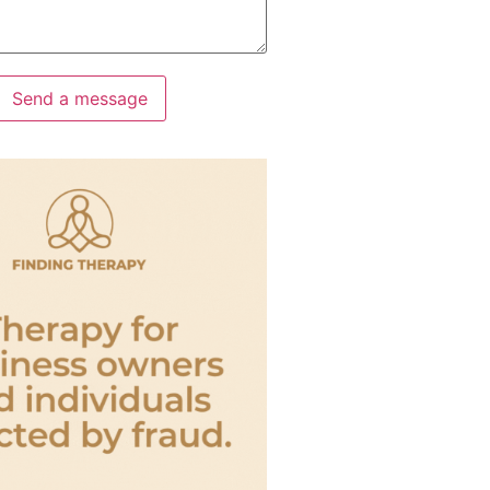
Send a message