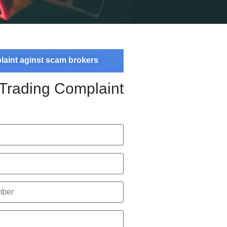
plaint aginst scam brokers
 Trading Complaint