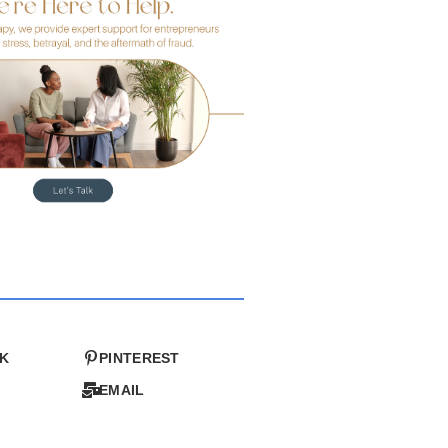
K
PINTEREST
EMAIL