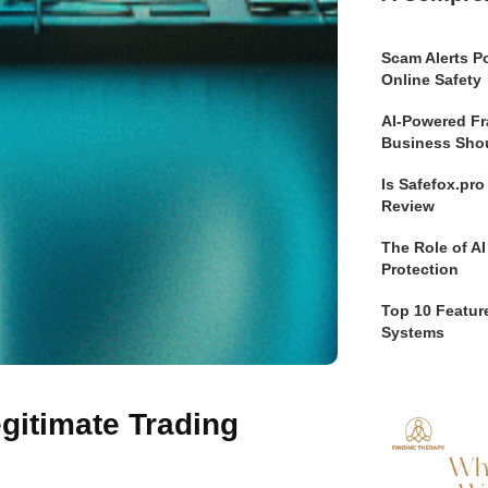
Scam Alerts Po
Online Safety
AI-Powered Fr
Business Sho
Is Safefox.pr
Review
The Role of AI
Protection
Top 10 Feature
Systems
gitimate Trading