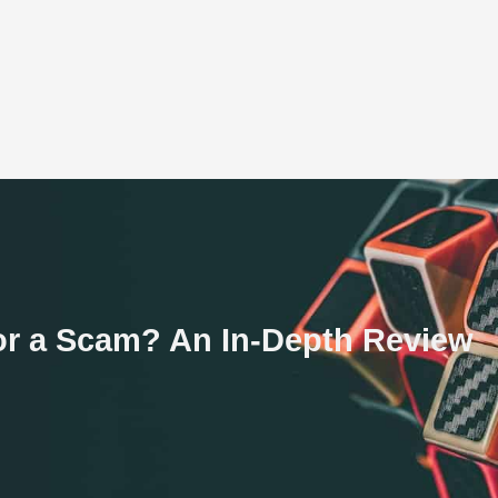
 or a Scam? An In-Depth Review