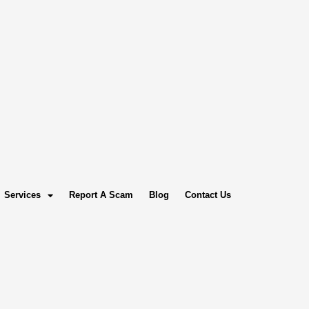
Services
Report A Scam
Blog
Contact Us