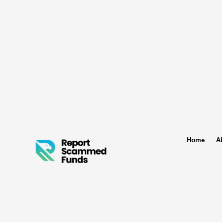
Home
A