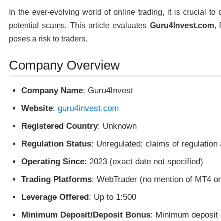
In the ever-evolving world of online trading, it is crucial t
potential scams. This article evaluates
Guru4Invest.com
, 
poses a risk to traders.
Company Overview
Company Name
: Guru4Invest
Website
:
guru4invest.com
Registered Country
: Unknown
Regulation Status
: Unregulated; claims of regulation
Operating Since
: 2023 (exact date not specified)
Trading Platforms
: WebTrader (no mention of MT4 o
Leverage Offered
: Up to 1:500
Minimum Deposit/Deposit Bonus
: Minimum deposit 