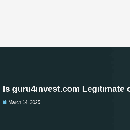
Is guru4invest.com Legitimate
March 14, 2025