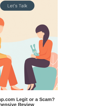
mp.com Legit or a Scam?
hensive Review