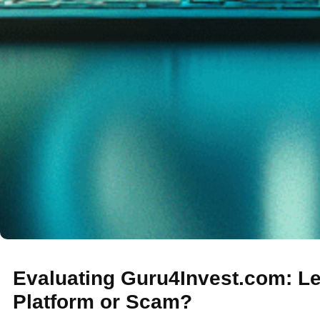
Evaluating Guru4Invest.com: Le
Platform or Scam?