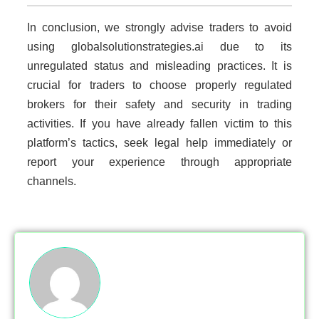
In conclusion, we strongly advise traders to avoid
using globalsolutionstrategies.ai due to its
unregulated status and misleading practices. It is
crucial for traders to choose properly regulated
brokers for their safety and security in trading
activities. If you have already fallen victim to this
platform’s tactics, seek legal help immediately or
report your experience through appropriate
channels.