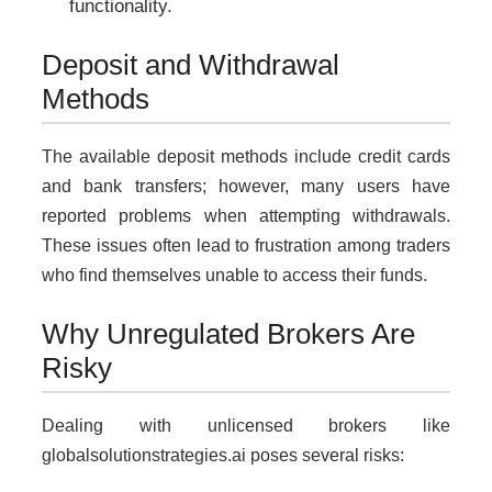
functionality.
Deposit and Withdrawal
Methods
The available deposit methods include credit cards
and bank transfers; however, many users have
reported problems when attempting withdrawals.
These issues often lead to frustration among traders
who find themselves unable to access their funds.
Why Unregulated Brokers Are
Risky
Dealing with unlicensed brokers like
globalsolutionstrategies.ai poses several risks: