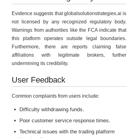
Evidence suggests that globalsolutionstrategies.ai is
not licensed by any recognized regulatory body.
Warnings from authorities like the FCA indicate that
this platform operates outside legal boundaries.
Furthermore, there are reports claiming false
affiliations with legitimate brokers, further
undermining its credibility.
User Feedback
Common complaints from users include:
Difficulty withdrawing funds.
Poor customer service response times.
Technical issues with the trading platform