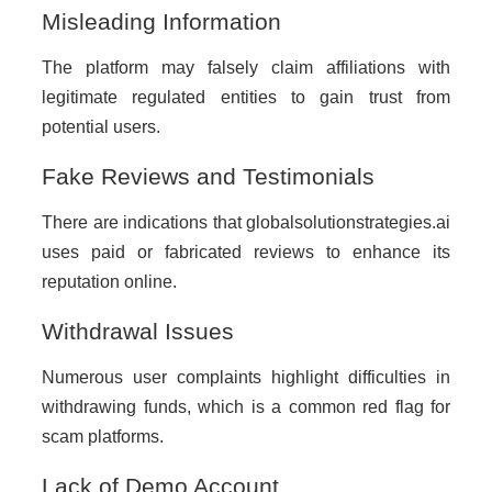
Misleading Information
The platform may falsely claim affiliations with
legitimate regulated entities to gain trust from
potential users.
Fake Reviews and Testimonials
There are indications that globalsolutionstrategies.ai
uses paid or fabricated reviews to enhance its
reputation online.
Withdrawal Issues
Numerous user complaints highlight difficulties in
withdrawing funds, which is a common red flag for
scam platforms.
Lack of Demo Account