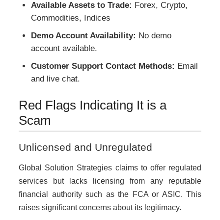
Available Assets to Trade:
Forex, Crypto,
Commodities, Indices
Demo Account Availability:
No demo
account available.
Customer Support Contact Methods:
Email
and live chat.
Red Flags Indicating It is a
Scam
Unlicensed and Unregulated
Global Solution Strategies claims to offer regulated
services but lacks licensing from any reputable
financial authority such as the FCA or ASIC. This
raises significant concerns about its legitimacy.