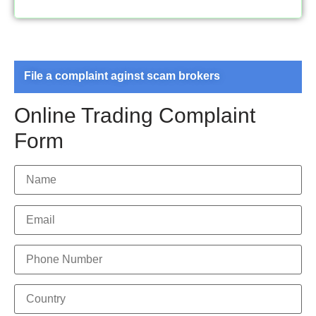
File a complaint aginst scam brokers
Online Trading Complaint
Form