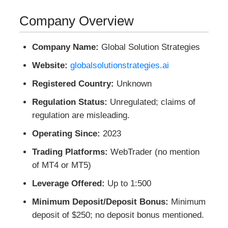
Company Overview
Company Name:
Global Solution Strategies
Website:
globalsolutionstrategies.ai
Registered Country:
Unknown
Regulation Status:
Unregulated; claims of
regulation are misleading.
Operating Since:
2023
Trading Platforms:
WebTrader (no mention
of MT4 or MT5)
Leverage Offered:
Up to 1:500
Minimum Deposit/Deposit Bonus:
Minimum
deposit of $250; no deposit bonus mentioned.