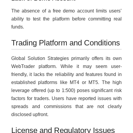
The absence of a free demo account limits users’
ability to test the platform before committing real
funds.
Trading Platform and Conditions
Global Solution Strategies primarily offers its own
WebTrader platform. While it may seem user-
friendly, it lacks the reliability and features found in
established platforms like MT4 or MT5. The high
leverage offered (up to 1:500) poses significant risk
factors for traders. Users have reported issues with
spreads and commissions that are not clearly
disclosed upfront.
License and Regulatory Issues