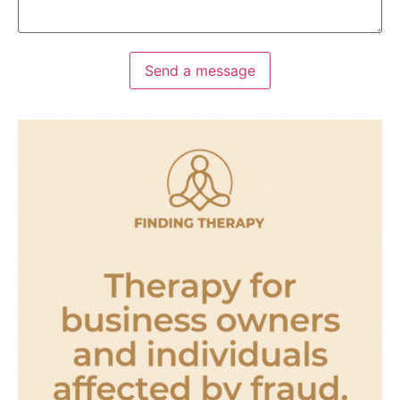
Send a message