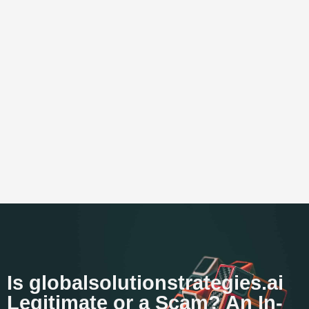
Is globalsolutionstrategies.ai
Legitimate or a Scam? An In-