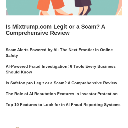
Is Mixtrump.com Legit or a Scam? A
Comprehensive Review
Scam Alerts Powered by AI: The Next Frontier in Online
Safety
AI-Powered Fraud Investigation: 6 Tools Every Business
Should Know
Is Safefox.pro Legit or a Scam? A Comprehensive Review
The Role of AI Reputation Features in Investor Protection
Top 10 Features to Look for in AI Fraud Reporting Systems