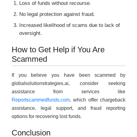
Loss of funds without recourse.
No legal protection against fraud.
Increased likelihood of scams due to lack of
oversight.
How to Get Help if You Are
Scammed
If you believe you have been scammed by
globalsolutionstrategies.ai, consider seeking
assistance from services like
Reportscammedfunds.com
, which offer chargeback
assistance, legal support, and fraud reporting
options for recovering lost funds.
Conclusion