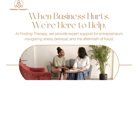
Follow us