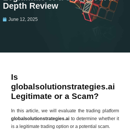
Depth Review
June 12, 2025
Is
globalsolutionstrategies.ai
Legitimate or a Scam?
In this article, we will evaluate the trading platform
globalsolutionstrategies.ai
to determine whether it
is a legitimate trading option or a potential scam.