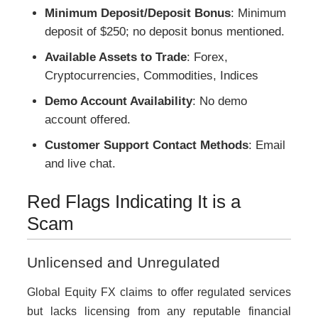
Minimum Deposit/Deposit Bonus
: Minimum
deposit of $250; no deposit bonus mentioned.
Available Assets to Trade
: Forex,
Cryptocurrencies, Commodities, Indices
Demo Account Availability
: No demo
account offered.
Customer Support Contact Methods
: Email
and live chat.
Red Flags Indicating It is a
Scam
Unlicensed and Unregulated
Global Equity FX claims to offer regulated services
but lacks licensing from any reputable financial