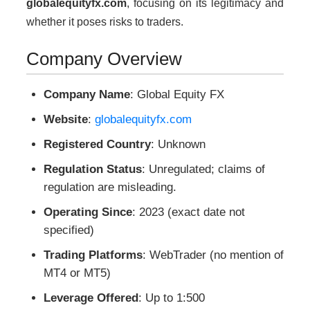
globalequityfx.com
, focusing on its legitimacy and
whether it poses risks to traders.
Company Overview
Company Name
: Global Equity FX
Website
:
globalequityfx.com
Registered Country
: Unknown
Regulation Status
: Unregulated; claims of
regulation are misleading.
Operating Since
: 2023 (exact date not
specified)
Trading Platforms
: WebTrader (no mention of
MT4 or MT5)
Leverage Offered
: Up to 1:500