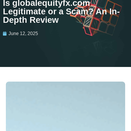
Is globalequityfx.com
Legitimate or a Scam? An In-
Depth Review
June 12, 2025