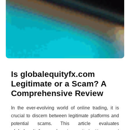
Is globalequityfx.com
Legitimate or a Scam? A
Comprehensive Review
In the ever-evolving world of online trading, it is
crucial to discern between legitimate platforms and
potential scams. This article evaluates