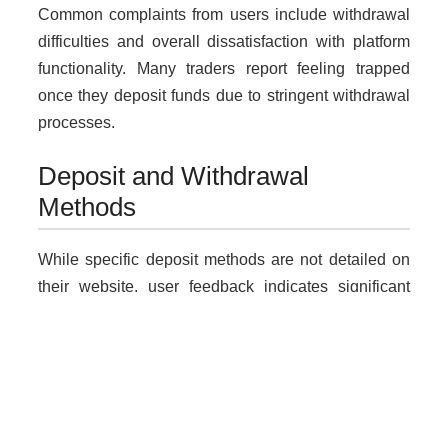
Common complaints from users include withdrawal
difficulties and overall dissatisfaction with platform
functionality. Many traders report feeling trapped
once they deposit funds due to stringent withdrawal
processes.
Deposit and Withdrawal
Methods
While specific deposit methods are not detailed on
their website, user feedback indicates significant
issues when attempting withdrawals—often leading
to frustration among traders who feel scammed out
of their investments.
Why Unregulated Brokers Are