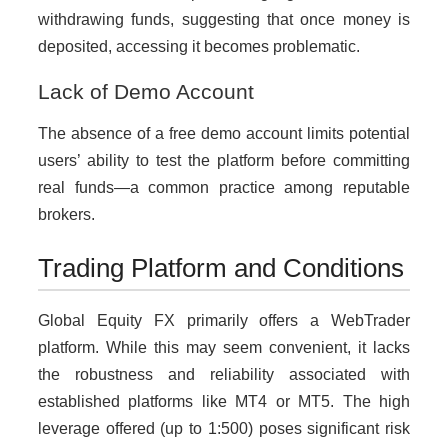
withdrawing funds, suggesting that once money is
deposited, accessing it becomes problematic.
Lack of Demo Account
The absence of a free demo account limits potential
users’ ability to test the platform before committing
real funds—a common practice among reputable
brokers.
Trading Platform and Conditions
Global Equity FX primarily offers a WebTrader
platform. While this may seem convenient, it lacks
the robustness and reliability associated with
established platforms like MT4 or MT5. The high
leverage offered (up to 1:500) poses significant risk