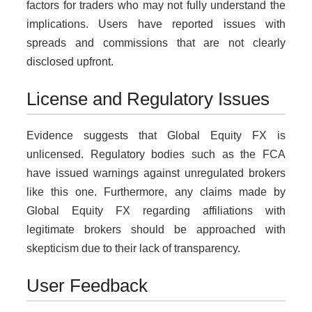
factors for traders who may not fully understand the
implications. Users have reported issues with
spreads and commissions that are not clearly
disclosed upfront.
License and Regulatory Issues
Evidence suggests that Global Equity FX is
unlicensed. Regulatory bodies such as the FCA
have issued warnings against unregulated brokers
like this one. Furthermore, any claims made by
Global Equity FX regarding affiliations with
legitimate brokers should be approached with
skepticism due to their lack of transparency.
User Feedback