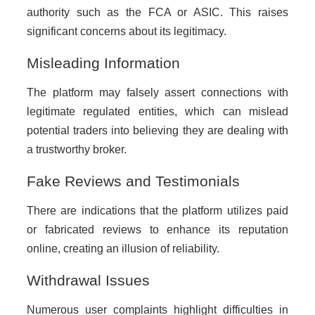
authority such as the FCA or ASIC. This raises
significant concerns about its legitimacy.
Misleading Information
The platform may falsely assert connections with
legitimate regulated entities, which can mislead
potential traders into believing they are dealing with
a trustworthy broker.
Fake Reviews and Testimonials
There are indications that the platform utilizes paid
or fabricated reviews to enhance its reputation
online, creating an illusion of reliability.
Withdrawal Issues
Numerous user complaints highlight difficulties in