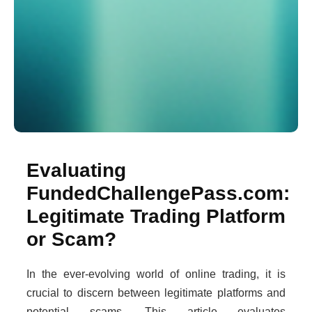
Evaluating
FundedChallengePass.com:
Legitimate Trading Platform
or Scam?
In the ever-evolving world of online trading, it is
crucial to discern between legitimate platforms and
potential scams. This article evaluates