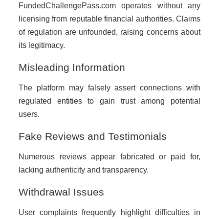
FundedChallengePass.com operates without any
licensing from reputable financial authorities. Claims
of regulation are unfounded, raising concerns about
its legitimacy.
Misleading Information
The platform may falsely assert connections with
regulated entities to gain trust among potential
users.
Fake Reviews and Testimonials
Numerous reviews appear fabricated or paid for,
lacking authenticity and transparency.
Withdrawal Issues
User complaints frequently highlight difficulties in