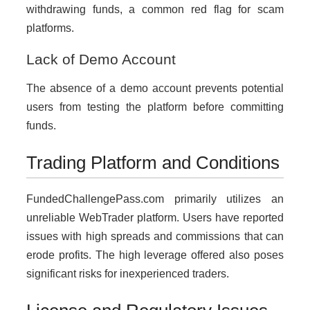
withdrawing funds, a common red flag for scam
platforms.
Lack of Demo Account
The absence of a demo account prevents potential
users from testing the platform before committing
funds.
Trading Platform and Conditions
FundedChallengePass.com primarily utilizes an
unreliable WebTrader platform. Users have reported
issues with high spreads and commissions that can
erode profits. The high leverage offered also poses
significant risks for inexperienced traders.