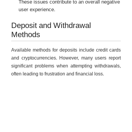
These issues contribute to an overall negative
user experience.
Deposit and Withdrawal
Methods
Available methods for deposits include credit cards
and cryptocurrencies. However, many users report
significant problems when attempting withdrawals,
often leading to frustration and financial loss.
Why Unregulated Brokers Are
Risky
Dealing with unlicensed brokers like
FundedChallengePass.com exposes traders to
numerous risks: