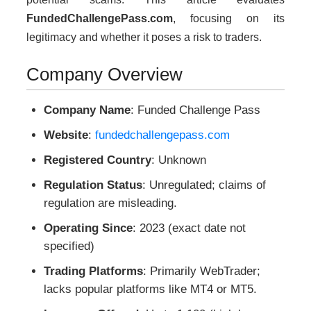
FundedChallengePass.com
, focusing on its
legitimacy and whether it poses a risk to traders.
Company Overview
Company Name
: Funded Challenge Pass
Website
:
fundedchallengepass.com
Registered Country
: Unknown
Regulation Status
: Unregulated; claims of
regulation are misleading.
Operating Since
: 2023 (exact date not
specified)
Trading Platforms
: Primarily WebTrader;
lacks popular platforms like MT4 or MT5.