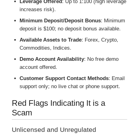
Leverage Offered
: Up to 1:100 (high leverage
increases risk).
Minimum Deposit/Deposit Bonus
: Minimum
deposit is $100; no deposit bonus available.
Available Assets to Trade
: Forex, Crypto,
Commodities, Indices.
Demo Account Availability
: No free demo
account offered.
Customer Support Contact Methods
: Email
support only; no live chat or phone support.
Red Flags Indicating It is a
Scam
Unlicensed and Unregulated