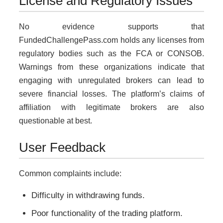
License and Regulatory Issues
No evidence supports that
FundedChallengePass.com holds any licenses from
regulatory bodies such as the FCA or CONSOB.
Warnings from these organizations indicate that
engaging with unregulated brokers can lead to
severe financial losses. The platform’s claims of
affiliation with legitimate brokers are also
questionable at best.
User Feedback
Common complaints include:
Difficulty in withdrawing funds.
Poor functionality of the trading platform.