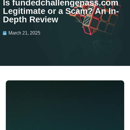
Is fundedchallengepass.com
Legitimate or a Scam? An In-
Depth Review
March 21, 2025