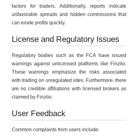
factors for traders. Additionally, reports indicate
unfavorable spreads and hidden commissions that
can erode profits quickly.
License and Regulatory Issues
Regulatory bodies such as the FCA have issued
warnings against unlicensed platforms like Finzilo.
These warnings emphasize the risks associated
with trading on unregulated sites. Furthermore, there
are no credible affiliations with licensed brokers as
claimed by Finzilo.
User Feedback
Common complaints from users include: