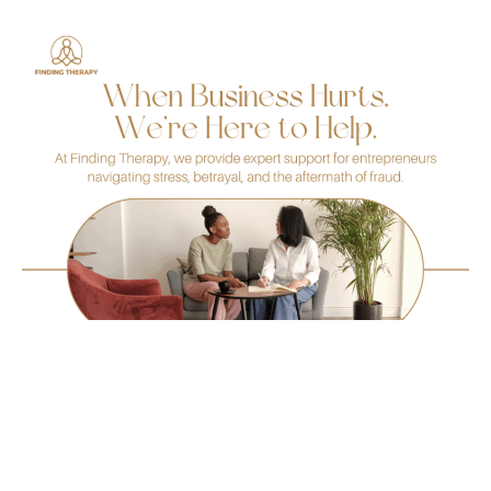
Follow us