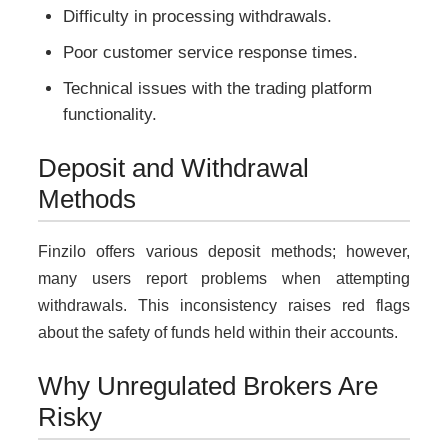
Difficulty in processing withdrawals.
Poor customer service response times.
Technical issues with the trading platform
functionality.
Deposit and Withdrawal
Methods
Finzilo offers various deposit methods; however,
many users report problems when attempting
withdrawals. This inconsistency raises red flags
about the safety of funds held within their accounts.
Why Unregulated Brokers Are
Risky