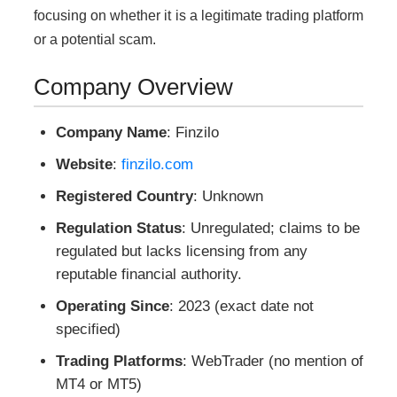
focusing on whether it is a legitimate trading platform
or a potential scam.
Company Overview
Company Name
: Finzilo
Website
:
finzilo.com
Registered Country
: Unknown
Regulation Status
: Unregulated; claims to be
regulated but lacks licensing from any
reputable financial authority.
Operating Since
: 2023 (exact date not
specified)
Trading Platforms
: WebTrader (no mention of
MT4 or MT5)