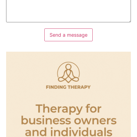
Send a message