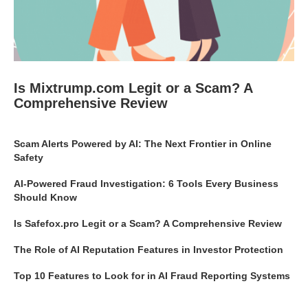
Is Mixtrump.com Legit or a Scam? A
Comprehensive Review
Scam Alerts Powered by AI: The Next Frontier in Online
Safety
AI-Powered Fraud Investigation: 6 Tools Every Business
Should Know
Is Safefox.pro Legit or a Scam? A Comprehensive Review
The Role of AI Reputation Features in Investor Protection
Top 10 Features to Look for in AI Fraud Reporting Systems