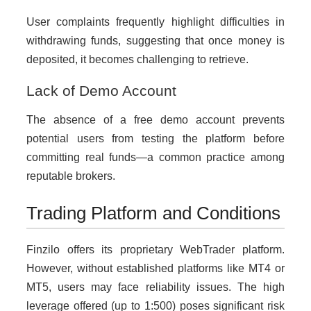
User complaints frequently highlight difficulties in
withdrawing funds, suggesting that once money is
deposited, it becomes challenging to retrieve.
Lack of Demo Account
The absence of a free demo account prevents
potential users from testing the platform before
committing real funds—a common practice among
reputable brokers.
Trading Platform and Conditions
Finzilo offers its proprietary WebTrader platform.
However, without established platforms like MT4 or
MT5, users may face reliability issues. The high
leverage offered (up to 1:500) poses significant risk