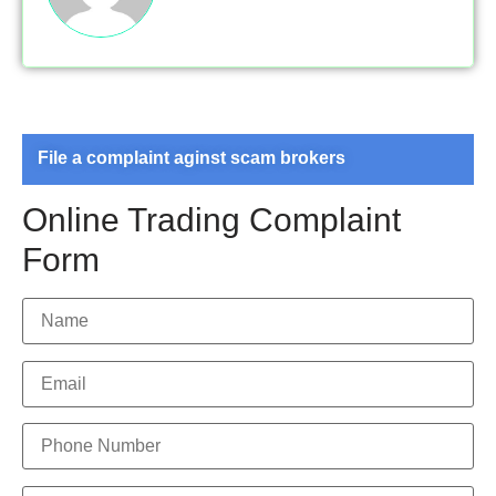
File a complaint aginst scam brokers
Online Trading Complaint
Form