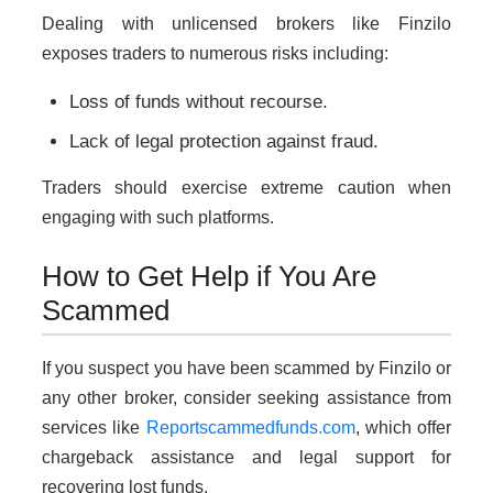
Dealing with unlicensed brokers like Finzilo
exposes traders to numerous risks including:
Loss of funds without recourse.
Lack of legal protection against fraud.
Traders should exercise extreme caution when
engaging with such platforms.
How to Get Help if You Are
Scammed
If you suspect you have been scammed by Finzilo or
any other broker, consider seeking assistance from
services like
Reportscammedfunds.com
, which offer
chargeback assistance and legal support for
recovering lost funds.