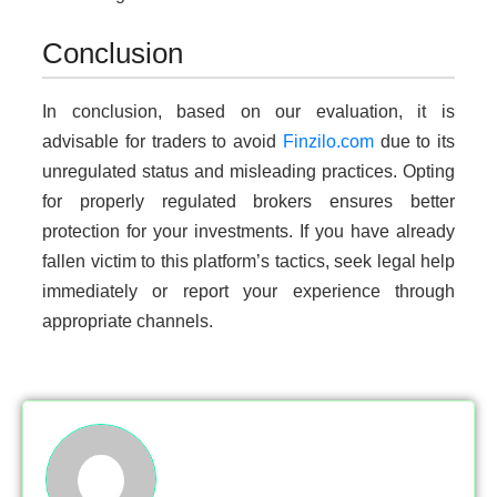
Conclusion
In conclusion, based on our evaluation, it is
advisable for traders to avoid
Finzilo.com
due to its
unregulated status and misleading practices. Opting
for properly regulated brokers ensures better
protection for your investments. If you have already
fallen victim to this platform’s tactics, seek legal help
immediately or report your experience through
appropriate channels.