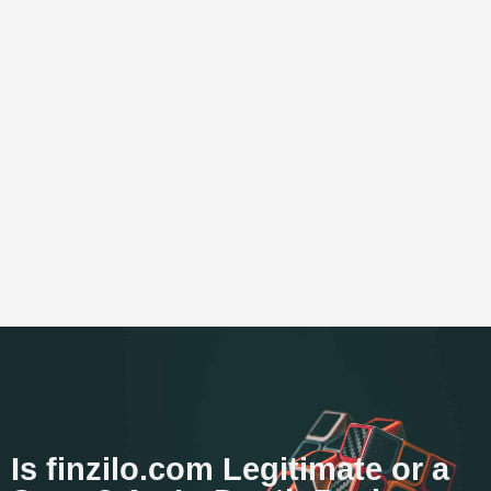
Is finzilo.com Legitimate or a