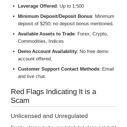
Leverage Offered
: Up to 1:500
Minimum Deposit/Deposit Bonus
: Minimum
deposit of $250; no deposit bonus mentioned.
Available Assets to Trade
: Forex, Crypto,
Commodities, Indices
Demo Account Availability
: No free demo
account offered.
Customer Support Contact Methods
: Email
and live chat.
Red Flags Indicating It is a
Scam
Unlicensed and Unregulated