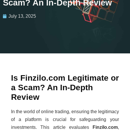
Scam? An In-Depth Review
July 13, 2025
Is Finzilo.com Legitimate or
a Scam? An In-Depth
Review
In the world of online trading, ensuring the legitimacy
of a platform is crucial for safeguarding your
investments. This article evaluates
Finzilo.com
,