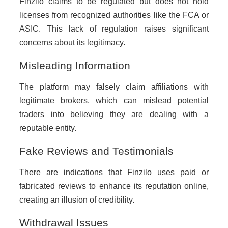
Finzilo claims to be regulated but does not hold
licenses from recognized authorities like the FCA or
ASIC. This lack of regulation raises significant
concerns about its legitimacy.
Misleading Information
The platform may falsely claim affiliations with
legitimate brokers, which can mislead potential
traders into believing they are dealing with a
reputable entity.
Fake Reviews and Testimonials
There are indications that Finzilo uses paid or
fabricated reviews to enhance its reputation online,
creating an illusion of credibility.
Withdrawal Issues