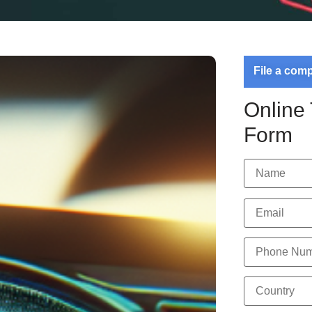
File a com
Online
Form