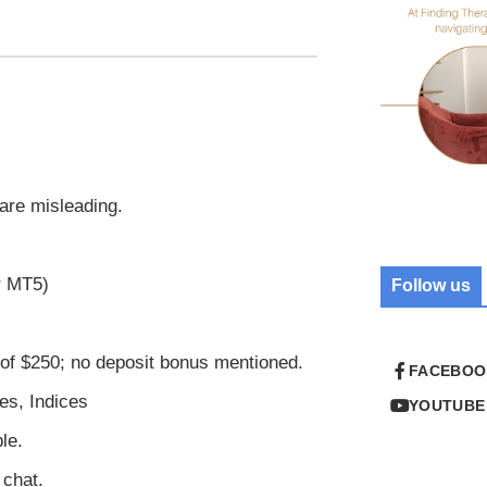
are misleading.
r MT5)
Follow us
f $250; no deposit bonus mentioned.
FACEBOO
es, Indices
YOUTUBE
le.
 chat.