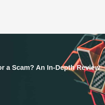
 or a Scam? An In-Depth Review