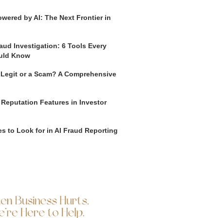
wered by AI: The Next Frontier in
aud Investigation: 6 Tools Every
uld Know
o Legit or a Scam? A Comprehensive
 Reputation Features in Investor
s to Look for in AI Fraud Reporting