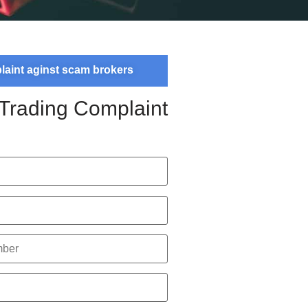
plaint aginst scam brokers
 Trading Complaint