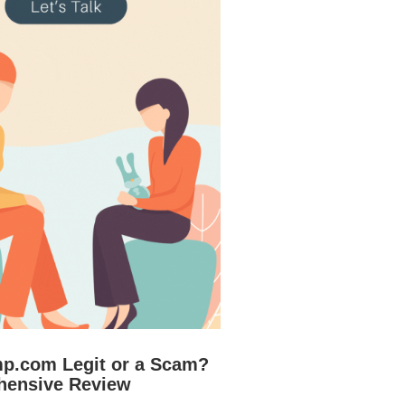
mp.com Legit or a Scam?
hensive Review