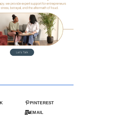
K
PINTEREST
EMAIL