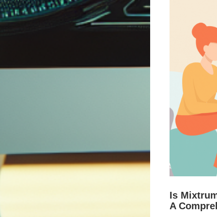
Is Mixtru
A Compre