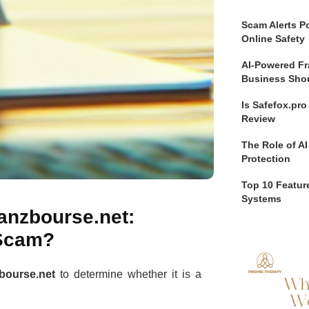
Scam Alerts Po
Online Safety
AI-Powered Fr
Business Sho
Is Safefox.pr
Review
The Role of AI
Protection
Top 10 Feature
Systems
nanzbourse.net:
 Scam?
bourse.net
to determine whether it is a