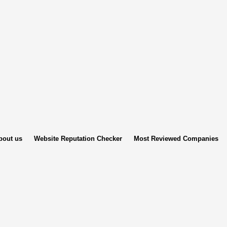
bout us
Website Reputation Checker
Most Reviewed Companies