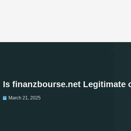
Is finanzbourse.net Legitimate
March 21, 2025