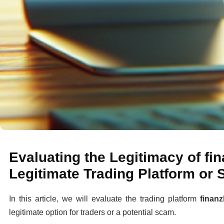
Evaluating the Legitimacy of fi
Legitimate Trading Platform or
In this article, we will evaluate the trading platform
finanz
legitimate option for traders or a potential scam.