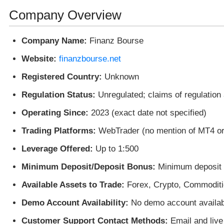
Company Overview
Company Name:
Finanz Bourse
Website:
finanzbourse.net
Registered Country:
Unknown
Regulation Status:
Unregulated; claims of regulation 
Operating Since:
2023 (exact date not specified)
Trading Platforms:
WebTrader (no mention of MT4 o
Leverage Offered:
Up to 1:500
Minimum Deposit/Deposit Bonus:
Minimum deposit o
Available Assets to Trade:
Forex, Crypto, Commoditi
Demo Account Availability:
No demo account availab
Customer Support Contact Methods:
Email and live