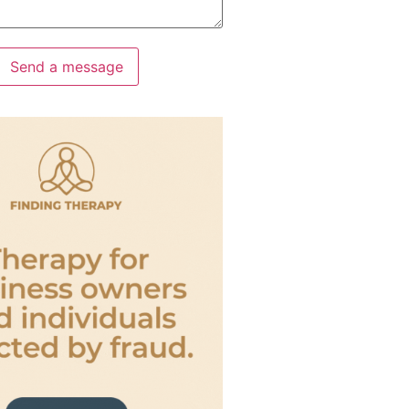
Send a message