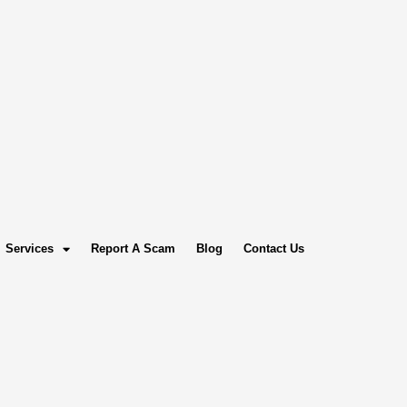
Services
Report A Scam
Blog
Contact Us