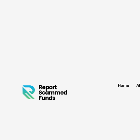
Home
A