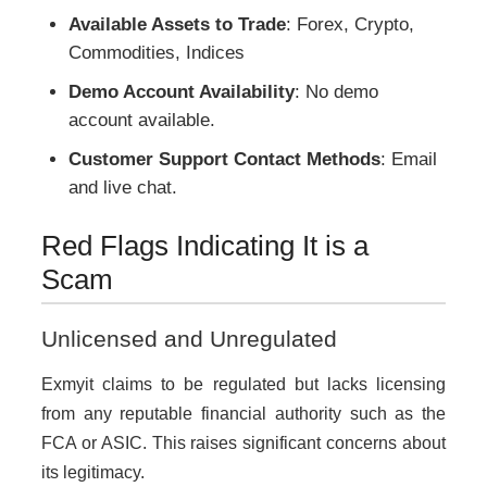
Available Assets to Trade
: Forex, Crypto,
Commodities, Indices
Demo Account Availability
: No demo
account available.
Customer Support Contact Methods
: Email
and live chat.
Red Flags Indicating It is a
Scam
Unlicensed and Unregulated
Exmyit claims to be regulated but lacks licensing
from any reputable financial authority such as the
FCA or ASIC. This raises significant concerns about
its legitimacy.