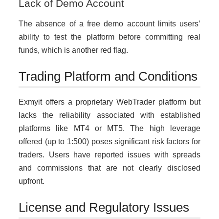
Lack of Demo Account
The absence of a free demo account limits users’
ability to test the platform before committing real
funds, which is another red flag.
Trading Platform and Conditions
Exmyit offers a proprietary WebTrader platform but
lacks the reliability associated with established
platforms like MT4 or MT5. The high leverage
offered (up to 1:500) poses significant risk factors for
traders. Users have reported issues with spreads
and commissions that are not clearly disclosed
upfront.
License and Regulatory Issues