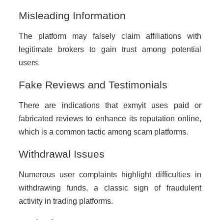
Misleading Information
The platform may falsely claim affiliations with
legitimate brokers to gain trust among potential
users.
Fake Reviews and Testimonials
There are indications that exmyit uses paid or
fabricated reviews to enhance its reputation online,
which is a common tactic among scam platforms.
Withdrawal Issues
Numerous user complaints highlight difficulties in
withdrawing funds, a classic sign of fraudulent
activity in trading platforms.