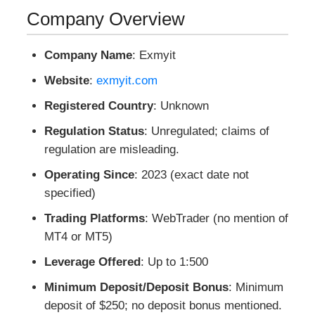
Company Overview
Company Name
: Exmyit
Website
:
exmyit.com
Registered Country
: Unknown
Regulation Status
: Unregulated; claims of
regulation are misleading.
Operating Since
: 2023 (exact date not
specified)
Trading Platforms
: WebTrader (no mention of
MT4 or MT5)
Leverage Offered
: Up to 1:500
Minimum Deposit/Deposit Bonus
: Minimum
deposit of $250; no deposit bonus mentioned.