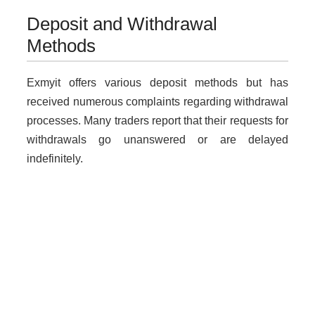
Deposit and Withdrawal
Methods
Exmyit offers various deposit methods but has
received numerous complaints regarding withdrawal
processes. Many traders report that their requests for
withdrawals go unanswered or are delayed
indefinitely.
Why Unregulated Brokers Are
Risky
Dealing with unlicensed brokers like exmyit poses
several risks:
Loss of funds without any legal protection.