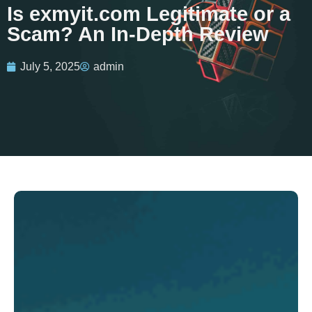
Is exmyit.com Legitimate or a
Scam? An In-Depth Review
July 5, 2025
admin