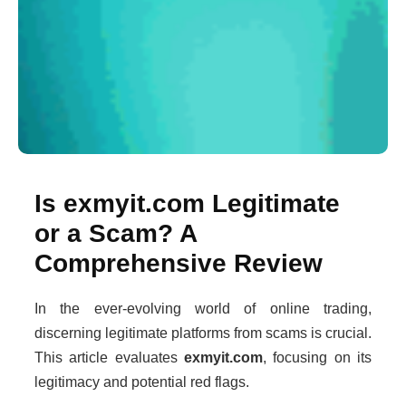
Is exmyit.com Legitimate
or a Scam? A
Comprehensive Review
In the ever-evolving world of online trading,
discerning legitimate platforms from scams is crucial.
This article evaluates
exmyit.com
, focusing on its
legitimacy and potential red flags.