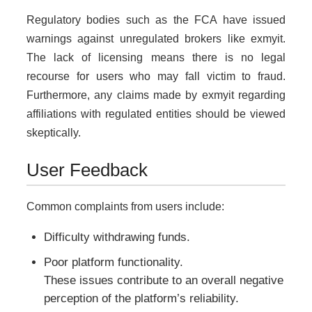
Regulatory bodies such as the FCA have issued
warnings against unregulated brokers like exmyit.
The lack of licensing means there is no legal
recourse for users who may fall victim to fraud.
Furthermore, any claims made by exmyit regarding
affiliations with regulated entities should be viewed
skeptically.
User Feedback
Common complaints from users include:
Difficulty withdrawing funds.
Poor platform functionality.
These issues contribute to an overall negative
perception of the platform’s reliability.