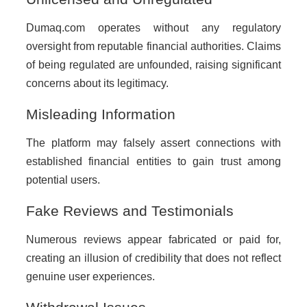
Dumaq.com operates without any regulatory
oversight from reputable financial authorities. Claims
of being regulated are unfounded, raising significant
concerns about its legitimacy.
Misleading Information
The platform may falsely assert connections with
established financial entities to gain trust among
potential users.
Fake Reviews and Testimonials
Numerous reviews appear fabricated or paid for,
creating an illusion of credibility that does not reflect
genuine user experiences.