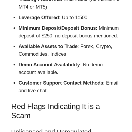
MT4 or MT5)
Leverage Offered
: Up to 1:500
Minimum Deposit/Deposit Bonus
: Minimum
deposit of $250; no deposit bonus mentioned.
Available Assets to Trade
: Forex, Crypto,
Commodities, Indices
Demo Account Availability
: No demo
account available.
Customer Support Contact Methods
: Email
and live chat.
Red Flags Indicating It is a
Scam
Unlicensed and Unregulated