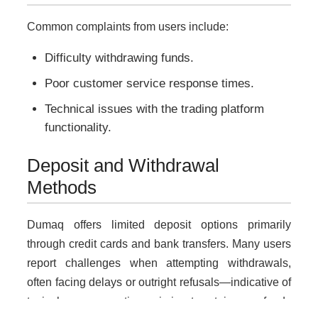
Common complaints from users include:
Difficulty withdrawing funds.
Poor customer service response times.
Technical issues with the trading platform
functionality.
Deposit and Withdrawal
Methods
Dumaq offers limited deposit options primarily
through credit cards and bank transfers. Many users
report challenges when attempting withdrawals,
often facing delays or outright refusals—indicative of
typical scam operations aiming to retain user funds