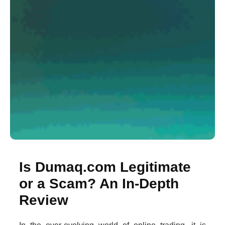
Is Dumaq.com Legitimate
or a Scam? An In-Depth
Review