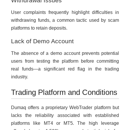
Withdrawal Issues
User complaints frequently highlight difficulties in
withdrawing funds, a common tactic used by scam
platforms to retain deposits.
Lack of Demo Account
The absence of a demo account prevents potential
users from testing the platform before committing
real funds—a significant red flag in the trading
industry.
Trading Platform and Conditions
Dumaq offers a proprietary WebTrader platform but
lacks the reliability associated with established
platforms like MT4 or MT5. The high leverage