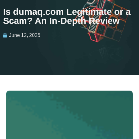
Is dumaq.com Legitimate or a
Scam? An In-Depth Review
June 12, 2025