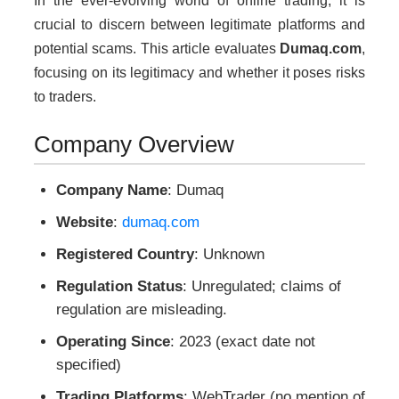
In the ever-evolving world of online trading, it is
crucial to discern between legitimate platforms and
potential scams. This article evaluates
Dumaq.com
,
focusing on its legitimacy and whether it poses risks
to traders.
Company Overview
Company Name
: Dumaq
Website
:
dumaq.com
Registered Country
: Unknown
Regulation Status
: Unregulated; claims of
regulation are misleading.
Operating Since
: 2023 (exact date not
specified)
Trading Platforms
: WebTrader (no mention of