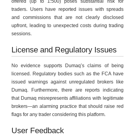
offered (up to 1:500) poses substantial risk for
traders. Users have reported issues with spreads
and commissions that are not clearly disclosed
upfront, leading to unexpected costs during trading
sessions.
License and Regulatory Issues
No evidence supports Dumaq’s claims of being
licensed. Regulatory bodies such as the FCA have
issued warnings against unregulated brokers like
Dumaq. Furthermore, there are reports indicating
that Dumaq misrepresents affiliations with legitimate
brokers—an alarming practice that should raise red
flags for any trader considering this platform.
User Feedback