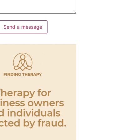
Send a message