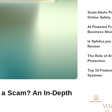
Scam Alerts Po
Online Safety
AI-Powered Fr
Business Sho
Is Safefox.pr
Review
The Role of AI
Protection
Top 10 Feature
Systems
r a Scam? An In-Depth