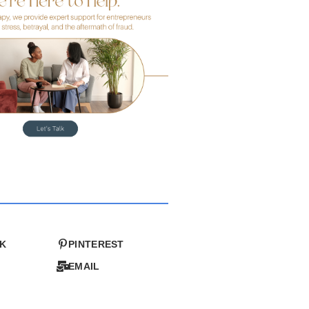
K
PINTEREST
EMAIL