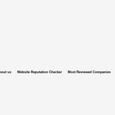
bout us
Website Reputation Checker
Most Reviewed Companies