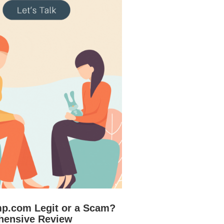
mp.com Legit or a Scam?
hensive Review