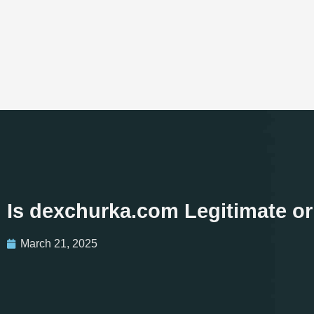
Is dexchurka.com Legitimate o
March 21, 2025