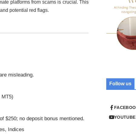
imate platforms from scams is crucial. This
 and potential red flags.
 are misleading.
Follow us
r MT5)
FACEBOO
YOUTUBE
of $250; no deposit bonus mentioned.
es, Indices