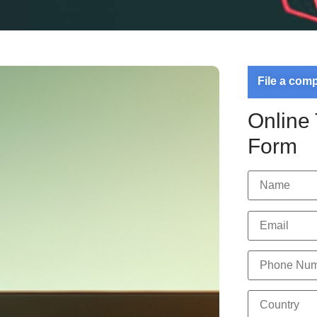
File a com
Online
Form