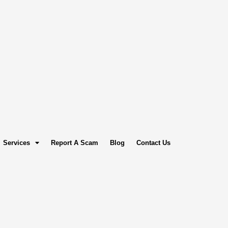
Services
Report A Scam
Blog
Contact Us