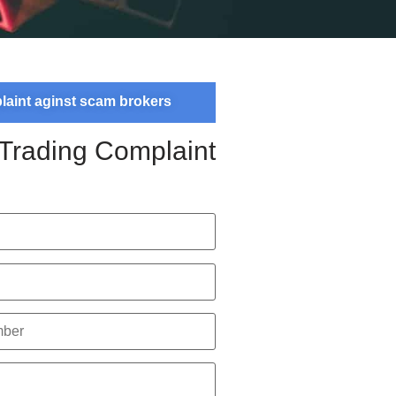
plaint aginst scam brokers
 Trading Complaint