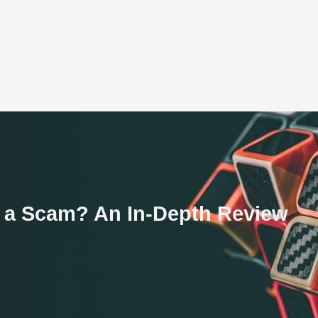
r a Scam? An In-Depth Review