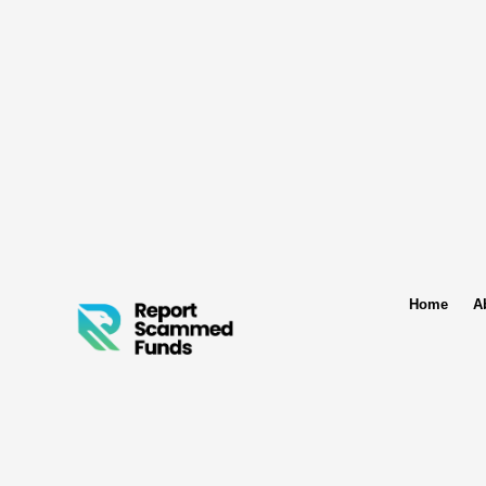
Home
A