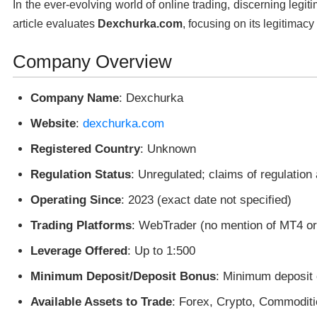
In the ever-evolving world of online trading, discerning legit
article evaluates
Dexchurka.com
, focusing on its legitimacy
Company Overview
Company Name
: Dexchurka
Website
:
dexchurka.com
Registered Country
: Unknown
Regulation Status
: Unregulated; claims of regulation
Operating Since
: 2023 (exact date not specified)
Trading Platforms
: WebTrader (no mention of MT4 o
Leverage Offered
: Up to 1:500
Minimum Deposit/Deposit Bonus
: Minimum deposit 
Available Assets to Trade
: Forex, Crypto, Commoditi