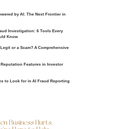
wered by AI: The Next Frontier in
aud Investigation: 6 Tools Every
uld Know
o Legit or a Scam? A Comprehensive
 Reputation Features in Investor
s to Look for in AI Fraud Reporting