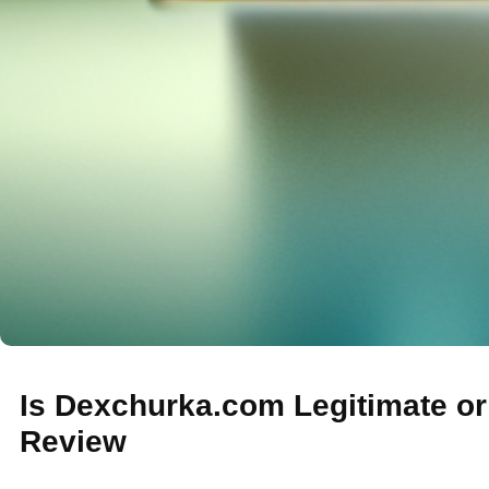
Is Dexchurka.com Legitimate o
Review