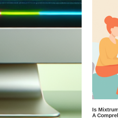
Is Mixtru
A Compre