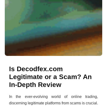
Is Decodfex.com
Legitimate or a Scam? An
In-Depth Review
In the ever-evolving world of online trading,
discerning legitimate platforms from scams is crucial.