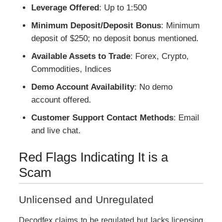
Leverage Offered
: Up to 1:500
Minimum Deposit/Deposit Bonus
: Minimum
deposit of $250; no deposit bonus mentioned.
Available Assets to Trade
: Forex, Crypto,
Commodities, Indices
Demo Account Availability
: No demo
account offered.
Customer Support Contact Methods
: Email
and live chat.
Red Flags Indicating It is a
Scam
Unlicensed and Unregulated
Decodfex claims to be regulated but lacks licensing