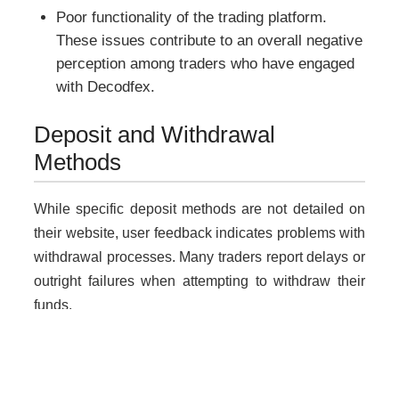
Poor functionality of the trading platform.
These issues contribute to an overall negative
perception among traders who have engaged
with Decodfex.
Deposit and Withdrawal
Methods
While specific deposit methods are not detailed on
their website, user feedback indicates problems with
withdrawal processes. Many traders report delays or
outright failures when attempting to withdraw their
funds.
Why Unregulated Brokers Are
Risky