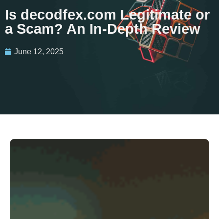
Is decodfex.com Legitimate or
a Scam? An In-Depth Review
June 12, 2025