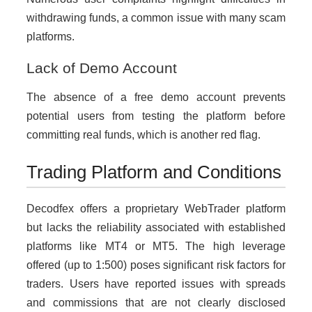
withdrawing funds, a common issue with many scam
platforms.
Lack of Demo Account
The absence of a free demo account prevents
potential users from testing the platform before
committing real funds, which is another red flag.
Trading Platform and Conditions
Decodfex offers a proprietary WebTrader platform
but lacks the reliability associated with established
platforms like MT4 or MT5. The high leverage
offered (up to 1:500) poses significant risk factors for
traders. Users have reported issues with spreads
and commissions that are not clearly disclosed