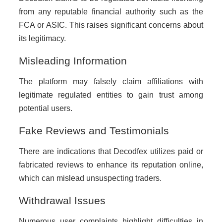
from any reputable financial authority such as the
FCA or ASIC. This raises significant concerns about
its legitimacy.
Misleading Information
The platform may falsely claim affiliations with
legitimate regulated entities to gain trust among
potential users.
Fake Reviews and Testimonials
There are indications that Decodfex utilizes paid or
fabricated reviews to enhance its reputation online,
which can mislead unsuspecting traders.
Withdrawal Issues
Numerous user complaints highlight difficulties in