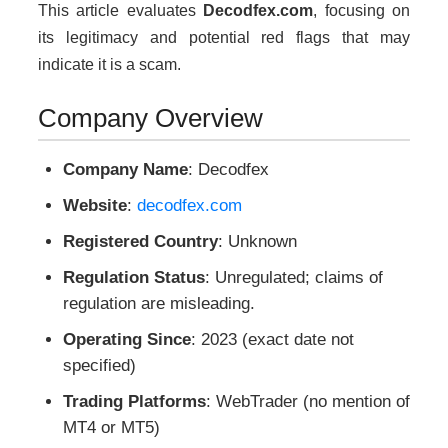
This article evaluates
Decodfex.com
, focusing on
its legitimacy and potential red flags that may
indicate it is a scam.
Company Overview
Company Name
: Decodfex
Website
:
decodfex.com
Registered Country
: Unknown
Regulation Status
: Unregulated; claims of
regulation are misleading.
Operating Since
: 2023 (exact date not
specified)
Trading Platforms
: WebTrader (no mention of
MT4 or MT5)