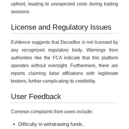
upfront, leading to unexpected costs during trading
sessions.
License and Regulatory Issues
Evidence suggests that Decodfex is not licensed by
any recognized regulatory body. Warnings from
authorities like the FCA indicate that this platform
operates without oversight. Furthermore, there are
reports claiming false affiliations with legitimate
brokers, further complicating its credibility.
User Feedback
Common complaints from users include:
Difficulty in withdrawing funds.