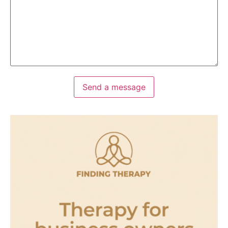
Send a message