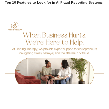
Top 10 Features to Look for in AI Fraud Reporting Systems