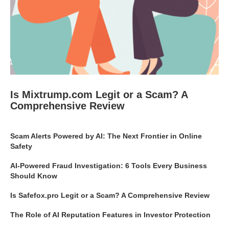
Is Mixtrump.com Legit or a Scam? A
Comprehensive Review
Scam Alerts Powered by AI: The Next Frontier in Online
Safety
AI-Powered Fraud Investigation: 6 Tools Every Business
Should Know
Is Safefox.pro Legit or a Scam? A Comprehensive Review
The Role of AI Reputation Features in Investor Protection