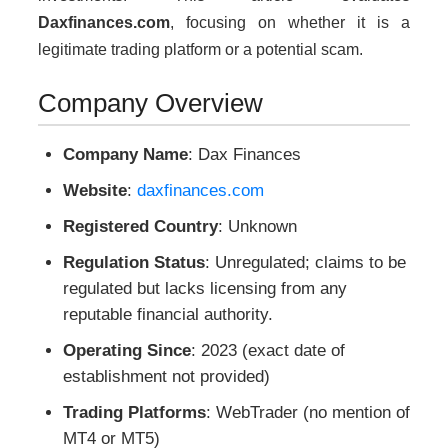
Daxfinances.com
, focusing on whether it is a
legitimate trading platform or a potential scam.
Company Overview
Company Name
: Dax Finances
Website
:
daxfinances.com
Registered Country
: Unknown
Regulation Status
: Unregulated; claims to be
regulated but lacks licensing from any
reputable financial authority.
Operating Since
: 2023 (exact date of
establishment not provided)
Trading Platforms
: WebTrader (no mention of
MT4 or MT5)