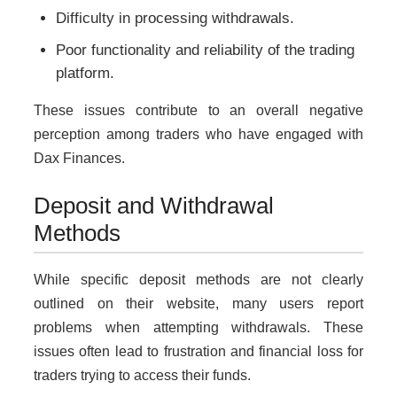
Difficulty in processing withdrawals.
Poor functionality and reliability of the trading
platform.
These issues contribute to an overall negative
perception among traders who have engaged with
Dax Finances.
Deposit and Withdrawal
Methods
While specific deposit methods are not clearly
outlined on their website, many users report
problems when attempting withdrawals. These
issues often lead to frustration and financial loss for
traders trying to access their funds.