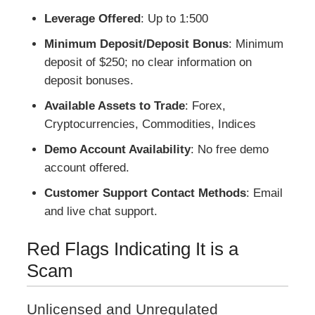
Leverage Offered
: Up to 1:500
Minimum Deposit/Deposit Bonus
: Minimum
deposit of $250; no clear information on
deposit bonuses.
Available Assets to Trade
: Forex,
Cryptocurrencies, Commodities, Indices
Demo Account Availability
: No free demo
account offered.
Customer Support Contact Methods
: Email
and live chat support.
Red Flags Indicating It is a
Scam
Unlicensed and Unregulated