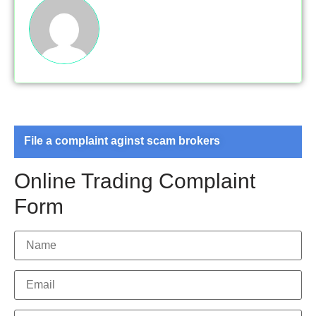
File a complaint aginst scam brokers
Online Trading Complaint
Form