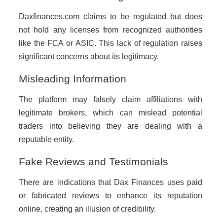
Daxfinances.com claims to be regulated but does
not hold any licenses from recognized authorities
like the FCA or ASIC. This lack of regulation raises
significant concerns about its legitimacy.
Misleading Information
The platform may falsely claim affiliations with
legitimate brokers, which can mislead potential
traders into believing they are dealing with a
reputable entity.
Fake Reviews and Testimonials
There are indications that Dax Finances uses paid
or fabricated reviews to enhance its reputation
online, creating an illusion of credibility.