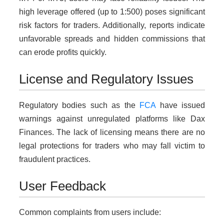
high leverage offered (up to 1:500) poses significant
risk factors for traders. Additionally, reports indicate
unfavorable spreads and hidden commissions that
can erode profits quickly.
License and Regulatory Issues
Regulatory bodies such as the
FCA
have issued
warnings against unregulated platforms like Dax
Finances. The lack of licensing means there are no
legal protections for traders who may fall victim to
fraudulent practices.
User Feedback
Common complaints from users include: