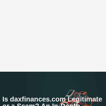
Is daxfinances.com Legitimate
or a Scam? An In-Depth