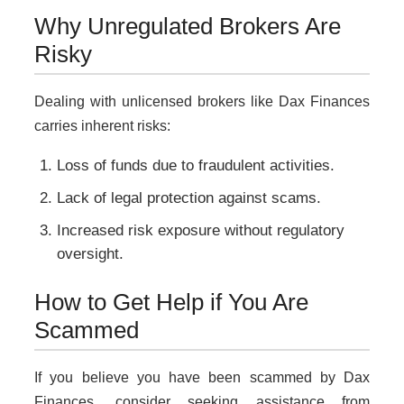
Why Unregulated Brokers Are
Risky
Dealing with unlicensed brokers like Dax Finances
carries inherent risks:
Loss of funds due to fraudulent activities.
Lack of legal protection against scams.
Increased risk exposure without regulatory
oversight.
How to Get Help if You Are
Scammed
If you believe you have been scammed by Dax
Finances, consider seeking assistance from