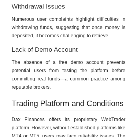
Withdrawal Issues
Numerous user complaints highlight difficulties in
withdrawing funds, suggesting that once money is
deposited, it becomes challenging to retrieve.
Lack of Demo Account
The absence of a free demo account prevents
potential users from testing the platform before
committing real funds—a common practice among
reputable brokers.
Trading Platform and Conditions
Dax Finances offers its proprietary WebTrader
platform. However, without established platforms like
MT4 or MT5, users may face reliability issues. The