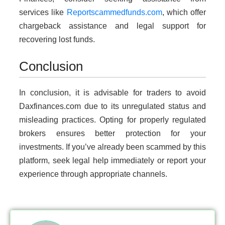
services like
Reportscammedfunds.com
, which offer
chargeback assistance and legal support for
recovering lost funds.
Conclusion
In conclusion, it is advisable for traders to avoid
Daxfinances.com due to its unregulated status and
misleading practices. Opting for properly regulated
brokers ensures better protection for your
investments. If you’ve already been scammed by this
platform, seek legal help immediately or report your
experience through appropriate channels.