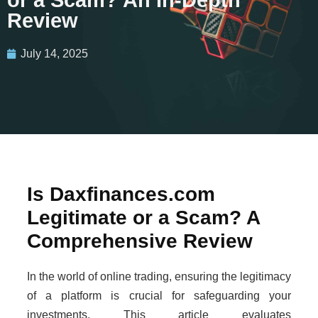
Review
July 14, 2025
Is Daxfinances.com
Legitimate or a Scam? A
Comprehensive Review
In the world of online trading, ensuring the legitimacy
of a platform is crucial for safeguarding your
investments. This article evaluates