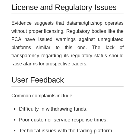
License and Regulatory Issues
Evidence suggests that datamartgh.shop operates
without proper licensing. Regulatory bodies like the
FCA have issued warnings against unregulated
platforms similar to this one. The lack of
transparency regarding its regulatory status should
raise alarms for prospective traders.
User Feedback
Common complaints include:
Difficulty in withdrawing funds.
Poor customer service response times.
Technical issues with the trading platform