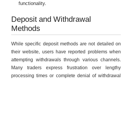
functionality.
Deposit and Withdrawal
Methods
While specific deposit methods are not detailed on
their website, users have reported problems when
attempting withdrawals through various channels.
Many traders express frustration over lengthy
processing times or complete denial of withdrawal
requests.
Why Unregulated Brokers Are
Risky
Dealing with unlicensed brokers like
datamartgh.shop poses significant risks: