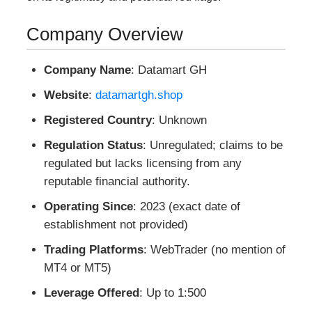
Company Overview
Company Name
: Datamart GH
Website
:
datamartgh.shop
Registered Country
: Unknown
Regulation Status
: Unregulated; claims to be
regulated but lacks licensing from any
reputable financial authority.
Operating Since
: 2023 (exact date of
establishment not provided)
Trading Platforms
: WebTrader (no mention of
MT4 or MT5)
Leverage Offered
: Up to 1:500