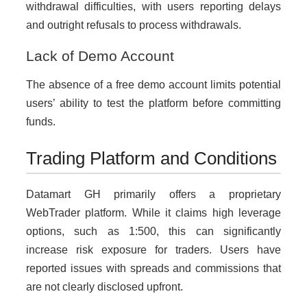
withdrawal difficulties, with users reporting delays
and outright refusals to process withdrawals.
Lack of Demo Account
The absence of a free demo account limits potential
users’ ability to test the platform before committing
funds.
Trading Platform and Conditions
Datamart GH primarily offers a proprietary
WebTrader platform. While it claims high leverage
options, such as 1:500, this can significantly
increase risk exposure for traders. Users have
reported issues with spreads and commissions that
are not clearly disclosed upfront.