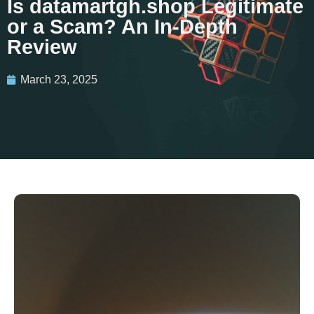
Is datamartgh.shop Legitimate
or a Scam? An In-Depth
Review
March 23, 2025