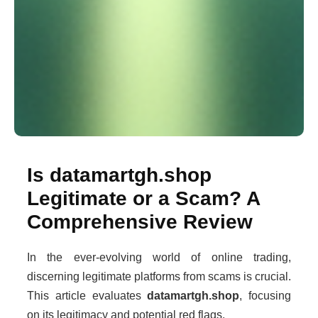
Is datamartgh.shop
Legitimate or a Scam? A
Comprehensive Review
In the ever-evolving world of online trading,
discerning legitimate platforms from scams is crucial.
This article evaluates
datamartgh.shop
, focusing
on its legitimacy and potential red flags.