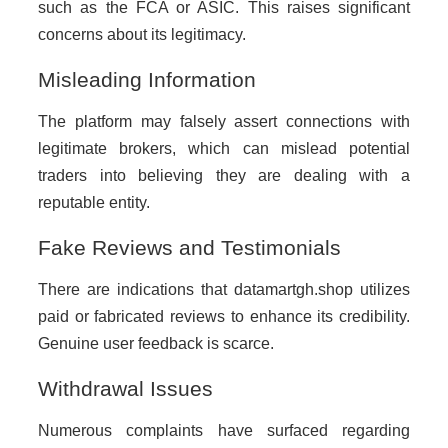
such as the FCA or ASIC. This raises significant
concerns about its legitimacy.
Misleading Information
The platform may falsely assert connections with
legitimate brokers, which can mislead potential
traders into believing they are dealing with a
reputable entity.
Fake Reviews and Testimonials
There are indications that datamartgh.shop utilizes
paid or fabricated reviews to enhance its credibility.
Genuine user feedback is scarce.
Withdrawal Issues
Numerous complaints have surfaced regarding