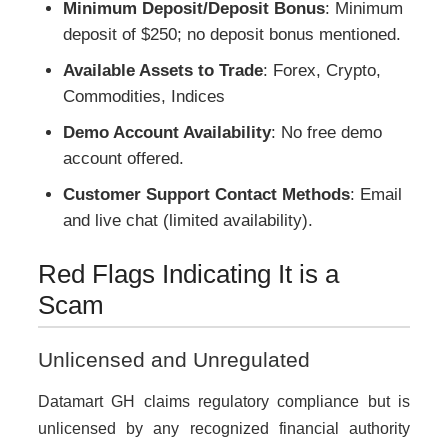
Minimum Deposit/Deposit Bonus
: Minimum
deposit of $250; no deposit bonus mentioned.
Available Assets to Trade
: Forex, Crypto,
Commodities, Indices
Demo Account Availability
: No free demo
account offered.
Customer Support Contact Methods
: Email
and live chat (limited availability).
Red Flags Indicating It is a
Scam
Unlicensed and Unregulated
Datamart GH claims regulatory compliance but is
unlicensed by any recognized financial authority