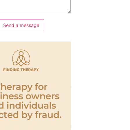
Send a message