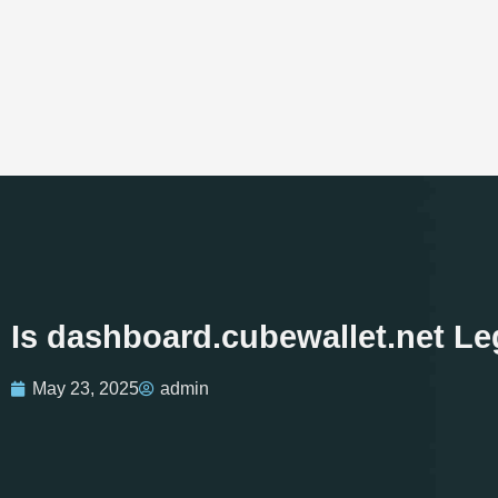
Is dashboard.cubewallet.net Le
May 23, 2025
admin