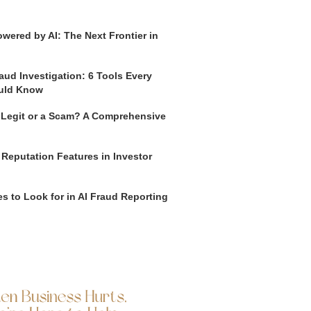
wered by AI: The Next Frontier in
aud Investigation: 6 Tools Every
uld Know
o Legit or a Scam? A Comprehensive
 Reputation Features in Investor
s to Look for in AI Fraud Reporting