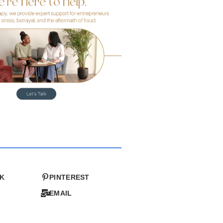
K
PINTEREST
EMAIL