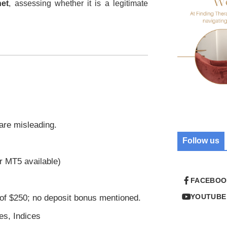
net
, assessing whether it is a legitimate
 are misleading.
Follow us
r MT5 available)
FACEBOO
YOUTUBE
of $250; no deposit bonus mentioned.
es, Indices