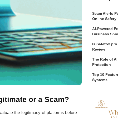
Scam Alerts Po
Online Safety
AI-Powered Fr
Business Sho
Is Safefox.pr
Review
The Role of AI
Protection
Top 10 Feature
Systems
gitimate or a Scam?
evaluate the legitimacy of platforms before