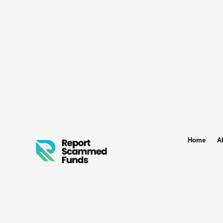
Home
A