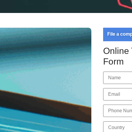
File a com
Online
Form