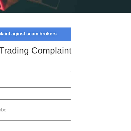
plaint aginst scam brokers
 Trading Complaint