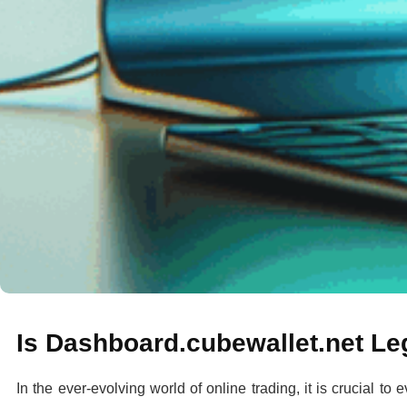
Is Dashboard.cubewallet.net Le
In the ever-evolving world of online trading, it is crucial to 