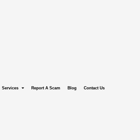
Services
Report A Scam
Blog
Contact Us