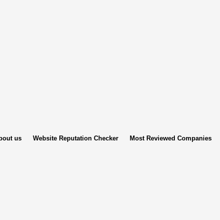
bout us
Website Reputation Checker
Most Reviewed Companies