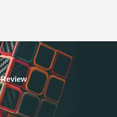
h Review