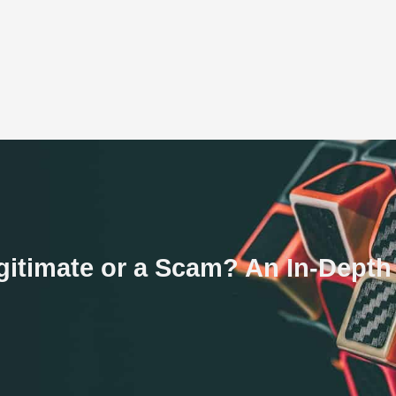
gitimate or a Scam? An In-Dept