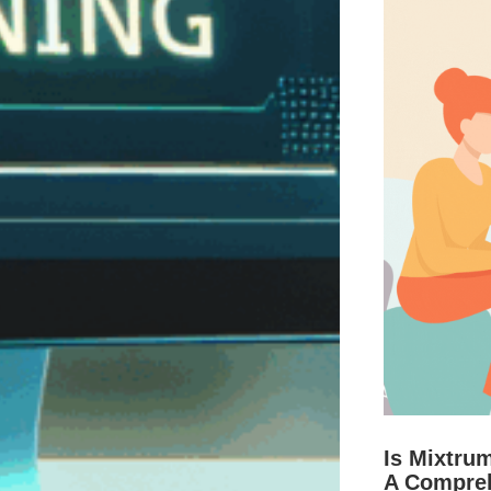
Is Mixtru
A Compre