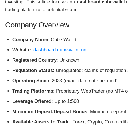
investing. This article focuses on
dashboard.cubewallet.
trading platform or a potential scam.
Company Overview
Company Name
: Cube Wallet
Website
:
dashboard.cubewallet.net
Registered Country
: Unknown
Regulation Status
: Unregulated; claims of regulation
Operating Since
: 2023 (exact date not specified)
Trading Platforms
: Proprietary WebTrader (no MT4 o
Leverage Offered
: Up to 1:500
Minimum Deposit/Deposit Bonus
: Minimum deposit 
Available Assets to Trade
: Forex, Crypto, Commoditi