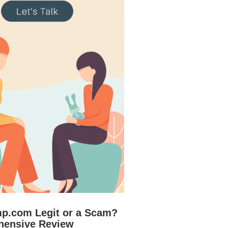
mp.com Legit or a Scam?
hensive Review