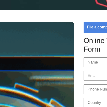
File a com
Online
Form