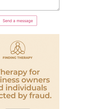
Send a message