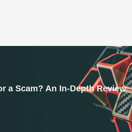
or a Scam? An In-Depth Review