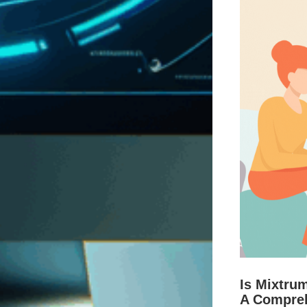
Is Mixtru
A Compre