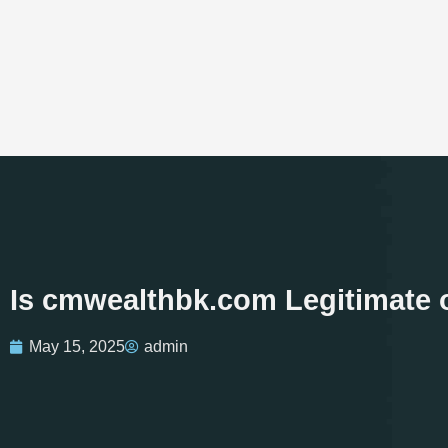
Is cmwealthbk.com Legitimate 
May 15, 2025
admin