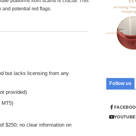
imate platforms from scams is crucial. This
y and potential red flags.
ed but lacks licensing from any
Follow us
ot provided)
r MT5)
FACEBOO
YOUTUBE
of $250; no clear information on