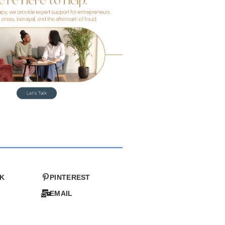
K
PINTEREST
EMAIL