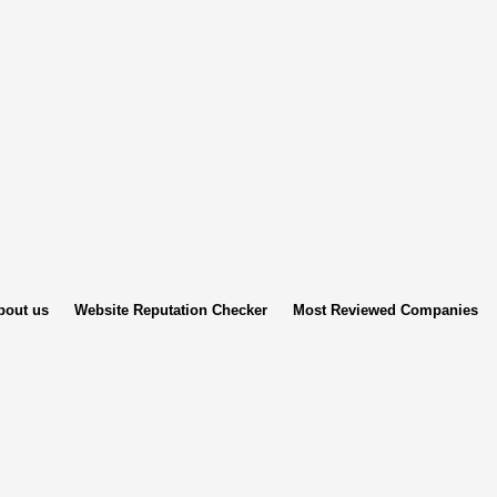
bout us
Website Reputation Checker
Most Reviewed Companies