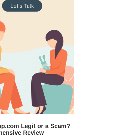
mp.com Legit or a Scam?
hensive Review