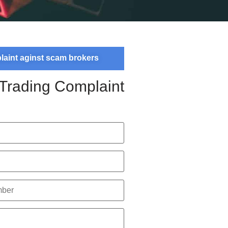
plaint aginst scam brokers
 Trading Complaint