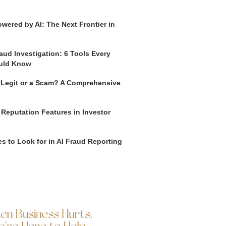
wered by AI: The Next Frontier in
aud Investigation: 6 Tools Every
uld Know
o Legit or a Scam? A Comprehensive
 Reputation Features in Investor
s to Look for in AI Fraud Reporting