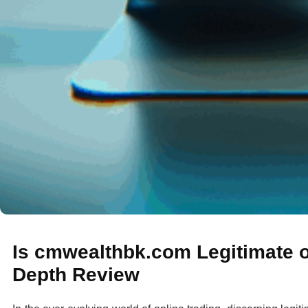
Is cmwealthbk.com Legitimate o
Depth Review