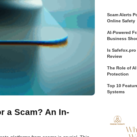
Scam Alerts Po
Online Safety
AI-Powered Fr
Business Sho
Is Safefox.pr
Review
The Role of AI
Protection
Top 10 Feature
Systems
r a Scam? An In-