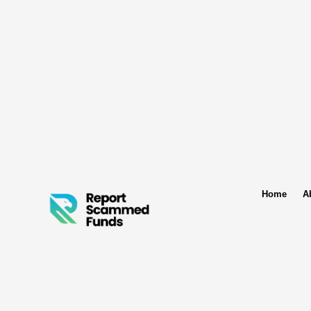
Home
A