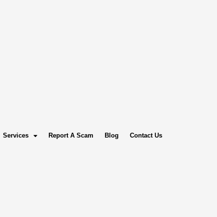
Services
Report A Scam
Blog
Contact Us