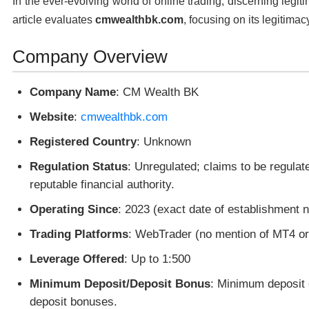
In the ever-evolving world of online trading, discerning legit
article evaluates
cmwealthbk.com
, focusing on its legitimac
Company Overview
Company Name
: CM Wealth BK
Website
:
cmwealthbk.com
Registered Country
: Unknown
Regulation Status
: Unregulated; claims to be regulat
reputable financial authority.
Operating Since
: 2023 (exact date of establishment n
Trading Platforms
: WebTrader (no mention of MT4 o
Leverage Offered
: Up to 1:500
Minimum Deposit/Deposit Bonus
: Minimum deposit 
deposit bonuses.