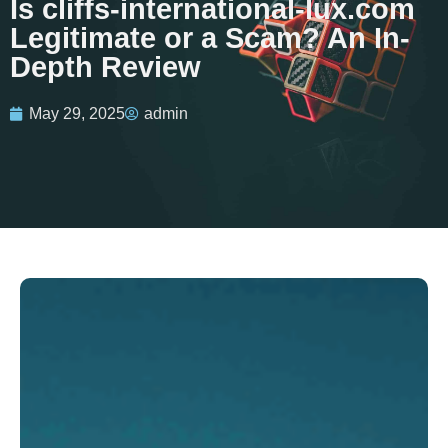
Is cliffs-international-lux.com
Legitimate or a Scam? An In-
Depth Review
May 29, 2025
admin