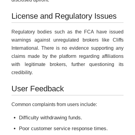
License and Regulatory Issues
Regulatory bodies such as the FCA have issued
warnings against unregulated brokers like Cliffs
International. There is no evidence supporting any
claims made by the platform regarding affiliations
with legitimate brokers, further questioning its
credibility.
User Feedback
Common complaints from users include:
Difficulty withdrawing funds.
Poor customer service response times.