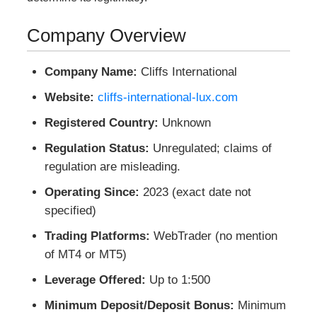
Company Overview
Company Name:
Cliffs International
Website:
cliffs-international-lux.com
Registered Country:
Unknown
Regulation Status:
Unregulated; claims of
regulation are misleading.
Operating Since:
2023 (exact date not
specified)
Trading Platforms:
WebTrader (no mention
of MT4 or MT5)
Leverage Offered:
Up to 1:500
Minimum Deposit/Deposit Bonus:
Minimum