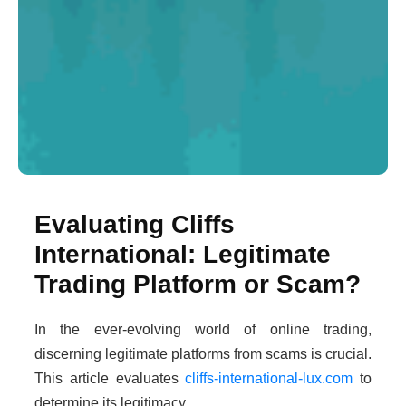
Evaluating Cliffs
International: Legitimate
Trading Platform or Scam?
In the ever-evolving world of online trading,
discerning legitimate platforms from scams is crucial.
This article evaluates
cliffs-international-lux.com
to
determine its legitimacy.