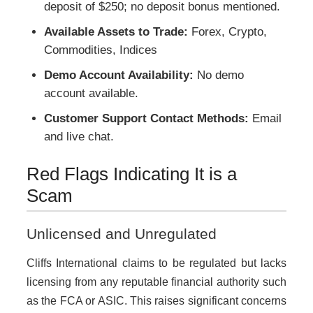
deposit of $250; no deposit bonus mentioned.
Available Assets to Trade:
Forex, Crypto,
Commodities, Indices
Demo Account Availability:
No demo
account available.
Customer Support Contact Methods:
Email
and live chat.
Red Flags Indicating It is a
Scam
Unlicensed and Unregulated
Cliffs International claims to be regulated but lacks
licensing from any reputable financial authority such
as the FCA or ASIC. This raises significant concerns