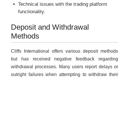
Technical issues with the trading platform
functionality.
Deposit and Withdrawal
Methods
Cliffs International offers various deposit methods
but has received negative feedback regarding
withdrawal processes. Many users report delays or
outright failures when attempting to withdraw their
funds.
Why Unregulated Brokers Are
Risky
Dealing with unlicensed brokers like Cliffs