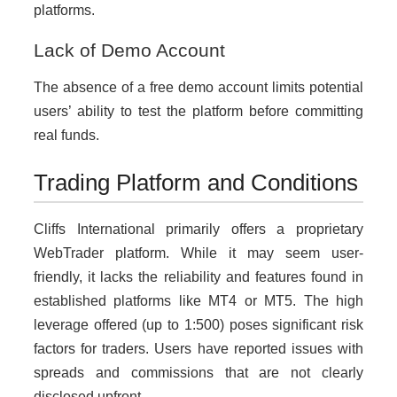
platforms.
Lack of Demo Account
The absence of a free demo account limits potential
users’ ability to test the platform before committing
real funds.
Trading Platform and Conditions
Cliffs International primarily offers a proprietary
WebTrader platform. While it may seem user-
friendly, it lacks the reliability and features found in
established platforms like MT4 or MT5. The high
leverage offered (up to 1:500) poses significant risk
factors for traders. Users have reported issues with
spreads and commissions that are not clearly
disclosed upfront.