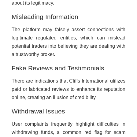
about its legitimacy.
Misleading Information
The platform may falsely assert connections with
legitimate regulated entities, which can mislead
potential traders into believing they are dealing with
a trustworthy broker.
Fake Reviews and Testimonials
There are indications that Cliffs International utilizes
paid or fabricated reviews to enhance its reputation
online, creating an illusion of credibility.
Withdrawal Issues
User complaints frequently highlight difficulties in
withdrawing funds, a common red flag for scam