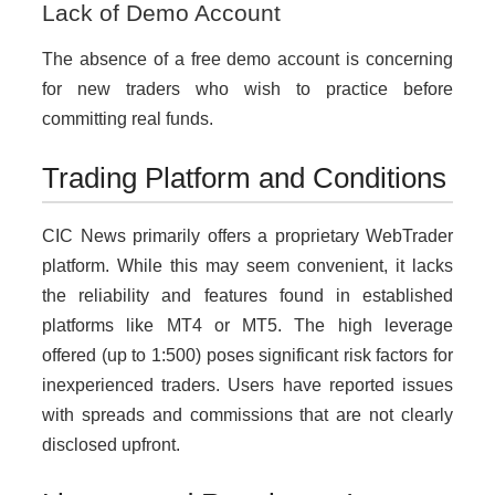
Lack of Demo Account
The absence of a free demo account is concerning
for new traders who wish to practice before
committing real funds.
Trading Platform and Conditions
CIC News primarily offers a proprietary WebTrader
platform. While this may seem convenient, it lacks
the reliability and features found in established
platforms like MT4 or MT5. The high leverage
offered (up to 1:500) poses significant risk factors for
inexperienced traders. Users have reported issues
with spreads and commissions that are not clearly
disclosed upfront.