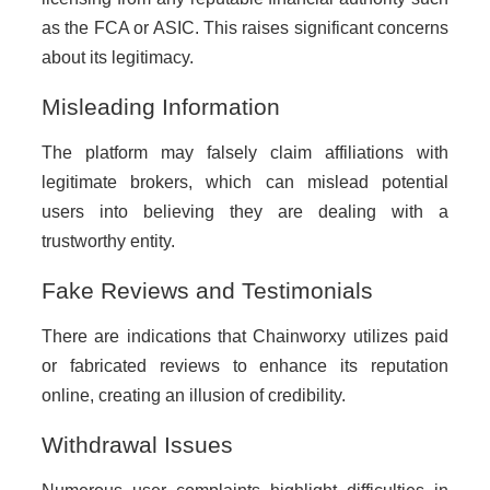
as the FCA or ASIC. This raises significant concerns
about its legitimacy.
Misleading Information
The platform may falsely claim affiliations with
legitimate brokers, which can mislead potential
users into believing they are dealing with a
trustworthy entity.
Fake Reviews and Testimonials
There are indications that Chainworxy utilizes paid
or fabricated reviews to enhance its reputation
online, creating an illusion of credibility.
Withdrawal Issues