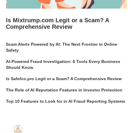
Is Mixtrump.com Legit or a Scam? A
Comprehensive Review
Scam Alerts Powered by AI: The Next Frontier in Online
Safety
AI-Powered Fraud Investigation: 6 Tools Every Business
Should Know
Is Safefox.pro Legit or a Scam? A Comprehensive Review
The Role of AI Reputation Features in Investor Protection
Top 10 Features to Look for in AI Fraud Reporting Systems