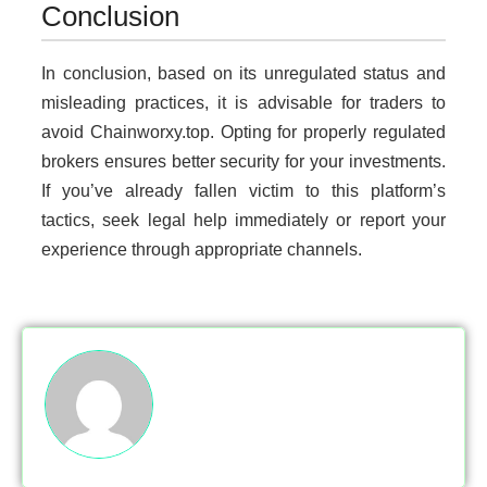
Conclusion
In conclusion, based on its unregulated status and
misleading practices, it is advisable for traders to
avoid Chainworxy.top. Opting for properly regulated
brokers ensures better security for your investments.
If you’ve already fallen victim to this platform’s
tactics, seek legal help immediately or report your
experience through appropriate channels.