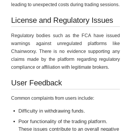
leading to unexpected costs during trading sessions.
License and Regulatory Issues
Regulatory bodies such as the FCA have issued
warnings against unregulated platforms like
Chainworxy. There is no evidence supporting any
claims made by the platform regarding regulatory
compliance or affiliation with legitimate brokers.
User Feedback
Common complaints from users include:
Difficulty in withdrawing funds.
Poor functionality of the trading platform.
These issues contribute to an overall negative