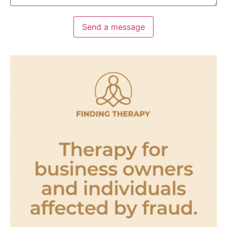
Send a message