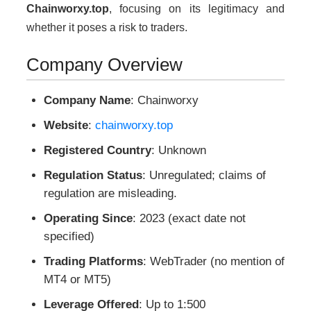
Chainworxy.top
, focusing on its legitimacy and
whether it poses a risk to traders.
Company Overview
Company Name
: Chainworxy
Website
:
chainworxy.top
Registered Country
: Unknown
Regulation Status
: Unregulated; claims of
regulation are misleading.
Operating Since
: 2023 (exact date not
specified)
Trading Platforms
: WebTrader (no mention of
MT4 or MT5)
Leverage Offered
: Up to 1:500