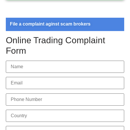
File a complaint aginst scam brokers
Online Trading Complaint
Form