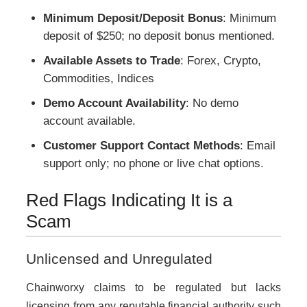
Minimum Deposit/Deposit Bonus
: Minimum
deposit of $250; no deposit bonus mentioned.
Available Assets to Trade
: Forex, Crypto,
Commodities, Indices
Demo Account Availability
: No demo
account available.
Customer Support Contact Methods
: Email
support only; no phone or live chat options.
Red Flags Indicating It is a
Scam
Unlicensed and Unregulated
Chainworxy claims to be regulated but lacks
licensing from any reputable financial authority such