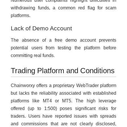
Numerous user complaints highlight difficulties in
withdrawing funds, a common red flag for scam
platforms.
Lack of Demo Account
The absence of a free demo account prevents
potential users from testing the platform before
committing real funds.
Trading Platform and Conditions
Chainworxy offers a proprietary WebTrader platform
but lacks the reliability associated with established
platforms like MT4 or MT5. The high leverage
offered (up to 1:500) poses significant risks for
traders. Users have reported issues with spreads
and commissions that are not clearly disclosed,