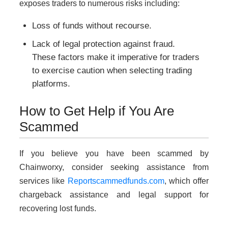
exposes traders to numerous risks including:
Loss of funds without recourse.
Lack of legal protection against fraud.
These factors make it imperative for traders
to exercise caution when selecting trading
platforms.
How to Get Help if You Are
Scammed
If you believe you have been scammed by
Chainworxy, consider seeking assistance from
services like
Reportscammedfunds.com
, which offer
chargeback assistance and legal support for
recovering lost funds.