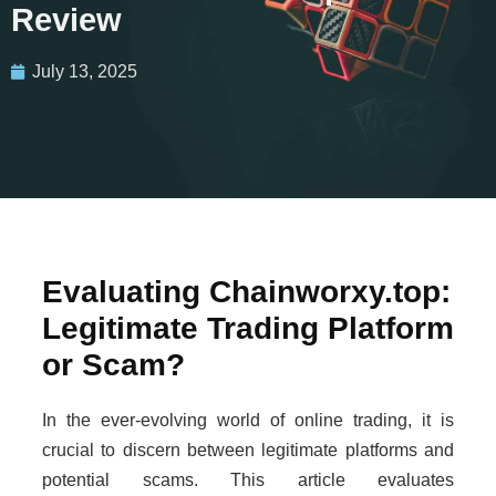
Review
July 13, 2025
Evaluating Chainworxy.top:
Legitimate Trading Platform
or Scam?
In the ever-evolving world of online trading, it is
crucial to discern between legitimate platforms and
potential scams. This article evaluates