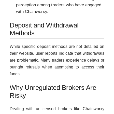
perception among traders who have engaged
with Chainworxy.
Deposit and Withdrawal
Methods
While specific deposit methods are not detailed on
their website, user reports indicate that withdrawals
are problematic. Many traders experience delays or
outright refusals when attempting to access their
funds.
Why Unregulated Brokers Are
Risky
Dealing with unlicensed brokers like Chainworxy