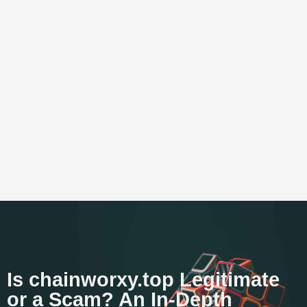
Is chainworxy.top Legitimate
or a Scam? An In-Depth