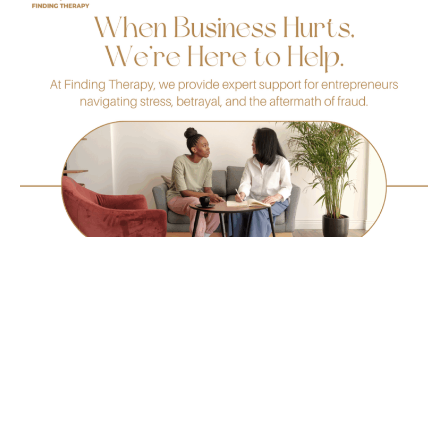
Follow us