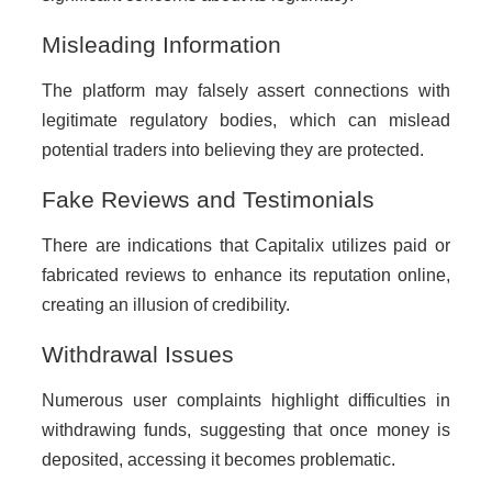
Misleading Information
The platform may falsely assert connections with
legitimate regulatory bodies, which can mislead
potential traders into believing they are protected.
Fake Reviews and Testimonials
There are indications that Capitalix utilizes paid or
fabricated reviews to enhance its reputation online,
creating an illusion of credibility.
Withdrawal Issues
Numerous user complaints highlight difficulties in
withdrawing funds, suggesting that once money is
deposited, accessing it becomes problematic.