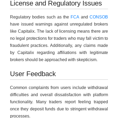
License and Regulatory Issues
Regulatory bodies such as the
FCA
and
CONSOB
have issued warnings against unregulated brokers
like Capitalix. The lack of licensing means there are
no legal protections for traders who may fall victim to
fraudulent practices. Additionally, any claims made
by Capitalix regarding affiliations with legitimate
brokers should be approached with skepticism.
User Feedback
Common complaints from users include withdrawal
difficulties and overall dissatisfaction with platform
functionality. Many traders report feeling trapped
once they deposit funds due to stringent withdrawal
processes.