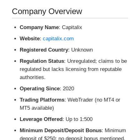
Company Overview
Company Name
: Capitalix
Website
:
capitalix.com
Registered Country
: Unknown
Regulation Status
: Unregulated; claims to be
regulated but lacks licensing from reputable
authorities.
Operating Since
: 2020
Trading Platforms
: WebTrader (no MT4 or
MT5 available)
Leverage Offered
: Up to 1:500
Minimum Deposit/Deposit Bonus
: Minimum
deposit of $250; no deposit bonus mentioned.