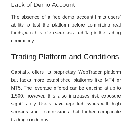
Lack of Demo Account
The absence of a free demo account limits users’
ability to test the platform before committing real
funds, which is often seen as a red flag in the trading
community.
Trading Platform and Conditions
Capitalix offers its proprietary WebTrader platform
but lacks more established platforms like MT4 or
MT5. The leverage offered can be enticing at up to
1:500; however, this also increases risk exposure
significantly. Users have reported issues with high
spreads and commissions that further complicate
trading conditions.