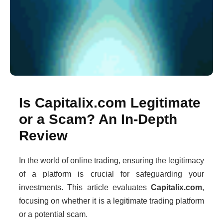
Is Capitalix.com Legitimate
or a Scam? An In-Depth
Review
In the world of online trading, ensuring the legitimacy
of a platform is crucial for safeguarding your
investments. This article evaluates
Capitalix.com
,
focusing on whether it is a legitimate trading platform
or a potential scam.