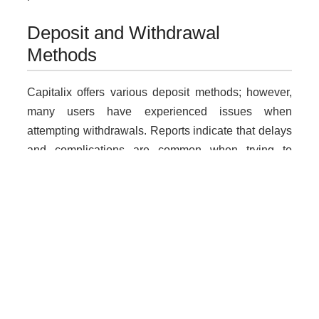
Deposit and Withdrawal
Methods
Capitalix offers various deposit methods; however,
many users have experienced issues when
attempting withdrawals. Reports indicate that delays
and complications are common when trying to
access their funds after trading activities.
Why Unregulated Brokers Are
Risky
Dealing with unlicensed brokers poses significant
risks including loss of funds without recourse for
recovery. Traders lack legal protection against fraud