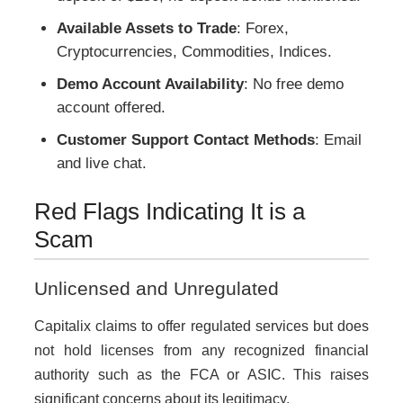
Available Assets to Trade
: Forex,
Cryptocurrencies, Commodities, Indices.
Demo Account Availability
: No free demo
account offered.
Customer Support Contact Methods
: Email
and live chat.
Red Flags Indicating It is a
Scam
Unlicensed and Unregulated
Capitalix claims to offer regulated services but does
not hold licenses from any recognized financial
authority such as the FCA or ASIC. This raises
significant concerns about its legitimacy.