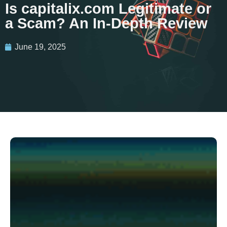
Is capitalix.com Legitimate or
a Scam? An In-Depth Review
June 19, 2025