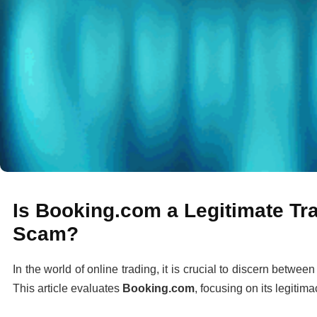
Is Booking.com a Legitimate Tra
Scam?
In the world of online trading, it is crucial to discern betwee
This article evaluates
Booking.com
, focusing on its legitima