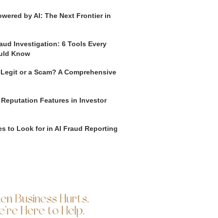
wered by AI: The Next Frontier in
aud Investigation: 6 Tools Every
uld Know
o Legit or a Scam? A Comprehensive
 Reputation Features in Investor
s to Look for in AI Fraud Reporting