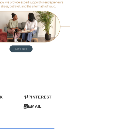
K
PINTEREST
EMAIL