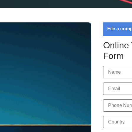
File a com
Online
Form