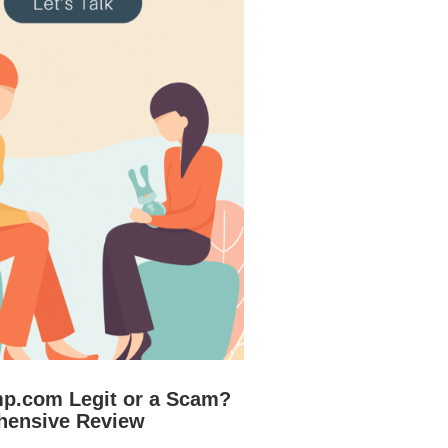
mp.com Legit or a Scam?
hensive Review