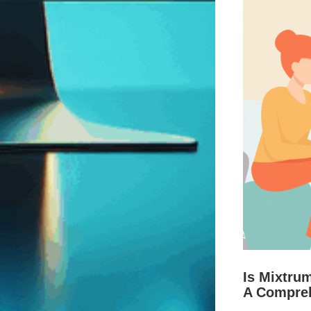
Is Mixtru
A Compre