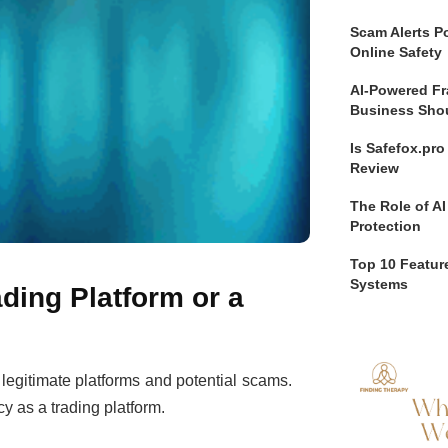
Scam Alerts Po
Online Safety
AI-Powered Fr
Business Sho
Is Safefox.pr
Review
The Role of AI
Protection
Top 10 Feature
Systems
ding Platform or a
n legitimate platforms and potential scams.
cy as a trading platform.