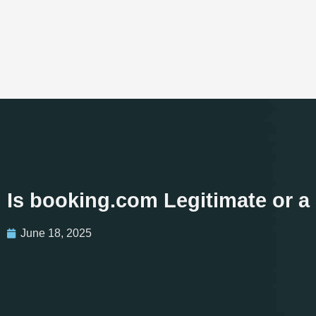
Is booking.com Legitimate or 
June 18, 2025