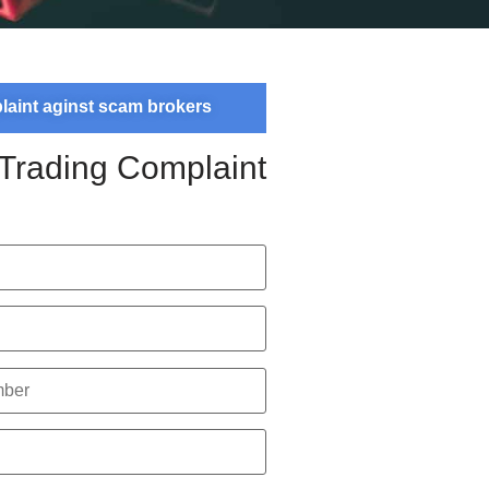
plaint aginst scam brokers
 Trading Complaint