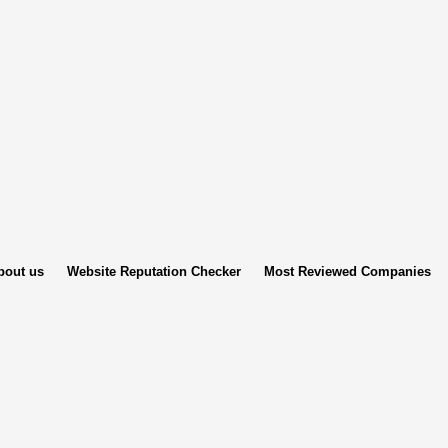
bout us
Website Reputation Checker
Most Reviewed Companies