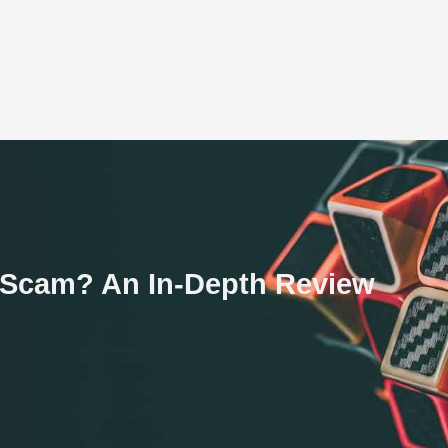
a Scam? An In-Depth Review