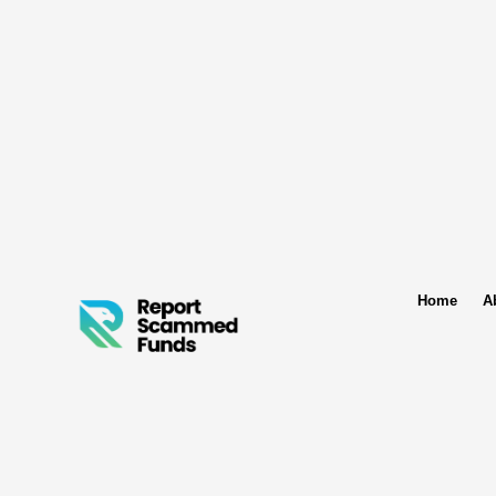
Home
A