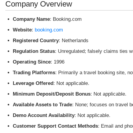
Company Overview
Company Name
: Booking.com
Website
:
booking.com
Registered Country
: Netherlands
Regulation Status
: Unregulated; falsely claims ties wi
Operating Since
: 1996
Trading Platforms
: Primarily a travel booking site, no
Leverage Offered
: Not applicable.
Minimum Deposit/Deposit Bonus
: Not applicable.
Available Assets to Trade
: None; focuses on travel b
Demo Account Availability
: Not applicable.
Customer Support Contact Methods
: Email and phon