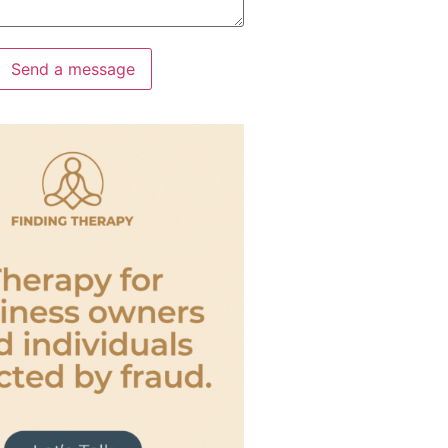
Send a message