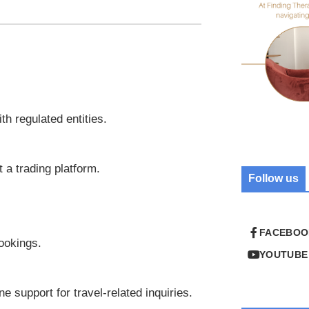
th regulated entities.
t a trading platform.
Follow us
FACEBOO
ookings.
YOUTUBE
e support for travel-related inquiries.