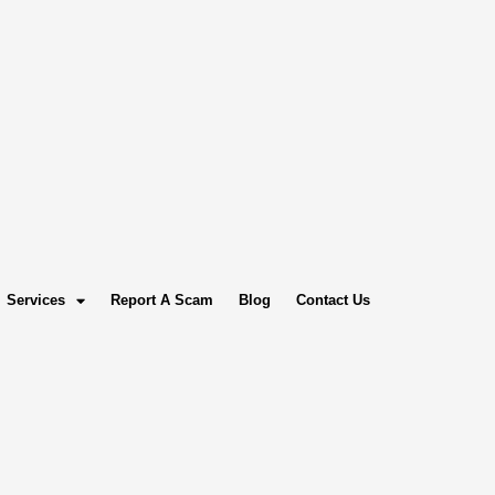
Services
Report A Scam
Blog
Contact Us