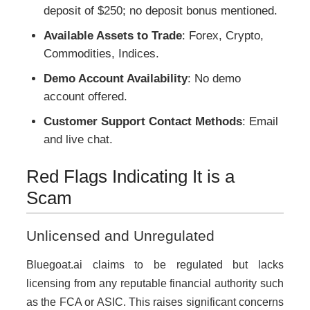
deposit of $250; no deposit bonus mentioned.
Available Assets to Trade
: Forex, Crypto,
Commodities, Indices.
Demo Account Availability
: No demo
account offered.
Customer Support Contact Methods
: Email
and live chat.
Red Flags Indicating It is a
Scam
Unlicensed and Unregulated
Bluegoat.ai claims to be regulated but lacks
licensing from any reputable financial authority such
as the FCA or ASIC. This raises significant concerns