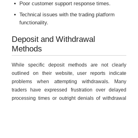
Poor customer support response times.
Technical issues with the trading platform
functionality.
Deposit and Withdrawal
Methods
While specific deposit methods are not clearly
outlined on their website, user reports indicate
problems when attempting withdrawals. Many
traders have expressed frustration over delayed
processing times or outright denials of withdrawal
requests.
Why Unregulated Brokers Are
Risky