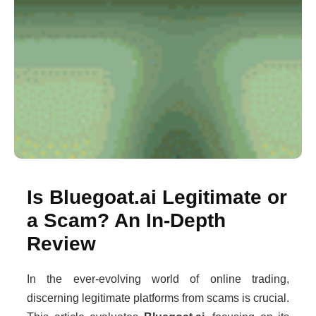
Is Bluegoat.ai Legitimate or
a Scam? An In-Depth
Review
In the ever-evolving world of online trading,
discerning legitimate platforms from scams is crucial.