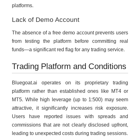
platforms.
Lack of Demo Account
The absence of a free demo account prevents users
from testing the platform before committing real
funds—a significant red flag for any trading service.
Trading Platform and Conditions
Bluegoat.ai operates on its proprietary trading
platform rather than established ones like MT4 or
MT5. While high leverage (up to 1:500) may seem
attractive, it significantly increases risk exposure.
Users have reported issues with spreads and
commissions that are not clearly disclosed upfront,
leading to unexpected costs during trading sessions.