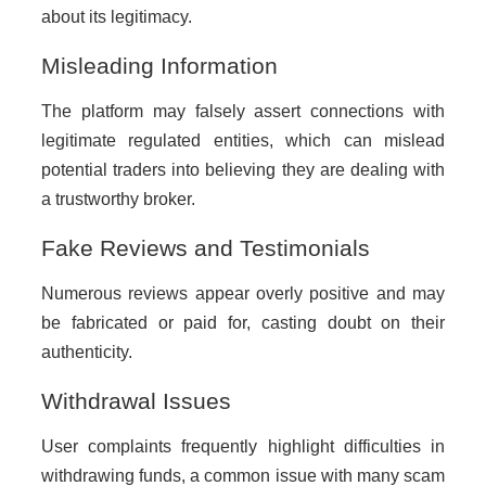
about its legitimacy.
Misleading Information
The platform may falsely assert connections with
legitimate regulated entities, which can mislead
potential traders into believing they are dealing with
a trustworthy broker.
Fake Reviews and Testimonials
Numerous reviews appear overly positive and may
be fabricated or paid for, casting doubt on their
authenticity.
Withdrawal Issues
User complaints frequently highlight difficulties in
withdrawing funds, a common issue with many scam