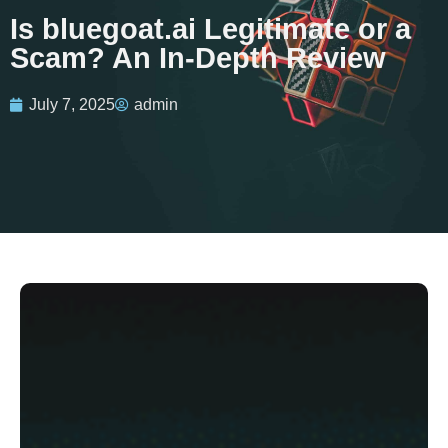
Is bluegoat.ai Legitimate or a
Scam? An In-Depth Review
July 7, 2025
admin