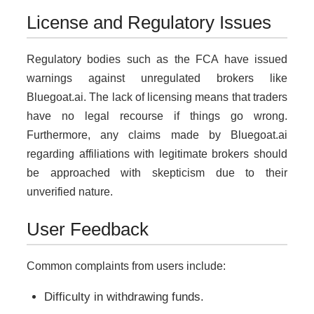
License and Regulatory Issues
Regulatory bodies such as the FCA have issued
warnings against unregulated brokers like
Bluegoat.ai. The lack of licensing means that traders
have no legal recourse if things go wrong.
Furthermore, any claims made by Bluegoat.ai
regarding affiliations with legitimate brokers should
be approached with skepticism due to their
unverified nature.
User Feedback
Common complaints from users include:
Difficulty in withdrawing funds.