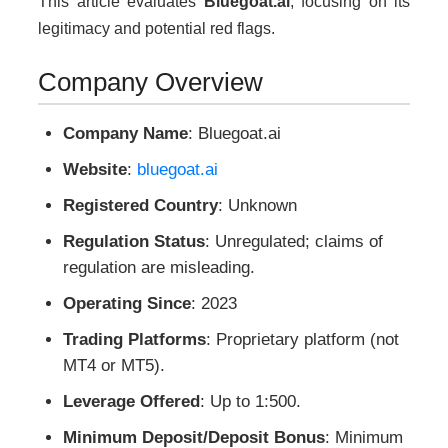
This article evaluates
Bluegoat.ai
, focusing on its
legitimacy and potential red flags.
Company Overview
Company Name
: Bluegoat.ai
Website
:
bluegoat.ai
Registered Country
: Unknown
Regulation Status
: Unregulated; claims of
regulation are misleading.
Operating Since
: 2023
Trading Platforms
: Proprietary platform (not
MT4 or MT5).
Leverage Offered
: Up to 1:500.
Minimum Deposit/Deposit Bonus
: Minimum