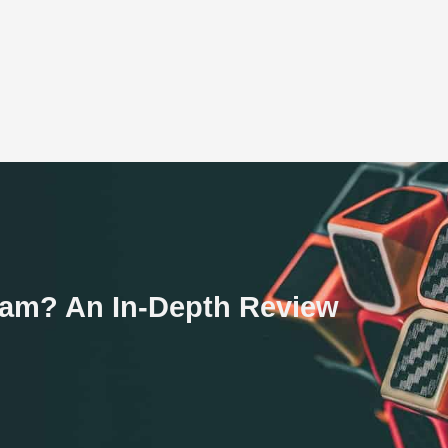
Scam? An In-Depth Review