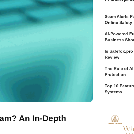
Scam Alerts Po
Online Safety
AI-Powered Fr
Business Sho
Is Safefox.pr
Review
The Role of AI
Protection
Top 10 Feature
Systems
cam? An In-Depth