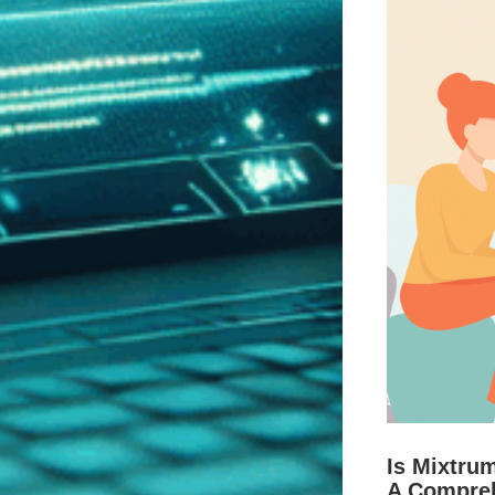
Is Mixtru
A Compre