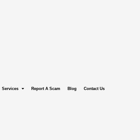
Services
Report A Scam
Blog
Contact Us