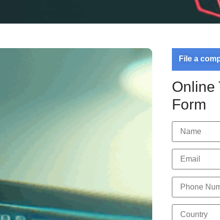
File a com
Online
Form