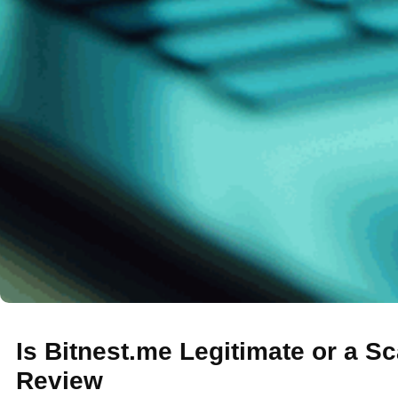
Is Bitnest.me Legitimate or a S
Review