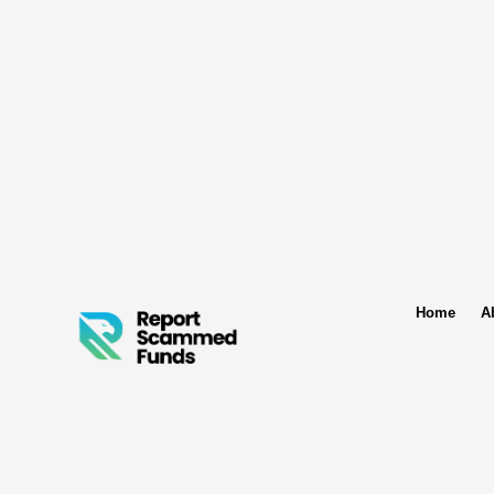
Home
A