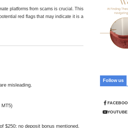
imate platforms from scams is crucial. This
otential red flags that may indicate it is a
Follow us
 are misleading.
FACEBOO
r MT5)
YOUTUBE
of $250; no deposit bonus mentioned.