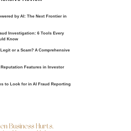
wered by AI: The Next Frontier in
aud Investigation: 6 Tools Every
uld Know
o Legit or a Scam? A Comprehensive
 Reputation Features in Investor
s to Look for in AI Fraud Reporting