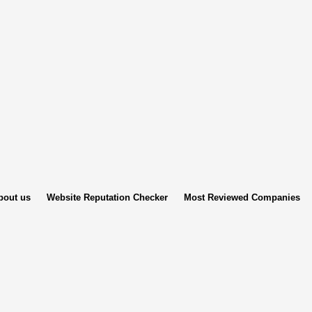
bout us
Website Reputation Checker
Most Reviewed Companies