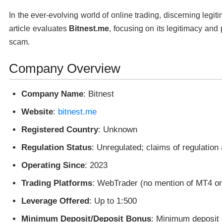
In the ever-evolving world of online trading, discerning legit
article evaluates
Bitnest.me
, focusing on its legitimacy and p
scam.
Company Overview
Company Name
: Bitnest
Website
:
bitnest.me
Registered Country
: Unknown
Regulation Status
: Unregulated; claims of regulation
Operating Since
: 2023
Trading Platforms
: WebTrader (no mention of MT4 o
Leverage Offered
: Up to 1:500
Minimum Deposit/Deposit Bonus
: Minimum deposit 