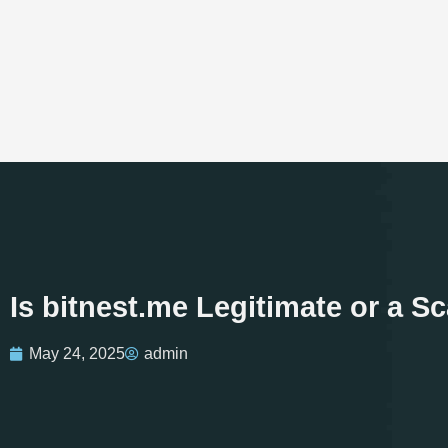
Is bitnest.me Legitimate or a 
May 24, 2025
admin