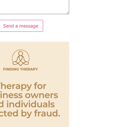
Send a message