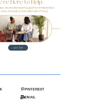
K
PINTEREST
EMAIL