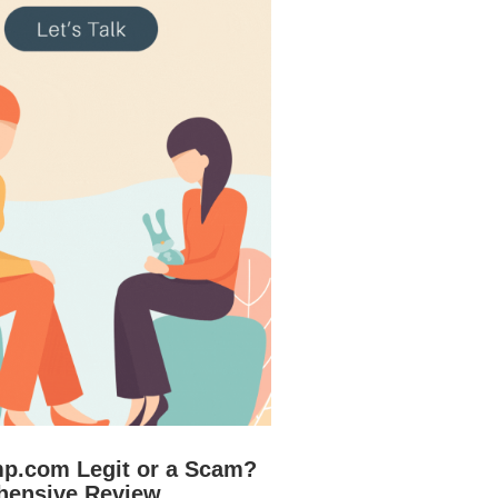
mp.com Legit or a Scam?
hensive Review