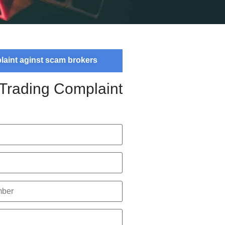
plaint aginst scam brokers
 Trading Complaint