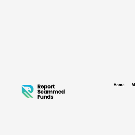
Home
A