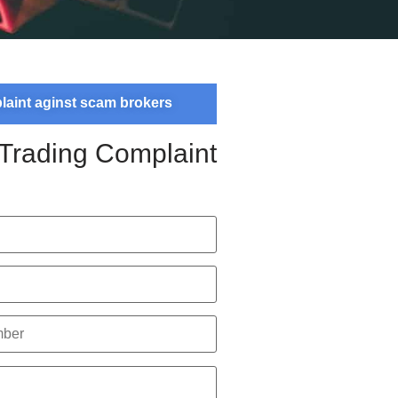
plaint aginst scam brokers
 Trading Complaint