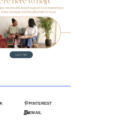
K
PINTEREST
EMAIL