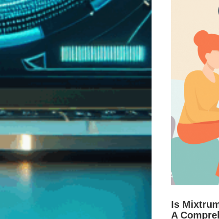
Is Mixtru
A Compre