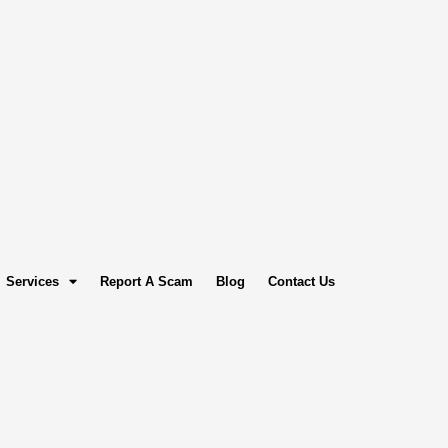
Services
Report A Scam
Blog
Contact Us