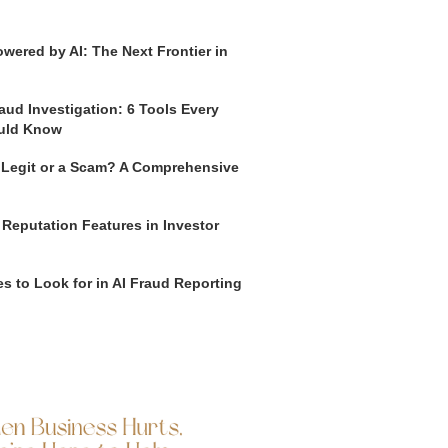
wered by AI: The Next Frontier in
aud Investigation: 6 Tools Every
uld Know
o Legit or a Scam? A Comprehensive
 Reputation Features in Investor
s to Look for in AI Fraud Reporting