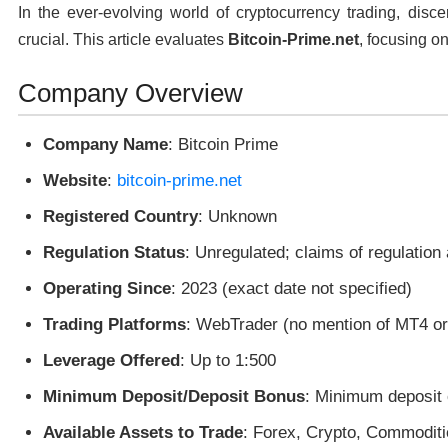
In the ever-evolving world of cryptocurrency trading, disc
crucial. This article evaluates
Bitcoin-Prime.net
, focusing on
Company Overview
Company Name
: Bitcoin Prime
Website
:
bitcoin-prime.net
Registered Country
: Unknown
Regulation Status
: Unregulated; claims of regulation
Operating Since
: 2023 (exact date not specified)
Trading Platforms
: WebTrader (no mention of MT4 o
Leverage Offered
: Up to 1:500
Minimum Deposit/Deposit Bonus
: Minimum deposit 
Available Assets to Trade
: Forex, Crypto, Commoditi