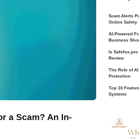
Scam Alerts Po
Online Safety
AI-Powered Fr
Business Sho
Is Safefox.pr
Review
The Role of AI
Protection
Top 10 Feature
Systems
 or a Scam? An In-