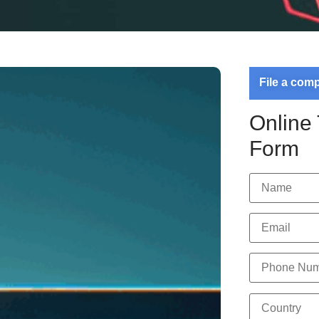
File a com
Online
Form