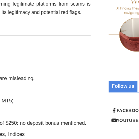
erning legitimate platforms from scams is
 its legitimacy and potential red flags.
 are misleading.
Follow us
r MT5)
FACEBOO
YOUTUBE
of $250; no deposit bonus mentioned.
es, Indices