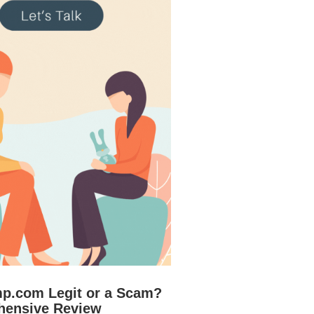
mp.com Legit or a Scam?
hensive Review