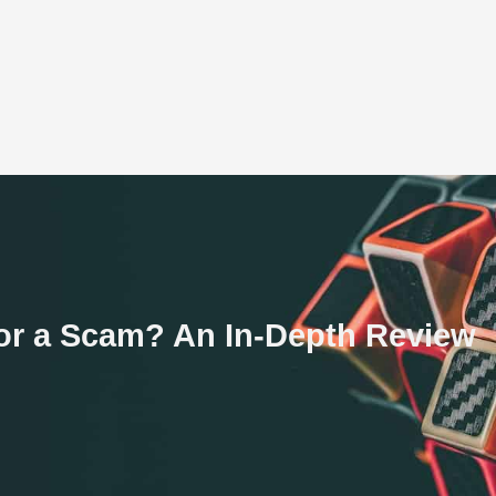
e or a Scam? An In-Depth Review