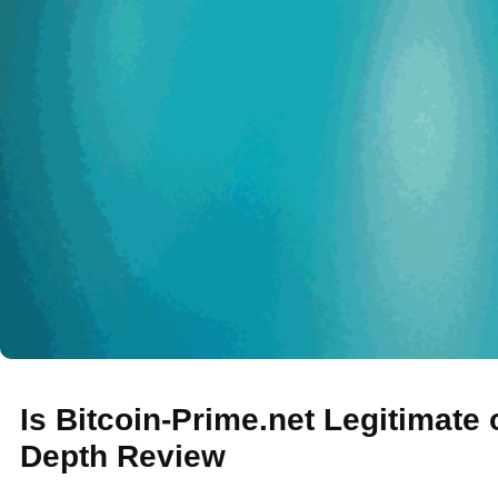
Is Bitcoin-Prime.net Legitimate
Depth Review