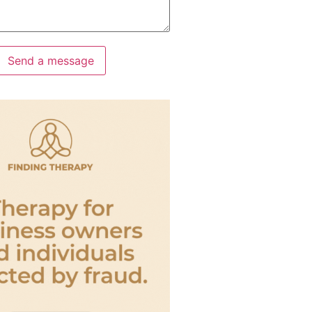
Send a message