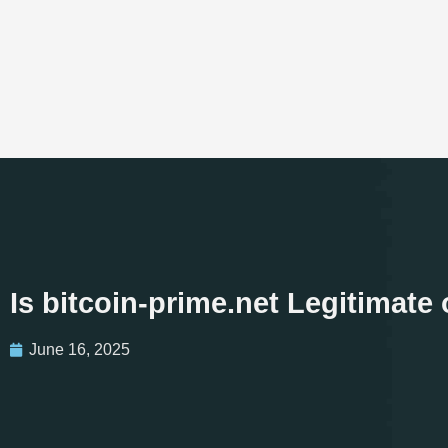
Is bitcoin-prime.net Legitimat
June 16, 2025