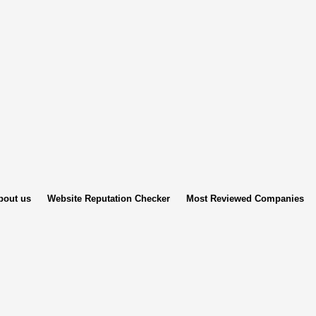
bout us
Website Reputation Checker
Most Reviewed Companies