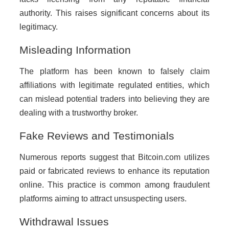
authority. This raises significant concerns about its
legitimacy.
Misleading Information
The platform has been known to falsely claim
affiliations with legitimate regulated entities, which
can mislead potential traders into believing they are
dealing with a trustworthy broker.
Fake Reviews and Testimonials
Numerous reports suggest that Bitcoin.com utilizes
paid or fabricated reviews to enhance its reputation
online. This practice is common among fraudulent
platforms aiming to attract unsuspecting users.
Withdrawal Issues