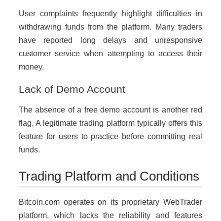
User complaints frequently highlight difficulties in
withdrawing funds from the platform. Many traders
have reported long delays and unresponsive
customer service when attempting to access their
money.
Lack of Demo Account
The absence of a free demo account is another red
flag. A legitimate trading platform typically offers this
feature for users to practice before committing real
funds.
Trading Platform and Conditions
Bitcoin.com operates on its proprietary WebTrader
platform, which lacks the reliability and features