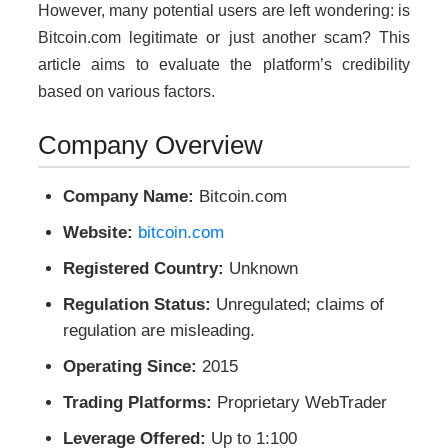
However, many potential users are left wondering: is
Bitcoin.com legitimate or just another scam? This
article aims to evaluate the platform’s credibility
based on various factors.
Company Overview
Company Name:
Bitcoin.com
Website:
bitcoin.com
Registered Country:
Unknown
Regulation Status:
Unregulated; claims of
regulation are misleading.
Operating Since:
2015
Trading Platforms:
Proprietary WebTrader
Leverage Offered:
Up to 1:100