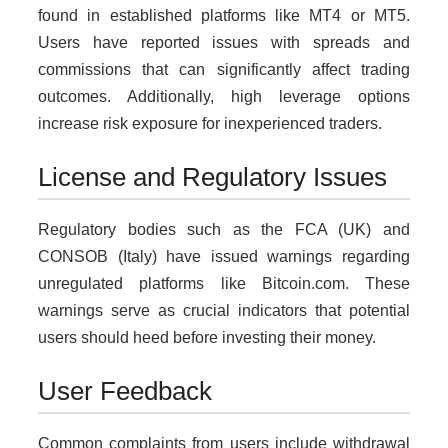
found in established platforms like MT4 or MT5.
Users have reported issues with spreads and
commissions that can significantly affect trading
outcomes. Additionally, high leverage options
increase risk exposure for inexperienced traders.
License and Regulatory Issues
Regulatory bodies such as the FCA (UK) and
CONSOB (Italy) have issued warnings regarding
unregulated platforms like Bitcoin.com. These
warnings serve as crucial indicators that potential
users should heed before investing their money.
User Feedback
Common complaints from users include withdrawal