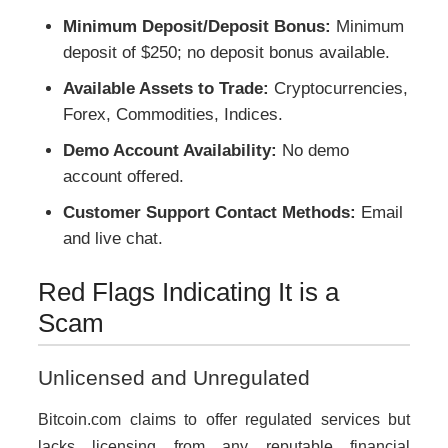
Minimum Deposit/Deposit Bonus:
Minimum
deposit of $250; no deposit bonus available.
Available Assets to Trade:
Cryptocurrencies,
Forex, Commodities, Indices.
Demo Account Availability:
No demo
account offered.
Customer Support Contact Methods:
Email
and live chat.
Red Flags Indicating It is a
Scam
Unlicensed and Unregulated
Bitcoin.com claims to offer regulated services but
lacks licensing from any reputable financial