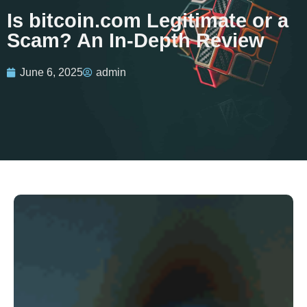
Is bitcoin.com Legitimate or a
Scam? An In-Depth Review
June 6, 2025
admin