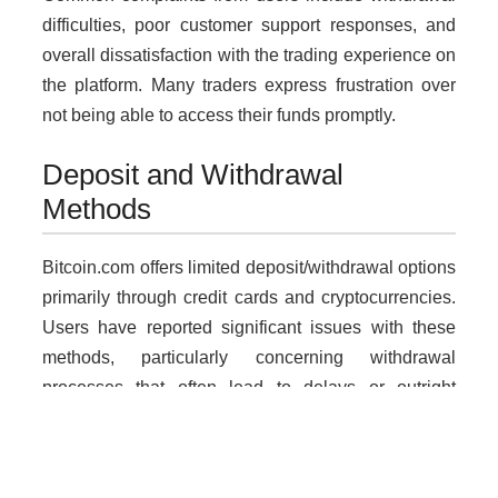
difficulties, poor customer support responses, and
overall dissatisfaction with the trading experience on
the platform. Many traders express frustration over
not being able to access their funds promptly.
Deposit and Withdrawal
Methods
Bitcoin.com offers limited deposit/withdrawal options
primarily through credit cards and cryptocurrencies.
Users have reported significant issues with these
methods, particularly concerning withdrawal
processes that often lead to delays or outright
denials of requests.
Why Unregulated Brokers Are