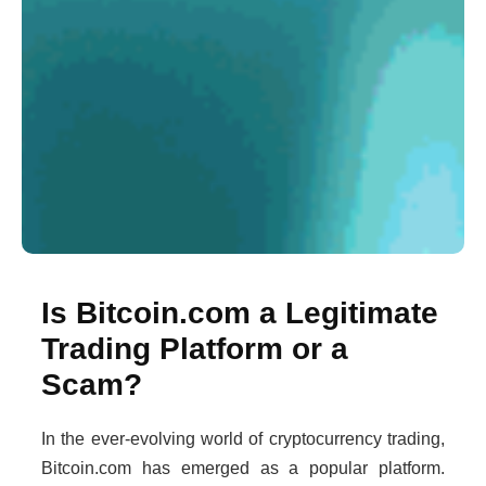
Is Bitcoin.com a Legitimate
Trading Platform or a
Scam?
In the ever-evolving world of cryptocurrency trading,
Bitcoin.com has emerged as a popular platform.