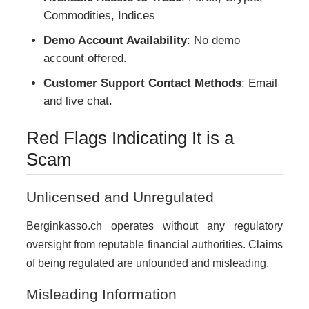
Commodities, Indices
Demo Account Availability
: No demo
account offered.
Customer Support Contact Methods
: Email
and live chat.
Red Flags Indicating It is a
Scam
Unlicensed and Unregulated
Berginkasso.ch operates without any regulatory
oversight from reputable financial authorities. Claims
of being regulated are unfounded and misleading.
Misleading Information