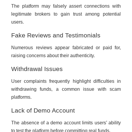
The platform may falsely assert connections with
legitimate brokers to gain trust among potential
users.
Fake Reviews and Testimonials
Numerous reviews appear fabricated or paid for,
raising concerns about their authenticity.
Withdrawal Issues
User complaints frequently highlight difficulties in
withdrawing funds, a common issue with scam
platforms.
Lack of Demo Account
The absence of a demo account limits users’ ability
to test the platform before committing real funds.