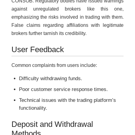
CONSOB. Regulatory bodies have issued warnings
against unregulated brokers like this one,
emphasizing the risks involved in trading with them.
False claims regarding affiliations with legitimate
brokers further tarnish its credibility.
User Feedback
Common complaints from users include:
Difficulty withdrawing funds.
Poor customer service response times.
Technical issues with the trading platform’s
functionality.
Deposit and Withdrawal
Methods