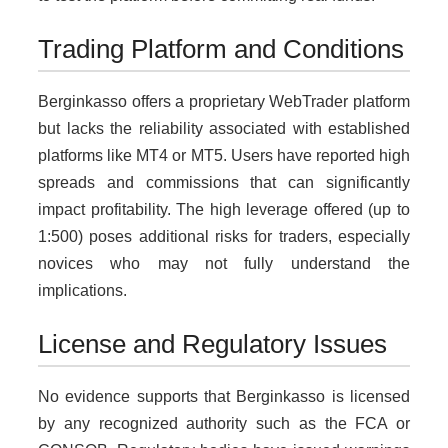
Trading Platform and Conditions
Berginkasso offers a proprietary WebTrader platform
but lacks the reliability associated with established
platforms like MT4 or MT5. Users have reported high
spreads and commissions that can significantly
impact profitability. The high leverage offered (up to
1:500) poses additional risks for traders, especially
novices who may not fully understand the
implications.
License and Regulatory Issues
No evidence supports that Berginkasso is licensed
by any recognized authority such as the FCA or