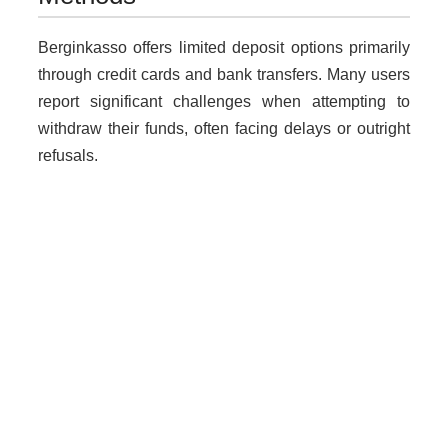
Berginkasso offers limited deposit options primarily
through credit cards and bank transfers. Many users
report significant challenges when attempting to
withdraw their funds, often facing delays or outright
refusals.
Why Unregulated Brokers Are
Risky
Trading with unlicensed brokers exposes traders to
numerous risks:
Loss of funds due to fraudulent practices.
Lack of legal protection in case of disputes.
Increased vulnerability to scams without