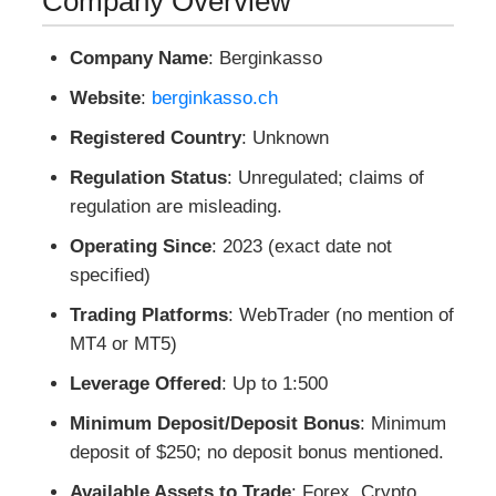
Company Overview
Company Name
: Berginkasso
Website
:
berginkasso.ch
Registered Country
: Unknown
Regulation Status
: Unregulated; claims of
regulation are misleading.
Operating Since
: 2023 (exact date not
specified)
Trading Platforms
: WebTrader (no mention of
MT4 or MT5)
Leverage Offered
: Up to 1:500
Minimum Deposit/Deposit Bonus
: Minimum
deposit of $250; no deposit bonus mentioned.
Available Assets to Trade
: Forex, Crypto,