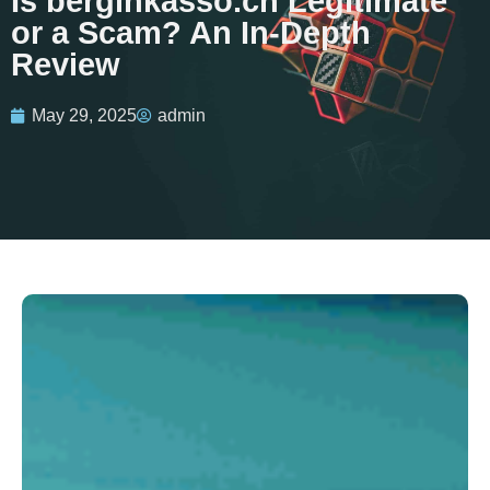
Is berginkasso.ch Legitimate
or a Scam? An In-Depth
Review
May 29, 2025
admin