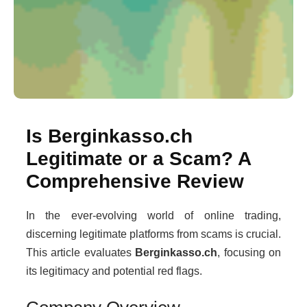
Is Berginkasso.ch
Legitimate or a Scam? A
Comprehensive Review
In the ever-evolving world of online trading,
discerning legitimate platforms from scams is crucial.
This article evaluates
Berginkasso.ch
, focusing on
its legitimacy and potential red flags.