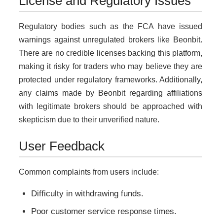
License and Regulatory Issues
Regulatory bodies such as the FCA have issued
warnings against unregulated brokers like Beonbit.
There are no credible licenses backing this platform,
making it risky for traders who may believe they are
protected under regulatory frameworks. Additionally,
any claims made by Beonbit regarding affiliations
with legitimate brokers should be approached with
skepticism due to their unverified nature.
User Feedback
Common complaints from users include:
Difficulty in withdrawing funds.
Poor customer service response times.