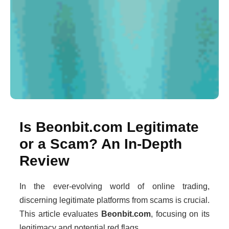
Is Beonbit.com Legitimate
or a Scam? An In-Depth
Review
In the ever-evolving world of online trading,
discerning legitimate platforms from scams is crucial.
This article evaluates
Beonbit.com
, focusing on its
legitimacy and potential red flags.