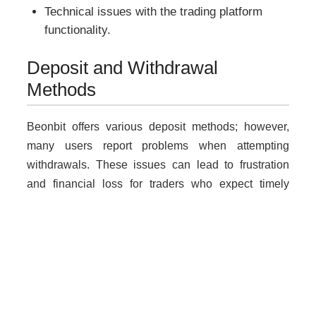
Technical issues with the trading platform
functionality.
Deposit and Withdrawal
Methods
Beonbit offers various deposit methods; however,
many users report problems when attempting
withdrawals. These issues can lead to frustration
and financial loss for traders who expect timely
access to their funds.
Why Unregulated Brokers Are
Risky
Dealing with unlicensed brokers like Beonbit poses