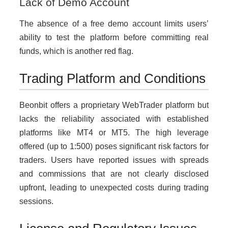
Lack of Demo Account
The absence of a free demo account limits users’
ability to test the platform before committing real
funds, which is another red flag.
Trading Platform and Conditions
Beonbit offers a proprietary WebTrader platform but
lacks the reliability associated with established
platforms like MT4 or MT5. The high leverage
offered (up to 1:500) poses significant risk factors for
traders. Users have reported issues with spreads
and commissions that are not clearly disclosed
upfront, leading to unexpected costs during trading
sessions.