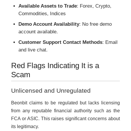
Available Assets to Trade
: Forex, Crypto,
Commodities, Indices
Demo Account Availability
: No free demo
account available.
Customer Support Contact Methods
: Email
and live chat.
Red Flags Indicating It is a
Scam
Unlicensed and Unregulated
Beonbit claims to be regulated but lacks licensing
from any reputable financial authority such as the
FCA or ASIC. This raises significant concerns about
its legitimacy.