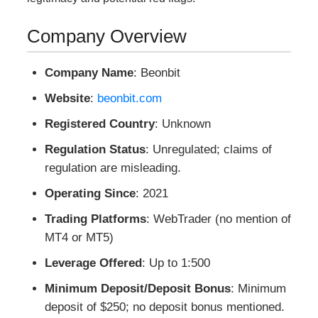
Company Overview
Company Name
: Beonbit
Website
:
beonbit.com
Registered Country
: Unknown
Regulation Status
: Unregulated; claims of
regulation are misleading.
Operating Since
: 2021
Trading Platforms
: WebTrader (no mention of
MT4 or MT5)
Leverage Offered
: Up to 1:500
Minimum Deposit/Deposit Bonus
: Minimum
deposit of $250; no deposit bonus mentioned.