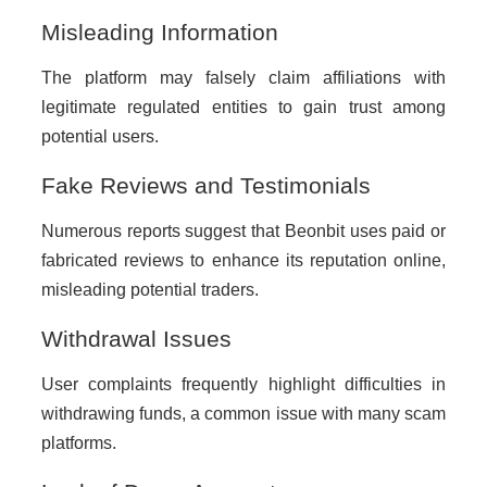
Misleading Information
The platform may falsely claim affiliations with
legitimate regulated entities to gain trust among
potential users.
Fake Reviews and Testimonials
Numerous reports suggest that Beonbit uses paid or
fabricated reviews to enhance its reputation online,
misleading potential traders.
Withdrawal Issues
User complaints frequently highlight difficulties in
withdrawing funds, a common issue with many scam
platforms.