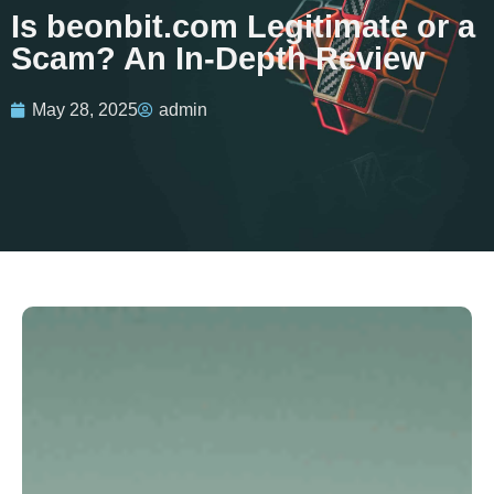
Is beonbit.com Legitimate or a
Scam? An In-Depth Review
May 28, 2025
admin