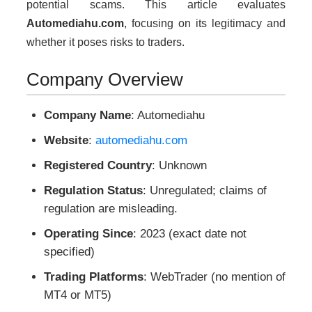
potential scams. This article evaluates
Automediahu.com
, focusing on its legitimacy and
whether it poses risks to traders.
Company Overview
Company Name
: Automediahu
Website
:
automediahu.com
Registered Country
: Unknown
Regulation Status
: Unregulated; claims of
regulation are misleading.
Operating Since
: 2023 (exact date not
specified)
Trading Platforms
: WebTrader (no mention of
MT4 or MT5)