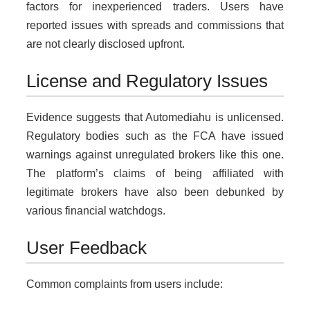
factors for inexperienced traders. Users have
reported issues with spreads and commissions that
are not clearly disclosed upfront.
License and Regulatory Issues
Evidence suggests that Automediahu is unlicensed.
Regulatory bodies such as the FCA have issued
warnings against unregulated brokers like this one.
The platform’s claims of being affiliated with
legitimate brokers have also been debunked by
various financial watchdogs.
User Feedback
Common complaints from users include: