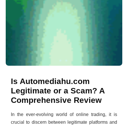
Is Automediahu.com
Legitimate or a Scam? A
Comprehensive Review
In the ever-evolving world of online trading, it is
crucial to discern between legitimate platforms and