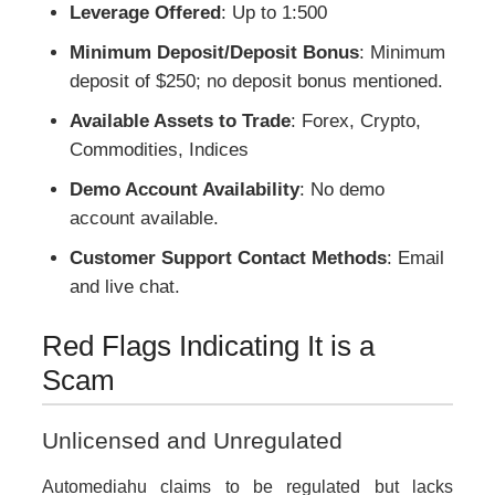
Leverage Offered
: Up to 1:500
Minimum Deposit/Deposit Bonus
: Minimum
deposit of $250; no deposit bonus mentioned.
Available Assets to Trade
: Forex, Crypto,
Commodities, Indices
Demo Account Availability
: No demo
account available.
Customer Support Contact Methods
: Email
and live chat.
Red Flags Indicating It is a
Scam
Unlicensed and Unregulated
Automediahu claims to be regulated but lacks