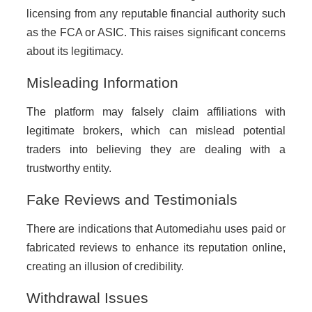
licensing from any reputable financial authority such
as the FCA or ASIC. This raises significant concerns
about its legitimacy.
Misleading Information
The platform may falsely claim affiliations with
legitimate brokers, which can mislead potential
traders into believing they are dealing with a
trustworthy entity.
Fake Reviews and Testimonials
There are indications that Automediahu uses paid or
fabricated reviews to enhance its reputation online,
creating an illusion of credibility.
Withdrawal Issues