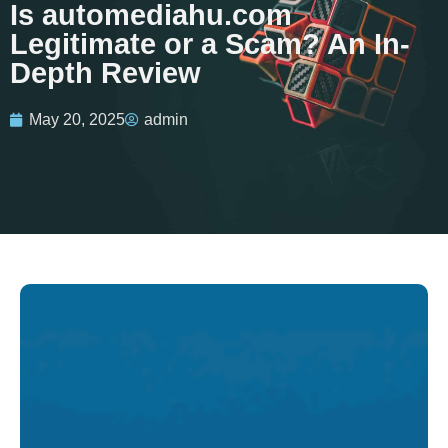
Is automediahu.com
Legitimate or a Scam? An In-
Depth Review
May 20, 2025
admin