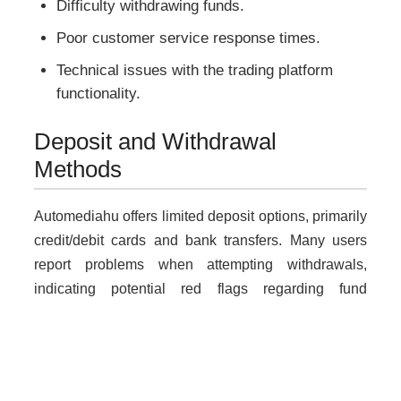
Difficulty withdrawing funds.
Poor customer service response times.
Technical issues with the trading platform
functionality.
Deposit and Withdrawal
Methods
Automediahu offers limited deposit options, primarily
credit/debit cards and bank transfers. Many users
report problems when attempting withdrawals,
indicating potential red flags regarding fund
accessibility.
Why Unregulated Brokers Are
Risky