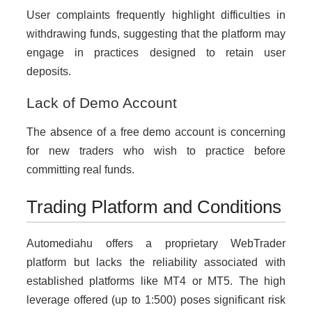
User complaints frequently highlight difficulties in
withdrawing funds, suggesting that the platform may
engage in practices designed to retain user
deposits.
Lack of Demo Account
The absence of a free demo account is concerning
for new traders who wish to practice before
committing real funds.
Trading Platform and Conditions
Automediahu offers a proprietary WebTrader
platform but lacks the reliability associated with
established platforms like MT4 or MT5. The high
leverage offered (up to 1:500) poses significant risk