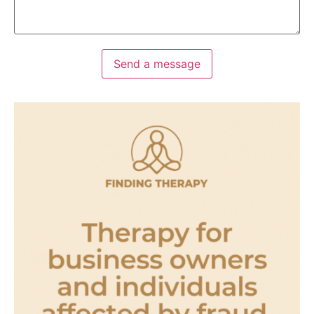
Send a message