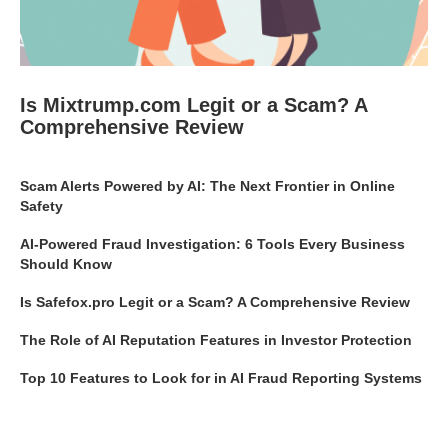
Is Mixtrump.com Legit or a Scam? A
Comprehensive Review
Scam Alerts Powered by AI: The Next Frontier in Online
Safety
AI-Powered Fraud Investigation: 6 Tools Every Business
Should Know
Is Safefox.pro Legit or a Scam? A Comprehensive Review
The Role of AI Reputation Features in Investor Protection
Top 10 Features to Look for in AI Fraud Reporting Systems