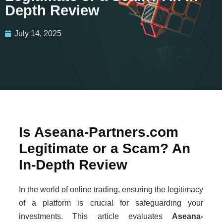
Depth Review
July 14, 2025
Is Aseana-Partners.com
Legitimate or a Scam? An
In-Depth Review
In the world of online trading, ensuring the legitimacy
of a platform is crucial for safeguarding your
investments. This article evaluates
Aseana-