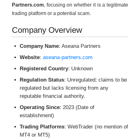
Partners.com
, focusing on whether it is a legitimate
trading platform or a potential scam.
Company Overview
Company Name
: Aseana Partners
Website
:
aseana-partners.com
Registered Country
: Unknown
Regulation Status
: Unregulated; claims to be
regulated but lacks licensing from any
reputable financial authority.
Operating Since
: 2023 (Date of
establishment)
Trading Platforms
: WebTrader (no mention of
MT4 or MT5)