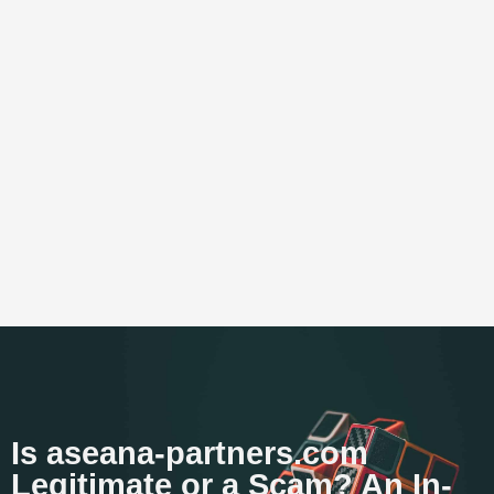
Is aseana-partners.com
Legitimate or a Scam? An In-