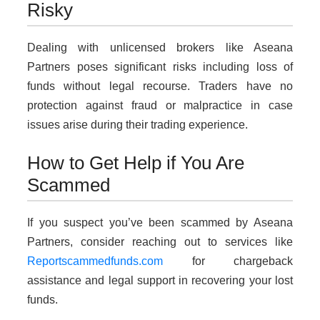
Risky
Dealing with unlicensed brokers like Aseana
Partners poses significant risks including loss of
funds without legal recourse. Traders have no
protection against fraud or malpractice in case
issues arise during their trading experience.
How to Get Help if You Are
Scammed
If you suspect you’ve been scammed by Aseana
Partners, consider reaching out to services like
Reportscammedfunds.com
for chargeback
assistance and legal support in recovering your lost
funds.