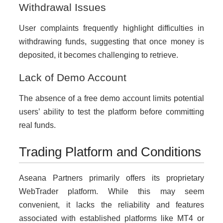
Withdrawal Issues
User complaints frequently highlight difficulties in
withdrawing funds, suggesting that once money is
deposited, it becomes challenging to retrieve.
Lack of Demo Account
The absence of a free demo account limits potential
users’ ability to test the platform before committing
real funds.
Trading Platform and Conditions
Aseana Partners primarily offers its proprietary
WebTrader platform. While this may seem
convenient, it lacks the reliability and features
associated with established platforms like MT4 or