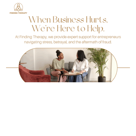
Follow us