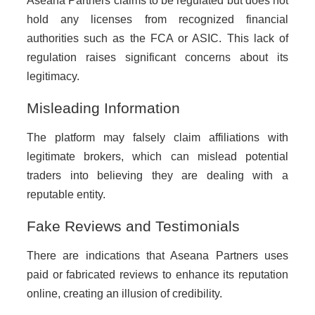
Aseana Partners claims to be regulated but does not
hold any licenses from recognized financial
authorities such as the FCA or ASIC. This lack of
regulation raises significant concerns about its
legitimacy.
Misleading Information
The platform may falsely claim affiliations with
legitimate brokers, which can mislead potential
traders into believing they are dealing with a
reputable entity.
Fake Reviews and Testimonials
There are indications that Aseana Partners uses
paid or fabricated reviews to enhance its reputation
online, creating an illusion of credibility.