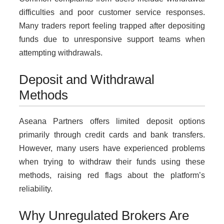
difficulties and poor customer service responses.
Many traders report feeling trapped after depositing
funds due to unresponsive support teams when
attempting withdrawals.
Deposit and Withdrawal
Methods
Aseana Partners offers limited deposit options
primarily through credit cards and bank transfers.
However, many users have experienced problems
when trying to withdraw their funds using these
methods, raising red flags about the platform’s
reliability.
Why Unregulated Brokers Are