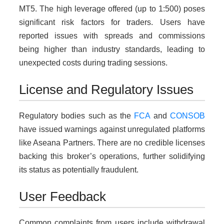
MT5. The high leverage offered (up to 1:500) poses
significant risk factors for traders. Users have
reported issues with spreads and commissions
being higher than industry standards, leading to
unexpected costs during trading sessions.
License and Regulatory Issues
Regulatory bodies such as the
FCA
and
CONSOB
have issued warnings against unregulated platforms
like Aseana Partners. There are no credible licenses
backing this broker’s operations, further solidifying
its status as potentially fraudulent.
User Feedback
Common complaints from users include withdrawal