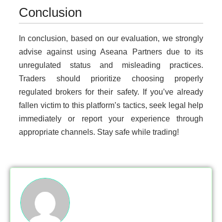
Conclusion
In conclusion, based on our evaluation, we strongly
advise against using Aseana Partners due to its
unregulated status and misleading practices.
Traders should prioritize choosing properly
regulated brokers for their safety. If you’ve already
fallen victim to this platform’s tactics, seek legal help
immediately or report your experience through
appropriate channels. Stay safe while trading!