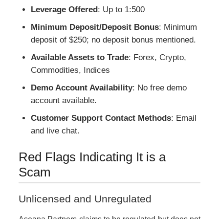
Leverage Offered
: Up to 1:500
Minimum Deposit/Deposit Bonus
: Minimum
deposit of $250; no deposit bonus mentioned.
Available Assets to Trade
: Forex, Crypto,
Commodities, Indices
Demo Account Availability
: No free demo
account available.
Customer Support Contact Methods
: Email
and live chat.
Red Flags Indicating It is a
Scam
Unlicensed and Unregulated