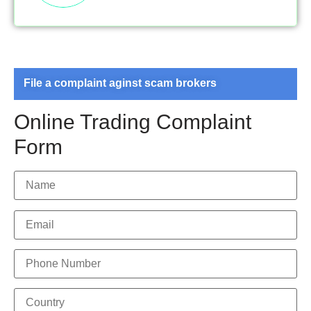
File a complaint aginst scam brokers
Online Trading Complaint
Form