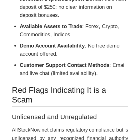
deposit of $250; no clear information on
deposit bonuses.
Available Assets to Trade
: Forex, Crypto,
Commodities, Indices
Demo Account Availability
: No free demo
account offered.
Customer Support Contact Methods
: Email
and live chat (limited availability).
Red Flags Indicating It is a
Scam
Unlicensed and Unregulated
AllStockNow.net claims regulatory compliance but is
unlicensed by any recognized financial authority