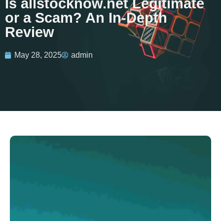
Is allstocknow.net Legitimate
or a Scam? An In-Depth
Review
May 28, 2025
admin