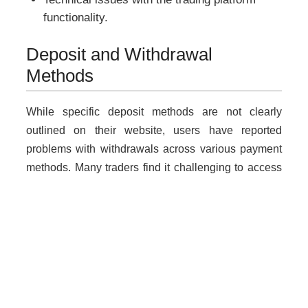
functionality.
Deposit and Withdrawal
Methods
While specific deposit methods are not clearly
outlined on their website, users have reported
problems with withdrawals across various payment
methods. Many traders find it challenging to access
their funds after making deposits.
Why Unregulated Brokers Are
Risky
Dealing with unlicensed brokers like
AllStockNow.net poses significant risks including: