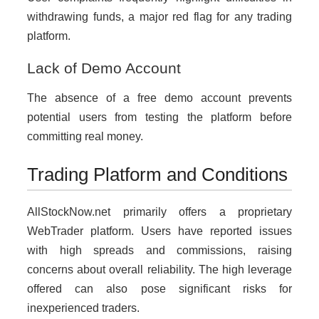
withdrawing funds, a major red flag for any trading
platform.
Lack of Demo Account
The absence of a free demo account prevents
potential users from testing the platform before
committing real money.
Trading Platform and Conditions
AllStockNow.net primarily offers a proprietary
WebTrader platform. Users have reported issues
with high spreads and commissions, raising
concerns about overall reliability. The high leverage
offered can also pose significant risks for
inexperienced traders.