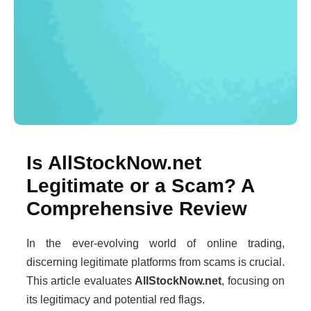
Is AllStockNow.net
Legitimate or a Scam? A
Comprehensive Review
In the ever-evolving world of online trading,
discerning legitimate platforms from scams is crucial.
This article evaluates
AllStockNow.net
, focusing on
its legitimacy and potential red flags.