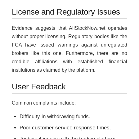
License and Regulatory Issues
Evidence suggests that AllStockNow.net operates
without proper licensing. Regulatory bodies like the
FCA have issued warnings against unregulated
brokers like this one. Furthermore, there are no
credible affiliations with established financial
institutions as claimed by the platform.
User Feedback
Common complaints include:
Difficulty in withdrawing funds.
Poor customer service response times.
Technical issues with the trading platform