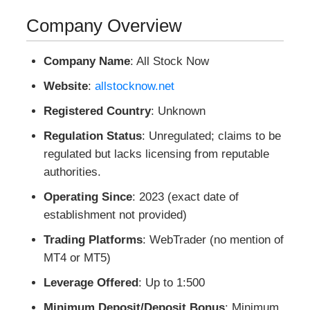
Company Overview
Company Name
: All Stock Now
Website
:
allstocknow.net
Registered Country
: Unknown
Regulation Status
: Unregulated; claims to be
regulated but lacks licensing from reputable
authorities.
Operating Since
: 2023 (exact date of
establishment not provided)
Trading Platforms
: WebTrader (no mention of
MT4 or MT5)
Leverage Offered
: Up to 1:500
Minimum Deposit/Deposit Bonus
: Minimum