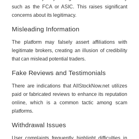
such as the FCA or ASIC. This raises significant
concerns about its legitimacy.
Misleading Information
The platform may falsely assert affiliations with
legitimate brokers, creating an illusion of credibility
that can mislead potential traders.
Fake Reviews and Testimonials
There are indications that AllStockNow.net utilizes
paid or fabricated reviews to enhance its reputation
online, which is a common tactic among scam
platforms.
Withdrawal Issues
User complaints frequently highlight difficulties in