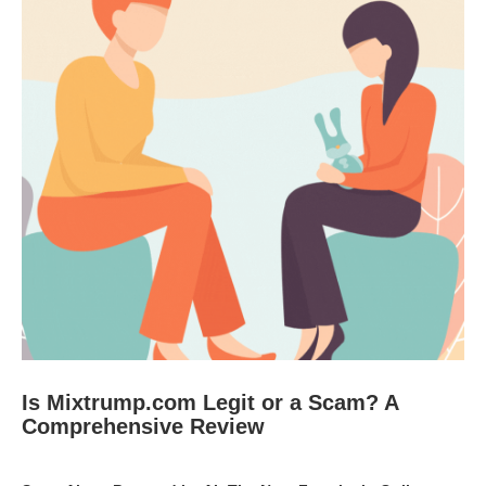
Is Mixtrump.com Legit or a Scam? A
Comprehensive Review