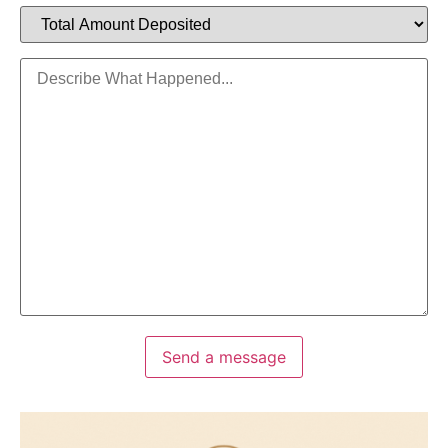
Send a message