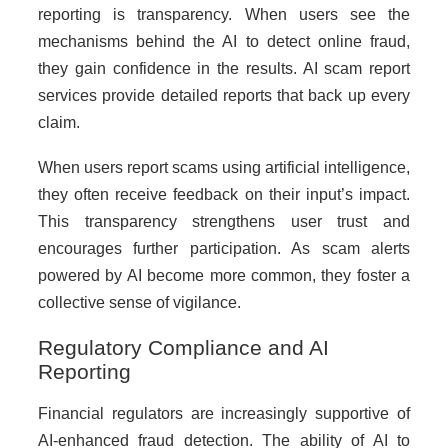
reporting is transparency. When users see the
mechanisms behind the AI to detect online fraud,
they gain confidence in the results. AI scam report
services provide detailed reports that back up every
claim.
When users report scams using artificial intelligence,
they often receive feedback on their input’s impact.
This transparency strengthens user trust and
encourages further participation. As scam alerts
powered by AI become more common, they foster a
collective sense of vigilance.
Regulatory Compliance and AI
Reporting
Financial regulators are increasingly supportive of
AI-enhanced fraud detection. The ability of AI to