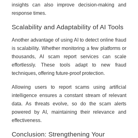
insights can also improve decision-making and
response times.
Scalability and Adaptability of AI Tools
Another advantage of using AI to detect online fraud
is scalability. Whether monitoring a few platforms or
thousands, AI scam report services can scale
effortlessly. These tools adapt to new fraud
techniques, offering future-proof protection.
Allowing users to report scams using artificial
intelligence ensures a constant stream of relevant
data. As threats evolve, so do the scam alerts
powered by AI, maintaining their relevance and
effectiveness.
Conclusion: Strengthening Your