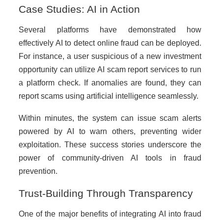
Case Studies: AI in Action
Several platforms have demonstrated how
effectively AI to detect online fraud can be deployed.
For instance, a user suspicious of a new investment
opportunity can utilize AI scam report services to run
a platform check. If anomalies are found, they can
report scams using artificial intelligence seamlessly.
Within minutes, the system can issue scam alerts
powered by AI to warn others, preventing wider
exploitation. These success stories underscore the
power of community-driven AI tools in fraud
prevention.
Trust-Building Through Transparency
One of the major benefits of integrating AI into fraud