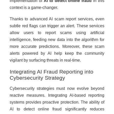
implementation of
AI to detect online fraud
in this
context is a game-changer.
Thanks to advanced AI scam report services, even
subtle red flags can trigger an alert. These services
allow users to report scams using artificial
intelligence, feeding new data into the algorithm for
more accurate predictions. Moreover, these scam
alerts powered by AI help keep the community
vigilant by surfacing threats in real-time.
Integrating AI Fraud Reporting into
Cybersecurity Strategy
Cybersecurity strategies must now evolve beyond
reactive measures. Integrating AI-based reporting
systems provides proactive protection. The ability of
AI to detect online fraud significantly reduces