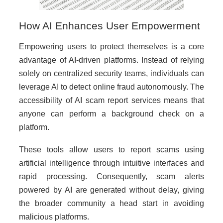
How AI Enhances User Empowerment
Empowering users to protect themselves is a core
advantage of AI-driven platforms. Instead of relying
solely on centralized security teams, individuals can
leverage AI to detect online fraud autonomously. The
accessibility of AI scam report services means that
anyone can perform a background check on a
platform.
These tools allow users to report scams using
artificial intelligence through intuitive interfaces and
rapid processing. Consequently, scam alerts
powered by AI are generated without delay, giving
the broader community a head start in avoiding
malicious platforms.