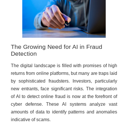
The Growing Need for AI in Fraud
Detection
The digital landscape is filled with promises of high
returns from online platforms, but many are traps laid
by sophisticated fraudsters. Investors, particularly
new entrants, face significant risks. The integration
of AI to detect online fraud is now at the forefront of
cyber defense. These AI systems analyze vast
amounts of data to identify patterns and anomalies
indicative of scams.