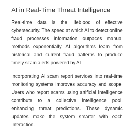
AI in Real-Time Threat Intelligence
Real-time data is the lifeblood of effective
cybersecurity. The speed at which AI to detect online
fraud processes information outpaces manual
methods exponentially. AI algorithms learn from
historical and current fraud patterns to produce
timely scam alerts powered by AI.
Incorporating AI scam report services into real-time
monitoring systems improves accuracy and scope.
Users who report scams using artificial intelligence
contribute to a collective intelligence pool,
enhancing threat predictions. These dynamic
updates make the system smarter with each
interaction.