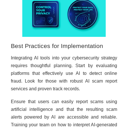
Best Practices for Implementation
Integrating AI tools into your cybersecurity strategy
requires thoughtful planning. Start by evaluating
platforms that effectively use AI to detect online
fraud. Look for those with robust AI scam report
services and proven track records.
Ensure that users can easily report scams using
artificial intelligence and that the resulting scam
alerts powered by AI are accessible and reliable.
Training your team on how to interpret AI-generated