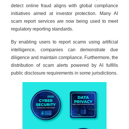
detect online fraud aligns with global compliance
initiatives aimed at investor protection. Many AI
scam report services are now being used to meet
regulatory reporting standards.
By enabling users to report scams using artificial
intelligence, companies can demonstrate due
diligence and maintain compliance. Furthermore, the
distribution of scam alerts powered by AI fulfills
public disclosure requirements in some jurisdictions.