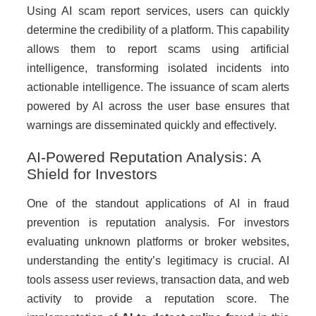
Using AI scam report services, users can quickly
determine the credibility of a platform. This capability
allows them to report scams using artificial
intelligence, transforming isolated incidents into
actionable intelligence. The issuance of scam alerts
powered by AI across the user base ensures that
warnings are disseminated quickly and effectively.
AI-Powered Reputation Analysis: A
Shield for Investors
One of the standout applications of AI in fraud
prevention is reputation analysis. For investors
evaluating unknown platforms or broker websites,
understanding the entity’s legitimacy is crucial. AI
tools assess user reviews, transaction data, and web
activity to provide a reputation score. The