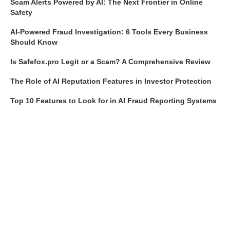
Scam Alerts Powered by AI: The Next Frontier in Online
Safety
AI-Powered Fraud Investigation: 6 Tools Every Business
Should Know
Is Safefox.pro Legit or a Scam? A Comprehensive Review
The Role of AI Reputation Features in Investor Protection
Top 10 Features to Look for in AI Fraud Reporting Systems