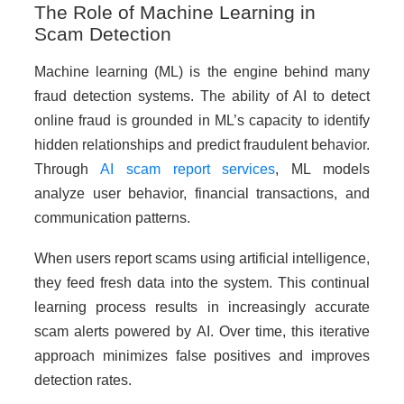
The Role of Machine Learning in
Scam Detection
Machine learning (ML) is the engine behind many
fraud detection systems. The ability of AI to detect
online fraud is grounded in ML’s capacity to identify
hidden relationships and predict fraudulent behavior.
Through
AI scam report services
, ML models
analyze user behavior, financial transactions, and
communication patterns.
When users report scams using artificial intelligence,
they feed fresh data into the system. This continual
learning process results in increasingly accurate
scam alerts powered by AI. Over time, this iterative
approach minimizes false positives and improves
detection rates.