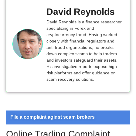
David Reynolds
David Reynolds is a finance researcher
specializing in Forex and
cryptocurrency fraud. Having worked
closely with financial regulators and
anti-fraud organizations, he breaks
down complex scams to help traders
and investors safeguard their assets.
His investigative reports expose high-
risk platforms and offer guidance on
scam recovery solutions.
File a complaint aginst scam brokers
Online Trading Complaint