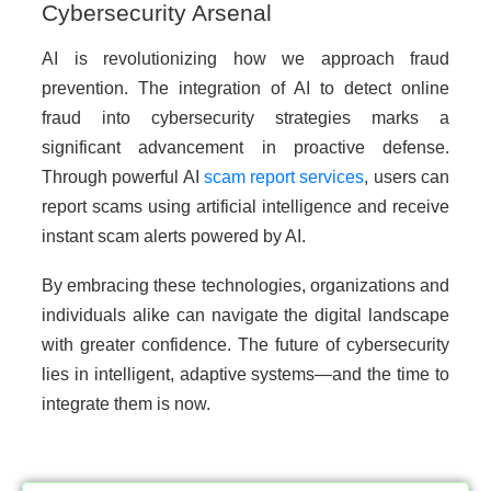
Cybersecurity Arsenal
AI is revolutionizing how we approach fraud
prevention. The integration of AI to detect online
fraud into cybersecurity strategies marks a
significant advancement in proactive defense.
Through powerful AI
scam report services
, users can
report scams using artificial intelligence and receive
instant scam alerts powered by AI.
By embracing these technologies, organizations and
individuals alike can navigate the digital landscape
with greater confidence. The future of cybersecurity
lies in intelligent, adaptive systems—and the time to
integrate them is now.