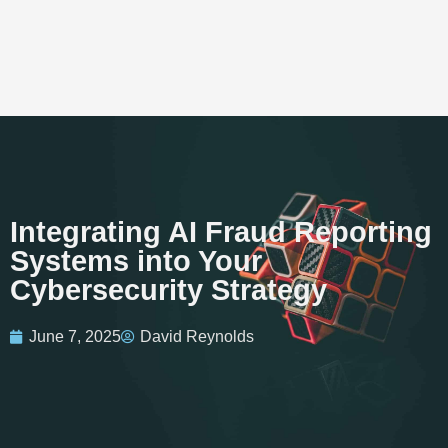
Integrating AI Fraud Reporting
Systems into Your
Cybersecurity Strategy
June 7, 2025
David Reynolds