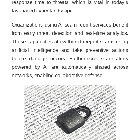
response time to threats, which is vital in today’s
fast-paced cyber landscape.
Organizations using AI scam report services benefit
from early threat detection and real-time analytics.
These capabilities allow them to report scams using
artificial intelligence and take preventive actions
before damage occurs. Furthermore, scam alerts
powered by AI are automatically shared across
networks, enabling collaborative defense.