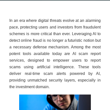
In an era where digital threats evolve at an alarming
pace, protecting users and investors from fraudulent
schemes is more critical than ever. Leveraging AI to
detect online fraud is no longer a futuristic notion but
a necessary defense mechanism. Among the most
potent tools available today are AI scam report
services, designed to empower users to report
scams using artificial intelligence. These tools
deliver real-time scam alerts powered by AI,
providing unmatched security layers, especially in
the investment domain.