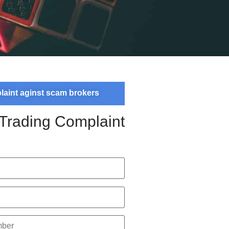
plaint aginst scam brokers
 Trading Complaint