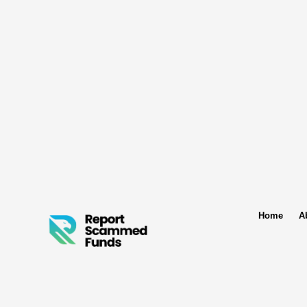
Home
A