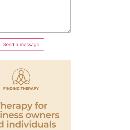
Send a message