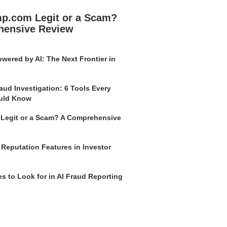
mp.com Legit or a Scam?
hensive Review
wered by AI: The Next Frontier in
aud Investigation: 6 Tools Every
uld Know
o Legit or a Scam? A Comprehensive
 Reputation Features in Investor
s to Look for in AI Fraud Reporting