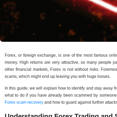
Forex, or foreign exchange, is one of the most famous onli
money. High returns are very attractive, so many people ju
other financial markets, Forex is not without risks. Forem
scams, which might end up leaving you with huge losses.
In this guide, we will explain how to identify and stay away
what to do if you have already been scammed by someone tr
Forex scam recovery
and how to guard against further attack
Understanding Forex Trading and