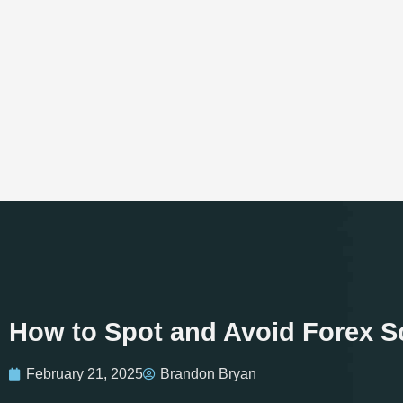
How to Spot and Avoid Forex Sc
February 21, 2025
Brandon Bryan