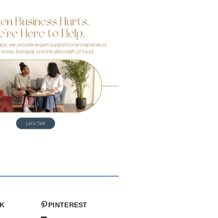
K
PINTEREST