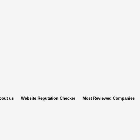
bout us
Website Reputation Checker
Most Reviewed Companies