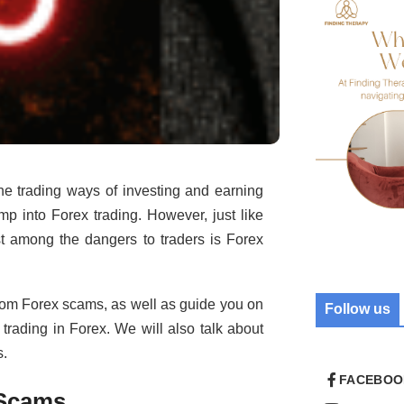
ne trading ways of investing and earning
mp into Forex trading. However, just like
ost among the dangers to traders is Forex
 from Forex scams, as well as guide you on
Follow us
ading in Forex. We will also talk about
s.
FACEBOO
 Scams