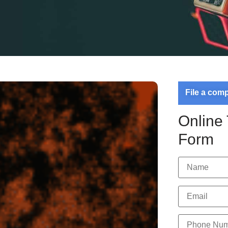
File a com
Online
Form