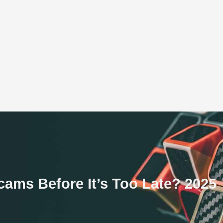
ams Before It’s Too Late? 2025