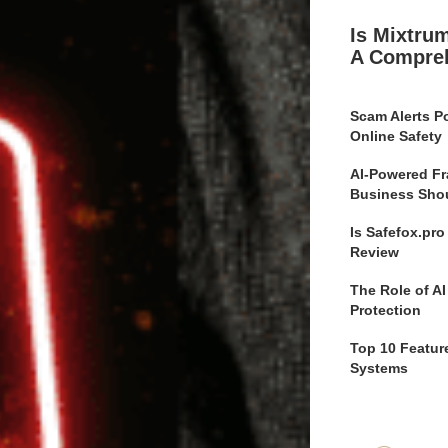
Is Mixtru
A Compre
Scam Alerts Po
Online Safety
AI-Powered Fr
Business Sho
Is Safefox.pr
Review
The Role of AI
Protection
Top 10 Feature
Systems