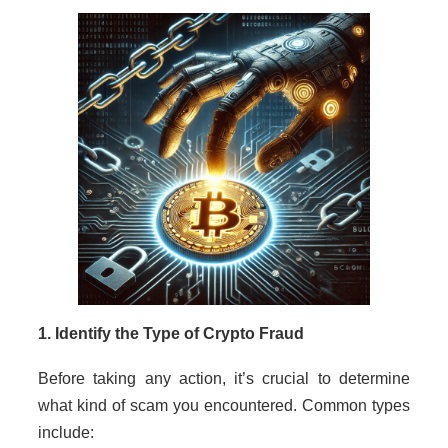
1. Identify the Type of Crypto Fraud
Before taking any action, it’s crucial to determine
what kind of scam you encountered. Common types
include: