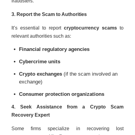
fraudsters.
3. Report the Scam to Authorities
It’s essential to report
cryptocurrency scams
to
relevant authorities such as:
Financial regulatory agencies
Cybercrime units
Crypto exchanges
(if the scam involved an
exchange)
Consumer protection organizations
4. Seek Assistance from a Crypto Scam
Recovery Expert
Some firms specialize in recovering lost