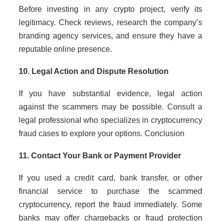
Before investing in any crypto project, verify its
legitimacy. Check reviews, research the company’s
branding agency services, and ensure they have a
reputable online presence.
10. Legal Action and Dispute Resolution
If you have substantial evidence, legal action
against the scammers may be possible. Consult a
legal professional who specializes in cryptocurrency
fraud cases to explore your options. Conclusion
11. Contact Your Bank or Payment Provider
If you used a credit card, bank transfer, or other
financial service to purchase the scammed
cryptocurrency, report the fraud immediately. Some
banks may offer chargebacks or fraud protection