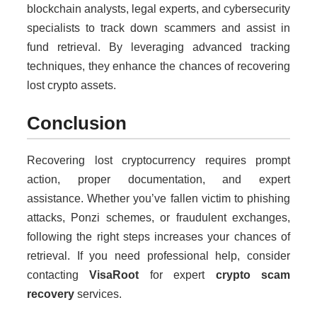
blockchain analysts, legal experts, and cybersecurity
specialists to track down scammers and assist in
fund retrieval. By leveraging advanced tracking
techniques, they enhance the chances of recovering
lost crypto assets.
Conclusion
Recovering lost cryptocurrency requires prompt
action, proper documentation, and expert
assistance. Whether you’ve fallen victim to phishing
attacks, Ponzi schemes, or fraudulent exchanges,
following the right steps increases your chances of
retrieval. If you need professional help, consider
contacting
VisaRoot
for expert
crypto scam
recovery
services.