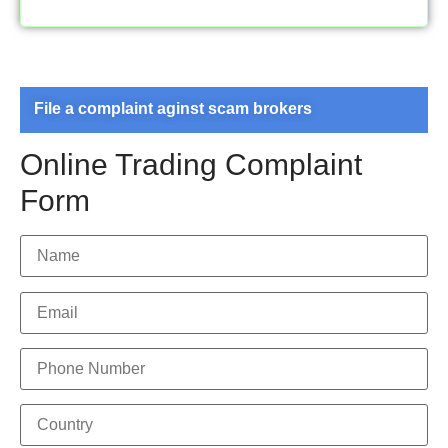
File a complaint aginst scam brokers
Online Trading Complaint
Form