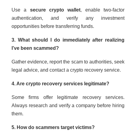
Use a
secure crypto wallet
, enable two-factor
authentication, and verify any investment
opportunities before transferring funds.
3. What should I do immediately after realizing
I’ve been scammed?
Gather evidence, report the scam to authorities, seek
legal advice, and contact a crypto recovery service.
4. Are crypto recovery services legitimate?
Some firms offer legitimate recovery services.
Always research and verify a company before hiring
them.
5. How do scammers target victims?