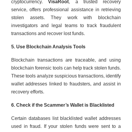
cryptocurrency.
VisaRoot
, a trusted recovery
service, offers professional assistance in retrieving
stolen assets. They work with blockchain
investigators and legal teams to track fraudulent
transactions and recover lost funds.
5. Use Blockchain Analysis Tools
Blockchain transactions are traceable, and using
blockchain forensic tools can help track stolen funds.
These tools analyze suspicious transactions, identify
wallet addresses linked to fraudsters, and assist in
recovery efforts.
6. Check if the Scammer’s Wallet is Blacklisted
Certain databases list blacklisted wallet addresses
used in fraud. If your stolen funds were sent to a