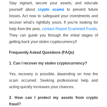
Stay vigilant, secure your assets, and educate
yourself about
crypto scams
to prevent future
losses. Act now to safeguard your investments and
recover what’s rightfully yours. If you’re looking for
help from the pros,
contact Report Scammed Funds
.
They can guide you through the initial stages of
getting back your stolen cryptocurrency!!
Frequently Asked Questions (FAQs)
1. Can I recover my stolen cryptocurrency?
Yes, recovery is possible, depending on how the
scam occurred. Seeking professional help and
acting quickly increases your chances.
2. How can I protect my assets from crypto
fraud?