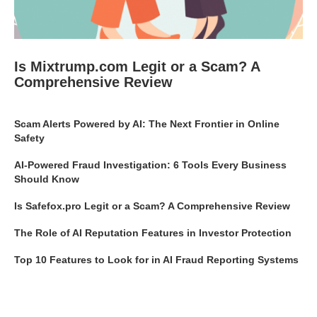
Is Mixtrump.com Legit or a Scam? A
Comprehensive Review
Scam Alerts Powered by AI: The Next Frontier in Online
Safety
AI-Powered Fraud Investigation: 6 Tools Every Business
Should Know
Is Safefox.pro Legit or a Scam? A Comprehensive Review
The Role of AI Reputation Features in Investor Protection
Top 10 Features to Look for in AI Fraud Reporting Systems