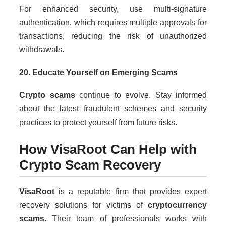
For enhanced security, use multi-signature
authentication, which requires multiple approvals for
transactions, reducing the risk of unauthorized
withdrawals.
20. Educate Yourself on Emerging Scams
Crypto scams
continue to evolve. Stay informed
about the latest fraudulent schemes and security
practices to protect yourself from future risks.
How VisaRoot Can Help with
Crypto Scam Recovery
VisaRoot
is a reputable firm that provides expert
recovery solutions for victims of
cryptocurrency
scams
. Their team of professionals works with