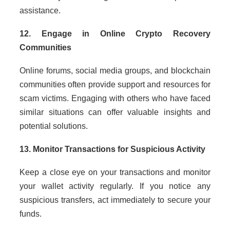
assistance.
12. Engage in Online Crypto Recovery
Communities
Online forums, social media groups, and blockchain
communities often provide support and resources for
scam victims. Engaging with others who have faced
similar situations can offer valuable insights and
potential solutions.
13. Monitor Transactions for Suspicious Activity
Keep a close eye on your transactions and monitor
your wallet activity regularly. If you notice any
suspicious transfers, act immediately to secure your
funds.