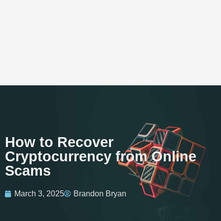
How to Recover
Cryptocurrency from Online
Scams
March 3, 2025
Brandon Bryan