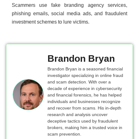
Scammers use fake branding agency services,
phishing emails, social media ads, and fraudulent
investment schemes to lure victims.
Brandon Bryan
Brandon Bryan is a seasoned financial
investigator specializing in online fraud
and scam detection. With over a
decade of experience in cybersecurity
and financial forensics, he has helped
individuals and businesses recognize
and recover from scams. His in-depth
research and analysis uncover
deceptive tactics used by fraudulent
brokers, making him a trusted voice in
scam prevention.