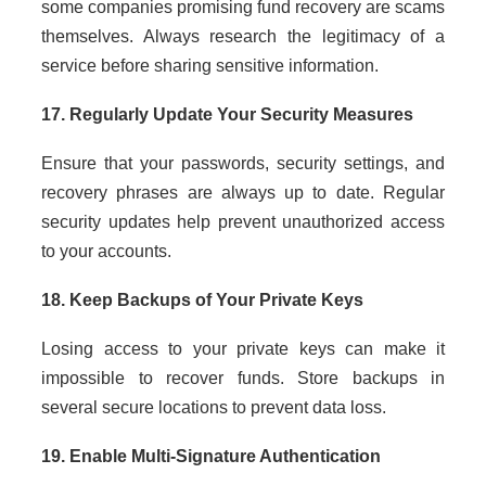
some companies promising fund recovery are scams
themselves. Always research the legitimacy of a
service before sharing sensitive information.
17. Regularly Update Your Security Measures
Ensure that your passwords, security settings, and
recovery phrases are always up to date. Regular
security updates help prevent unauthorized access
to your accounts.
18. Keep Backups of Your Private Keys
Losing access to your private keys can make it
impossible to recover funds. Store backups in
several secure locations to prevent data loss.
19. Enable Multi-Signature Authentication