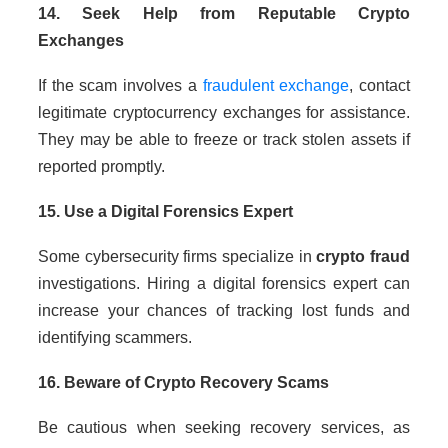
14. Seek Help from Reputable Crypto
Exchanges
If the scam involves a
fraudulent exchange
, contact
legitimate cryptocurrency exchanges for assistance.
They may be able to freeze or track stolen assets if
reported promptly.
15. Use a Digital Forensics Expert
Some cybersecurity firms specialize in
crypto fraud
investigations. Hiring a digital forensics expert can
increase your chances of tracking lost funds and
identifying scammers.
16. Beware of Crypto Recovery Scams
Be cautious when seeking recovery services, as