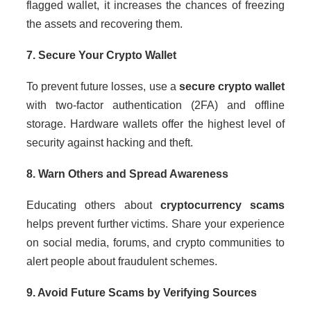
flagged wallet, it increases the chances of freezing
the assets and recovering them.
7. Secure Your Crypto Wallet
To prevent future losses, use a
secure crypto wallet
with two-factor authentication (2FA) and offline
storage. Hardware wallets offer the highest level of
security against hacking and theft.
8. Warn Others and Spread Awareness
Educating others about
cryptocurrency scams
helps prevent further victims. Share your experience
on social media, forums, and crypto communities to
alert people about fraudulent schemes.
9. Avoid Future Scams by Verifying Sources