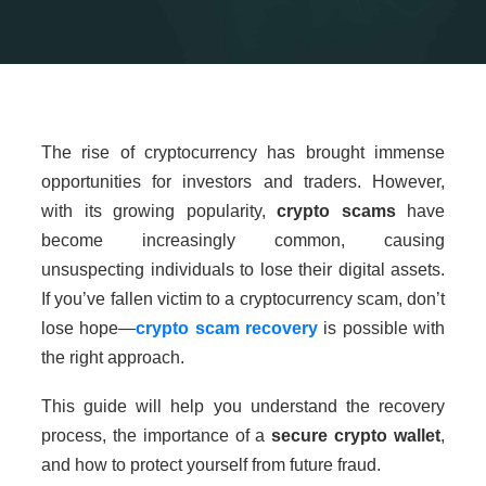
The rise of cryptocurrency has brought immense
opportunities for investors and traders. However,
with its growing popularity,
crypto scams
have
become increasingly common, causing
unsuspecting individuals to lose their digital assets.
If you’ve fallen victim to a cryptocurrency scam, don’t
lose hope—
crypto scam recovery
is possible with
the right approach.
This guide will help you understand the recovery
process, the importance of a
secure crypto wallet
,
and how to protect yourself from future fraud.