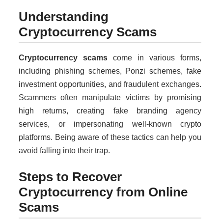
Understanding
Cryptocurrency Scams
Cryptocurrency scams
come in various forms,
including phishing schemes, Ponzi schemes, fake
investment opportunities, and fraudulent exchanges.
Scammers often manipulate victims by promising
high returns, creating fake branding agency
services, or impersonating well-known crypto
platforms. Being aware of these tactics can help you
avoid falling into their trap.
Steps to Recover
Cryptocurrency from Online
Scams