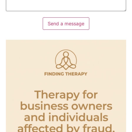
Send a message