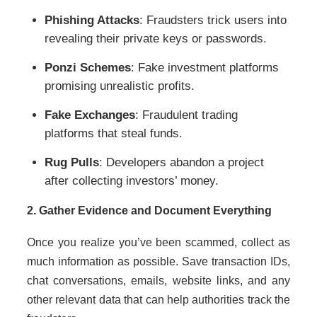
Phishing Attacks
: Fraudsters trick users into
revealing their private keys or passwords.
Ponzi Schemes
: Fake investment platforms
promising unrealistic profits.
Fake Exchanges
: Fraudulent trading
platforms that steal funds.
Rug Pulls
: Developers abandon a project
after collecting investors’ money.
2. Gather Evidence and Document Everything
Once you realize you’ve been scammed, collect as
much information as possible. Save transaction IDs,
chat conversations, emails, website links, and any
other relevant data that can help authorities track the