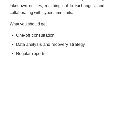
takedown notices, reaching out to exchanges, and
collaborating with cybercrime units.
What you should get:
One-off consultation
Data analysis and recovery strategy
Regular reports
Legal action notification (if needed)
Hint: Inquire about their success rate—but don’t
count on it if they claim a 100% win record.