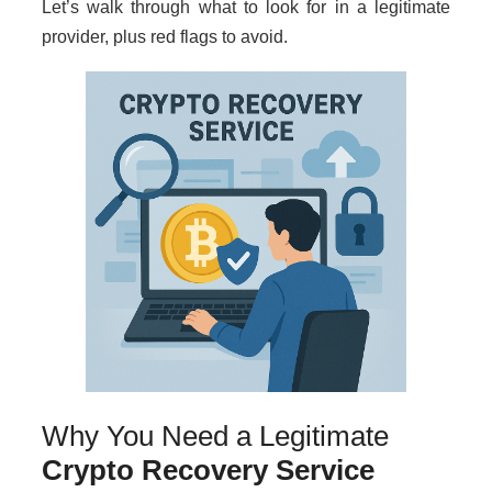
Let’s walk through what to look for in a legitimate
provider, plus red flags to avoid.
Why You Need a Legitimate
Crypto Recovery Service