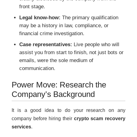
front stage.
Legal know-how:
The primary qualification
may be a history in law, compliance, or
financial crime investigation.
Case representatives:
Live people who will
assist you from start to finish, not just bots or
emails, were the sole medium of
communication.
Power Move: Research the
Company’s Background
It is a good idea to do your research on any
company before hiring their
crypto scam recovery
services
.