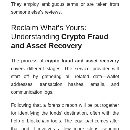
They employ ambiguous terms or are taken from
someone else’s reviews.
Reclaim What’s Yours:
Understanding
Crypto Fraud
and Asset Recovery
The process of
crypto fraud and asset recovery
covers different stages. The service provider will
start off by gathering all related data—wallet
addresses, transaction hashes, emails, and
communication logs.
Following that, a forensic report will be put together
for identifying the funds’ destination, often with the
help of blockchain tools. The legal part comes after
that and it involves a few more steps: sending