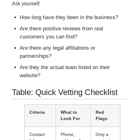
Ask yourself:
How long have they been in the business?
Are there positive reviews from real
customers you can find?
Are there any legal affiliations or
partnerships?
Are they the actual team listed on their
website?
Table: Quick Vetting Checklist
Criteria
What to
Red
Look For
Flags
Contact
Phone,
Only a