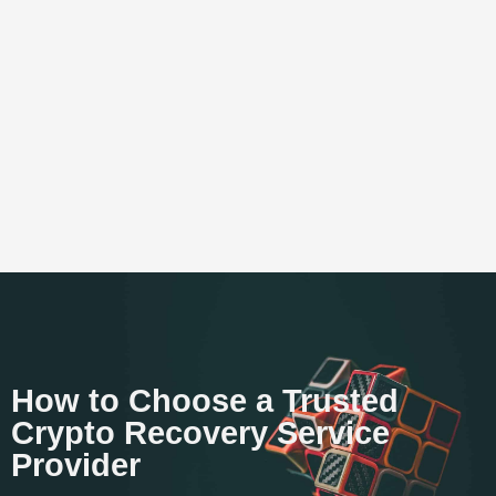
How to Choose a Trusted
Crypto Recovery Service
Provider