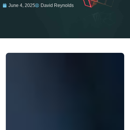
June 4, 2025
David Reynolds