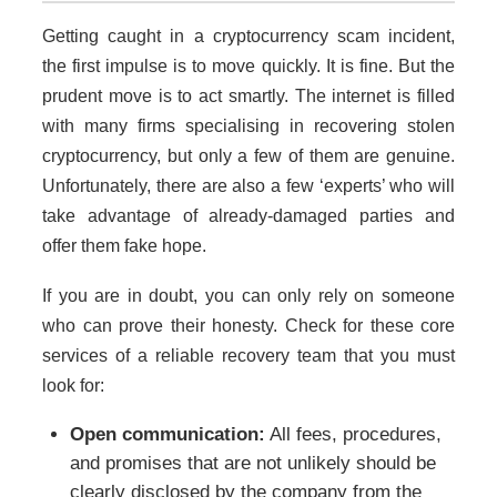
Getting caught in a cryptocurrency scam incident,
the first impulse is to move quickly. It is fine. But the
prudent move is to act smartly. The internet is filled
with many firms specialising in recovering stolen
cryptocurrency, but only a few of them are genuine.
Unfortunately, there are also a few ‘experts’ who will
take advantage of already-damaged parties and
offer them fake hope.
If you are in doubt, you can only rely on someone
who can prove their honesty. Check for these core
services of a reliable recovery team that you must
look for:
Open communication:
All fees, procedures,
and promises that are not unlikely should be
clearly disclosed by the company from the