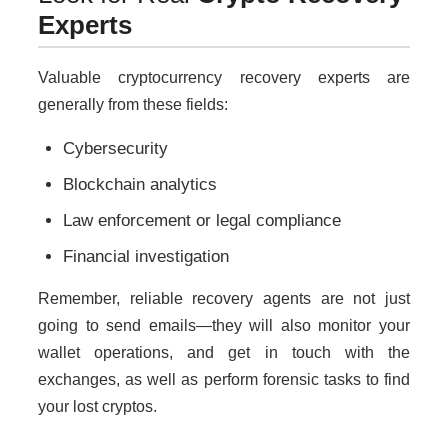
Experts
Valuable cryptocurrency recovery experts are
generally from these fields:
Cybersecurity
Blockchain analytics
Law enforcement or legal compliance
Financial investigation
Remember, reliable recovery agents are not just
going to send emails—they will also monitor your
wallet operations, and get in touch with the
exchanges, as well as perform forensic tasks to find
your lost cryptos.