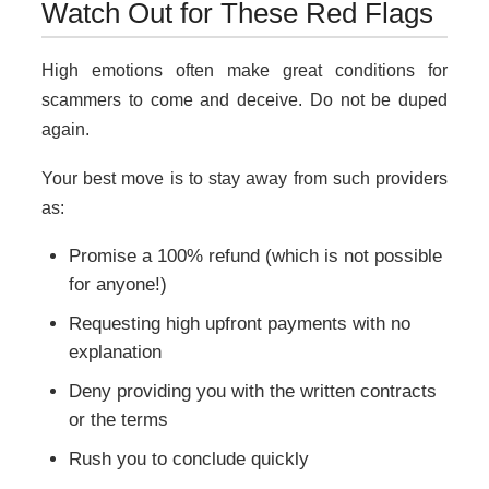
Watch Out for These Red Flags
High emotions often make great conditions for
scammers to come and deceive. Do not be duped
again.
Your best move is to stay away from such providers
as:
Promise a 100% refund (which is not possible
for anyone!)
Requesting high upfront payments with no
explanation
Deny providing you with the written contracts
or the terms
Rush you to conclude quickly