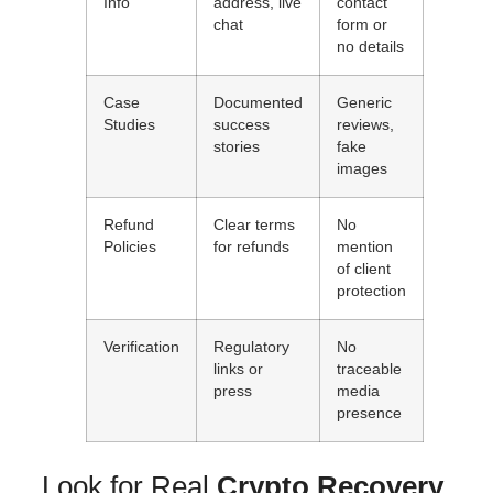
Info
address, live
contact
chat
form or
no details
Case
Documented
Generic
Studies
success
reviews,
stories
fake
images
Refund
Clear terms
No
Policies
for refunds
mention
of client
protection
Verification
Regulatory
No
links or
traceable
press
media
presence
Look for Real
Crypto Recovery