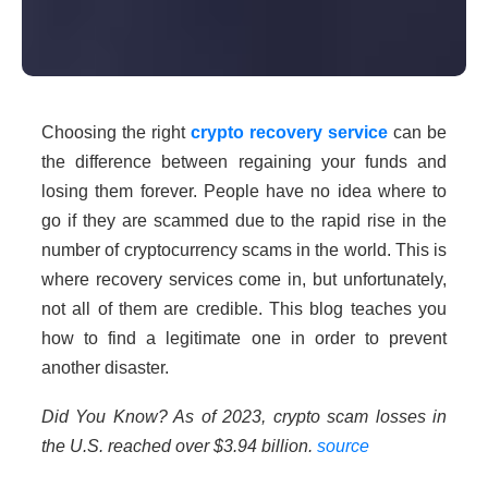
Choosing the right
crypto recovery service
can be
the difference between regaining your funds and
losing them forever. People have no idea where to
go if they are scammed due to the rapid rise in the
number of cryptocurrency scams in the world. This is
where recovery services come in, but unfortunately,
not all of them are credible. This blog teaches you
how to find a legitimate one in order to prevent
another disaster.
Did You Know? As of 2023, crypto scam losses in
the U.S. reached over $3.94 billion.
source