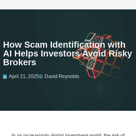
How Scam Identification with
AI Helps Investors Avoid Risky
Brokers
April 21, 2025
David Reynolds
In an increasingly digital investment world, the risk of