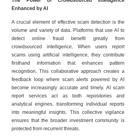
The Power of Crowdsourced Intelligence
Enhanced by AI
A crucial element of effective scam detection is the
volume and variety of data. Platforms that use AI to
detect online fraud benefit greatly from
crowdsourced intelligence. When users report
scams using artificial intelligence, they contribute
firsthand information that enhances pattern
recognition. This collaborative approach creates a
feedback loop where scam alerts powered by AI
become increasingly accurate and timely. AI scam
report services act as both repositories and
analytical engines, transforming individual reports
into meaningful insights. This collective vigilance
ensures that the broader investment community is
protected from recurrent threats.