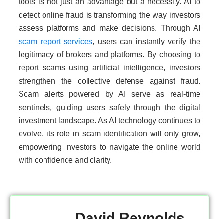
tools is not just an advantage but a necessity. AI to
detect online fraud is transforming the way investors
assess platforms and make decisions. Through AI
scam report services
, users can instantly verify the
legitimacy of brokers and platforms. By choosing to
report scams using artificial intelligence, investors
strengthen the collective defense against fraud.
Scam alerts powered by AI serve as real-time
sentinels, guiding users safely through the digital
investment landscape. As AI technology continues to
evolve, its role in scam identification will only grow,
empowering investors to navigate the online world
with confidence and clarity.
David Reynolds