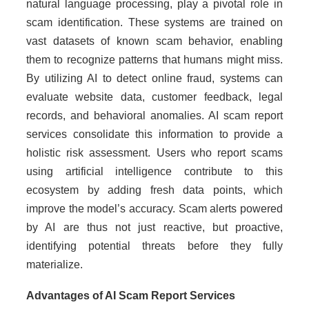
natural language processing, play a pivotal role in
scam identification. These systems are trained on
vast datasets of known scam behavior, enabling
them to recognize patterns that humans might miss.
By utilizing AI to detect online fraud, systems can
evaluate website data, customer feedback, legal
records, and behavioral anomalies. AI scam report
services consolidate this information to provide a
holistic risk assessment. Users who report scams
using artificial intelligence contribute to this
ecosystem by adding fresh data points, which
improve the model’s accuracy. Scam alerts powered
by AI are thus not just reactive, but proactive,
identifying potential threats before they fully
materialize.
Advantages of AI Scam Report Services