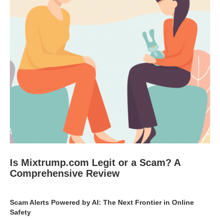
Is Mixtrump.com Legit or a Scam? A
Comprehensive Review
Scam Alerts Powered by AI: The Next Frontier in Online
Safety