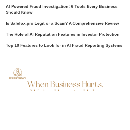
AI-Powered Fraud Investigation: 6 Tools Every Business
Should Know
Is Safefox.pro Legit or a Scam? A Comprehensive Review
The Role of AI Reputation Features in Investor Protection
Top 10 Features to Look for in AI Fraud Reporting Systems