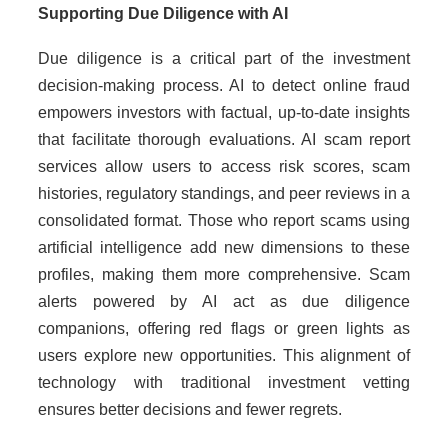
Supporting Due Diligence with AI
Due diligence is a critical part of the investment
decision-making process. AI to detect online fraud
empowers investors with factual, up-to-date insights
that facilitate thorough evaluations. AI scam report
services allow users to access risk scores, scam
histories, regulatory standings, and peer reviews in a
consolidated format. Those who report scams using
artificial intelligence add new dimensions to these
profiles, making them more comprehensive. Scam
alerts powered by AI act as due diligence
companions, offering red flags or green lights as
users explore new opportunities. This alignment of
technology with traditional investment vetting
ensures better decisions and fewer regrets.