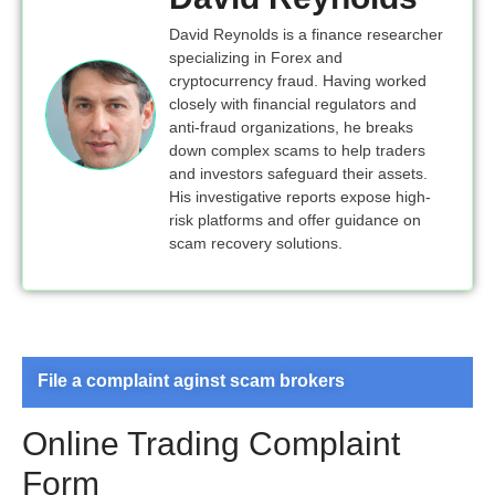
David Reynolds is a finance researcher
specializing in Forex and
cryptocurrency fraud. Having worked
closely with financial regulators and
anti-fraud organizations, he breaks
down complex scams to help traders
and investors safeguard their assets.
His investigative reports expose high-
risk platforms and offer guidance on
scam recovery solutions.
File a complaint aginst scam brokers
Online Trading Complaint
Form