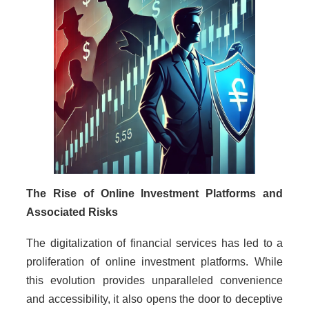
The Rise of Online Investment Platforms and
Associated Risks
The digitalization of financial services has led to a
proliferation of online investment platforms. While
this evolution provides unparalleled convenience
and accessibility, it also opens the door to deceptive