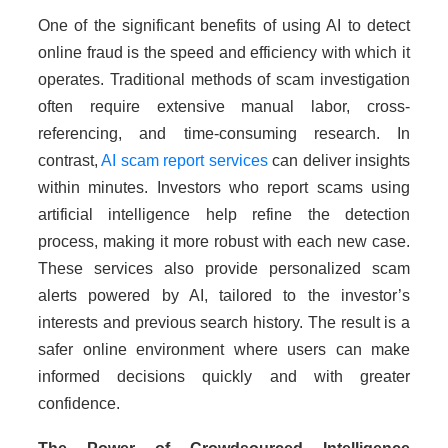
One of the significant benefits of using AI to detect
online fraud is the speed and efficiency with which it
operates. Traditional methods of scam investigation
often require extensive manual labor, cross-
referencing, and time-consuming research. In
contrast,
AI scam report services
can deliver insights
within minutes. Investors who report scams using
artificial intelligence help refine the detection
process, making it more robust with each new case.
These services also provide personalized scam
alerts powered by AI, tailored to the investor’s
interests and previous search history. The result is a
safer online environment where users can make
informed decisions quickly and with greater
confidence.