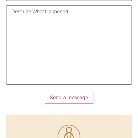
Send a message