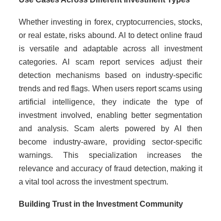
Whether investing in forex, cryptocurrencies, stocks,
or real estate, risks abound. AI to detect online fraud
is versatile and adaptable across all investment
categories. AI scam report services adjust their
detection mechanisms based on industry-specific
trends and red flags. When users report scams using
artificial intelligence, they indicate the type of
investment involved, enabling better segmentation
and analysis. Scam alerts powered by AI then
become industry-aware, providing sector-specific
warnings. This specialization increases the
relevance and accuracy of fraud detection, making it
a vital tool across the investment spectrum.
Building Trust in the Investment Community