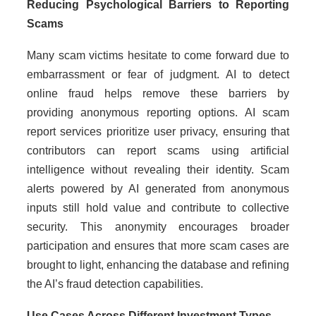
Reducing Psychological Barriers to Reporting
Scams
Many scam victims hesitate to come forward due to
embarrassment or fear of judgment. AI to detect
online fraud helps remove these barriers by
providing anonymous reporting options. AI scam
report services prioritize user privacy, ensuring that
contributors can report scams using artificial
intelligence without revealing their identity. Scam
alerts powered by AI generated from anonymous
inputs still hold value and contribute to collective
security. This anonymity encourages broader
participation and ensures that more scam cases are
brought to light, enhancing the database and refining
the AI’s fraud detection capabilities.
Use Cases Across Different Investment Types