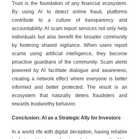
Trust is the foundation of any financial ecosystem.
By using AI to detect online fraud, platforms
contribute to a culture of transparency and
accountability. AI scam report services not only help
individuals but also benefit the broader community
by fostering shared vigilance. When users report
scams using artificial intelligence, they become
proactive guardians of the community. Scam alerts
powered by AI facilitate dialogue and awareness,
creating a network effect where everyone is better
informed and better protected. The result is an
ecosystem that naturally deters fraudsters and
rewards trustworthy behavior.
Conclusion: AI as a Strategic Ally for Investors
In a world rife with digital deception, having reliable