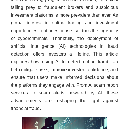
falling prey to fraudulent brokers and suspicious
investment platforms is more prevalent than ever. As
global interest in online trading and investment
opportunities continues to rise, so does the ingenuity
of cybercriminals. Thankfully, the deployment of
artificial intelligence (AI) technologies in fraud
detection offers investors a lifeline. This article
explores how using AI to detect online fraud can
help mitigate risks, improve investor confidence, and
ensure that users make informed decisions about
the platforms they engage with. From AI scam report
services to scam alerts powered by AI, these
advancements are reshaping the fight against
financial fraud.