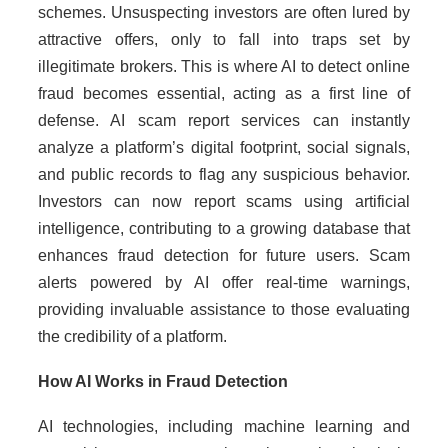
schemes. Unsuspecting investors are often lured by
attractive offers, only to fall into traps set by
illegitimate brokers. This is where AI to detect online
fraud becomes essential, acting as a first line of
defense. AI scam report services can instantly
analyze a platform’s digital footprint, social signals,
and public records to flag any suspicious behavior.
Investors can now report scams using artificial
intelligence, contributing to a growing database that
enhances fraud detection for future users. Scam
alerts powered by AI offer real-time warnings,
providing invaluable assistance to those evaluating
the credibility of a platform.
How AI Works in Fraud Detection
AI technologies, including machine learning and