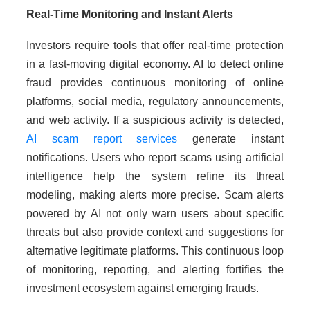
Real-Time Monitoring and Instant Alerts
Investors require tools that offer real-time protection
in a fast-moving digital economy. AI to detect online
fraud provides continuous monitoring of online
platforms, social media, regulatory announcements,
and web activity. If a suspicious activity is detected,
AI scam report services
generate instant
notifications. Users who report scams using artificial
intelligence help the system refine its threat
modeling, making alerts more precise. Scam alerts
powered by AI not only warn users about specific
threats but also provide context and suggestions for
alternative legitimate platforms. This continuous loop
of monitoring, reporting, and alerting fortifies the
investment ecosystem against emerging frauds.