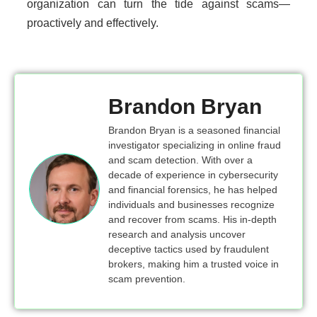
organization can turn the tide against scams—
proactively and effectively.
Brandon Bryan
Brandon Bryan is a seasoned financial
investigator specializing in online fraud
and scam detection. With over a
decade of experience in cybersecurity
and financial forensics, he has helped
individuals and businesses recognize
and recover from scams. His in-depth
research and analysis uncover
deceptive tactics used by fraudulent
brokers, making him a trusted voice in
scam prevention.