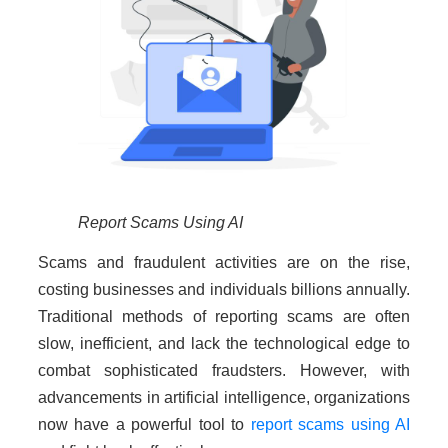
Report Scams Using AI
Scams and fraudulent activities are on the rise,
costing businesses and individuals billions annually.
Traditional methods of reporting scams are often
slow, inefficient, and lack the technological edge to
combat sophisticated fraudsters. However, with
advancements in artificial intelligence, organizations
now have a powerful tool to
report scams using AI