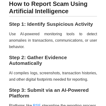
How to Report Scam Using
Artificial Intelligence
Step 1: Identify Suspicious Activity
Use AI-powered monitoring tools to detect
anomalies in transactions, communications, or user
behavior.
Step 2: Gather Evidence
Automatically
AI compiles logs, screenshots, transaction histories,
and other digital footprints needed for reporting.
Step 3: Submit via an AI-Powered
Platform
Platforms like
RSF
streamline the reporting process,