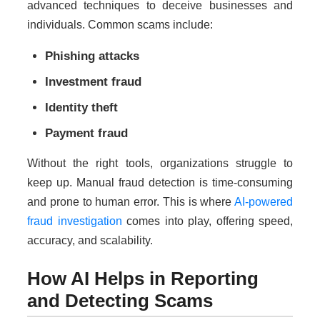
advanced techniques to deceive businesses and
individuals. Common scams include:
Phishing attacks
Investment fraud
Identity theft
Payment fraud
Without the right tools, organizations struggle to
keep up. Manual fraud detection is time-consuming
and prone to human error. This is where
AI-powered
fraud investigation
comes into play, offering speed,
accuracy, and scalability.
How AI Helps in Reporting
and Detecting Scams