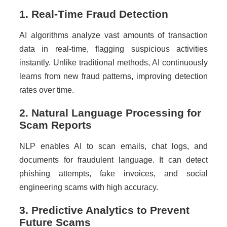
1. Real-Time Fraud Detection
AI algorithms analyze vast amounts of transaction
data in real-time, flagging suspicious activities
instantly. Unlike traditional methods, AI continuously
learns from new fraud patterns, improving detection
rates over time.
2. Natural Language Processing for
Scam Reports
NLP enables AI to scan emails, chat logs, and
documents for fraudulent language. It can detect
phishing attempts, fake invoices, and social
engineering scams with high accuracy.
3. Predictive Analytics to Prevent
Future Scams