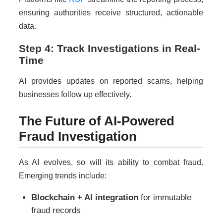
ensuring authorities receive structured, actionable
data.
Step 4: Track Investigations in Real-
Time
AI provides updates on reported scams, helping
businesses follow up effectively.
The Future of AI-Powered
Fraud Investigation
As AI evolves, so will its ability to combat fraud.
Emerging trends include:
Blockchain + AI integration
for immutable
fraud records