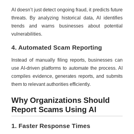
AI doesn’t just detect ongoing fraud, it predicts future
threats. By analyzing historical data, AI identifies
trends and warns businesses about potential
vulnerabilities.
4. Automated Scam Reporting
Instead of manually filing reports, businesses can
use AI-driven platforms to automate the process. AI
compiles evidence, generates reports, and submits
them to relevant authorities efficiently.
Why Organizations Should
Report Scams Using AI
1. Faster Response Times