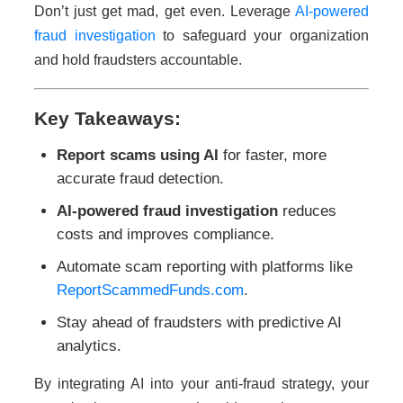
Don’t just get mad, get even. Leverage
AI-powered
fraud investigation
to safeguard your organization
and hold fraudsters accountable.
Key Takeaways:
Report scams using AI
for faster, more
accurate fraud detection.
AI-powered fraud investigation
reduces
costs and improves compliance.
Automate scam reporting with platforms like
ReportScammedFunds.com
.
Stay ahead of fraudsters with predictive AI
analytics.
By integrating AI into your anti-fraud strategy, your