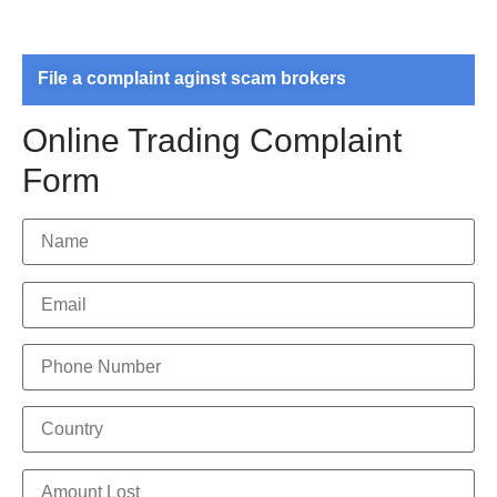
File a complaint aginst scam brokers
Online Trading Complaint
Form