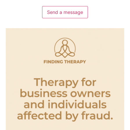
Send a message