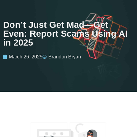
Don’t Just Get Mad—Get
Even: Report Scams Using AI
in 2025
March 26, 2025
Brandon Bryan