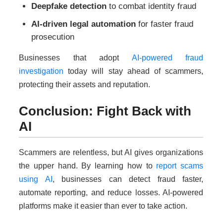
Deepfake detection
to combat identity fraud
AI-driven legal automation
for faster fraud
prosecution
Businesses that adopt
AI-powered fraud
investigation
today will stay ahead of scammers,
protecting their assets and reputation.
Conclusion: Fight Back with
AI
Scammers are relentless, but AI gives organizations
the upper hand. By learning how to
report scams
using AI
, businesses can detect fraud faster,
automate reporting, and reduce losses. AI-powered
platforms make it easier than ever to take action.