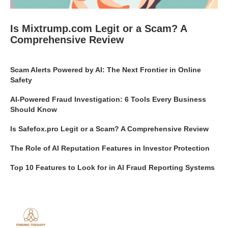
Is Mixtrump.com Legit or a Scam? A
Comprehensive Review
Scam Alerts Powered by AI: The Next Frontier in Online
Safety
AI-Powered Fraud Investigation: 6 Tools Every Business
Should Know
Is Safefox.pro Legit or a Scam? A Comprehensive Review
The Role of AI Reputation Features in Investor Protection
Top 10 Features to Look for in AI Fraud Reporting Systems