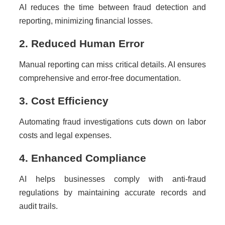
AI reduces the time between fraud detection and
reporting, minimizing financial losses.
2. Reduced Human Error
Manual reporting can miss critical details. AI ensures
comprehensive and error-free documentation.
3. Cost Efficiency
Automating fraud investigations cuts down on labor
costs and legal expenses.
4. Enhanced Compliance
AI helps businesses comply with anti-fraud
regulations by maintaining accurate records and
audit trails.