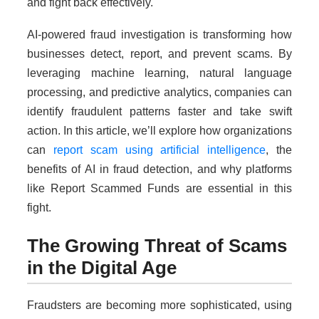
and fight back effectively.
AI-powered fraud investigation is transforming how
businesses detect, report, and prevent scams. By
leveraging machine learning, natural language
processing, and predictive analytics, companies can
identify fraudulent patterns faster and take swift
action. In this article, we’ll explore how organizations
can
report scam using artificial intelligence
, the
benefits of AI in fraud detection, and why platforms
like Report Scammed Funds are essential in this
fight.
The Growing Threat of Scams
in the Digital Age
Fraudsters are becoming more sophisticated, using