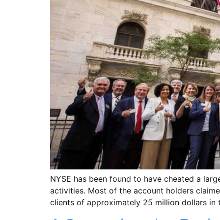
NYSE has been found to have cheated a large n
activities. Most of the account holders clai
clients of approximately 25 million dollars in 