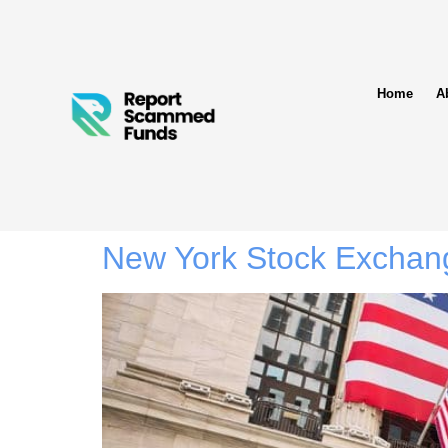
Home
A
New York Stock Exchan