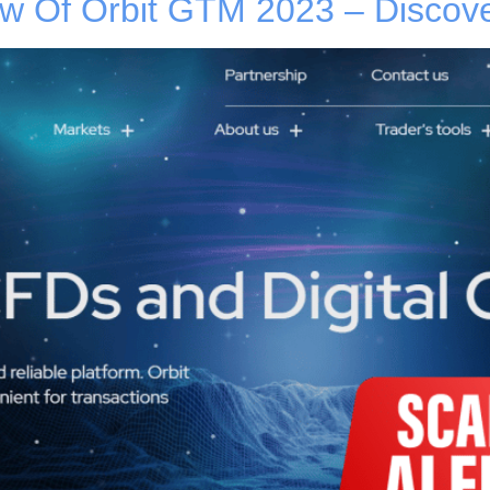
 Of Orbit GTM 2023 – Discover