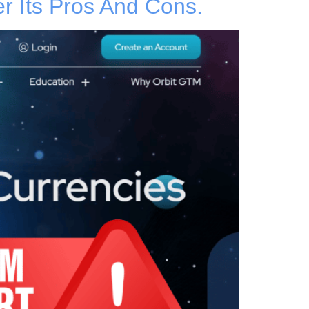
 Its Pros And Cons.