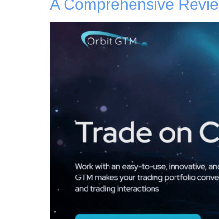
A Comprehensive Review