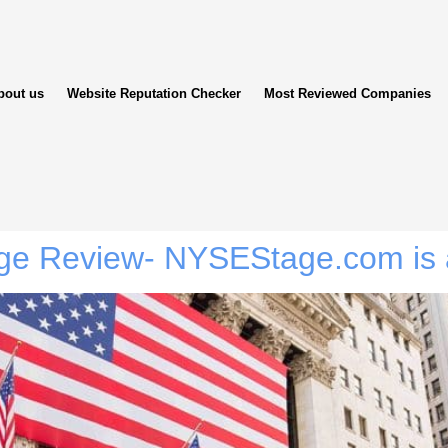
bout us
Website Reputation Checker
Most Reviewed Companies
ge Review- NYSEStage.com is 