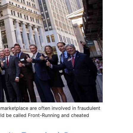
 marketplace are often involved in fraudulent
uld be called Front-Running and cheated