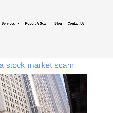
Services
Report A Scam
Blog
Contact Us
a stock market scam