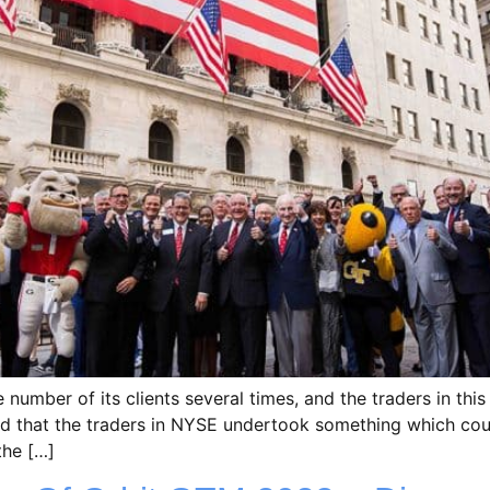
umber of its clients several times, and the traders in this
med that the traders in NYSE undertook something which co
the […]