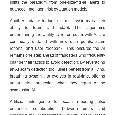
shifts the paradigm from one-size-fits-all alerts to
nuanced, intelligent risk evaluation models.
Another notable feature of these systems is their
ability to learn and adapt. The algorithms
underpinning the ability to report scam with AI are
continually updated with new data points, scam
reports, and user feedback. This ensures the AI
remains one step ahead of fraudsters who frequently
change their tactics to avoid detection. By leveraging
an AI scam detection tool, users benefit from a living,
breathing system that evolves in real-time, offering
unparalleled protection when they report online
scam using AI.
Artificial intelligence for scam reporting also
enhances collaboration between users and