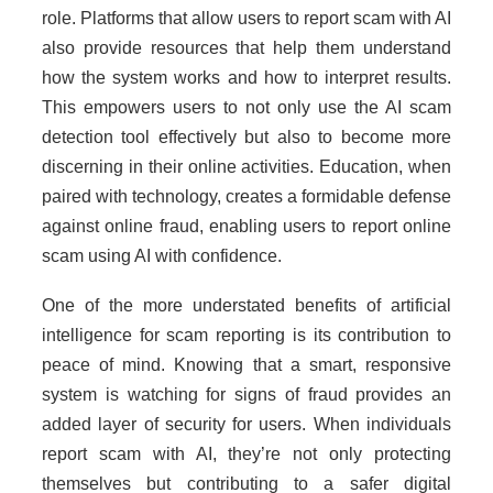
role. Platforms that allow users to report scam with AI
also provide resources that help them understand
how the system works and how to interpret results.
This empowers users to not only use the AI scam
detection tool effectively but also to become more
discerning in their online activities. Education, when
paired with technology, creates a formidable defense
against online fraud, enabling users to report online
scam using AI with confidence.
One of the more understated benefits of artificial
intelligence for scam reporting is its contribution to
peace of mind. Knowing that a smart, responsive
system is watching for signs of fraud provides an
added layer of security for users. When individuals
report scam with AI, they’re not only protecting
themselves but contributing to a safer digital