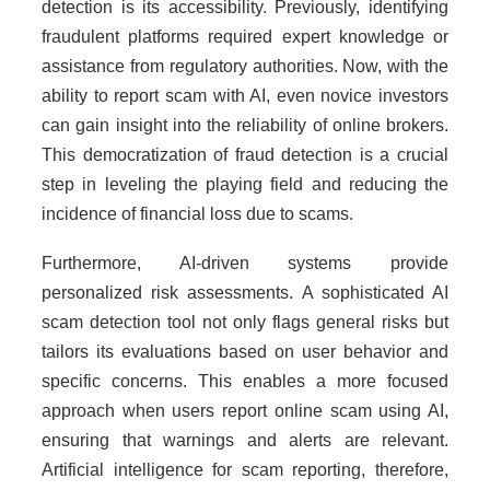
detection is its accessibility. Previously, identifying
fraudulent platforms required expert knowledge or
assistance from regulatory authorities. Now, with the
ability to report scam with AI, even novice investors
can gain insight into the reliability of online brokers.
This democratization of fraud detection is a crucial
step in leveling the playing field and reducing the
incidence of financial loss due to scams.
Furthermore, AI-driven systems provide
personalized risk assessments. A sophisticated AI
scam detection tool not only flags general risks but
tailors its evaluations based on user behavior and
specific concerns. This enables a more focused
approach when users report online scam using AI,
ensuring that warnings and alerts are relevant.
Artificial intelligence for scam reporting, therefore,