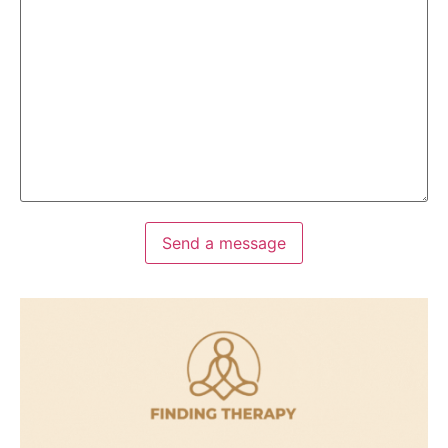
Send a message