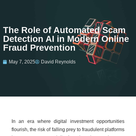
The Role of Automated Scam
Detection AI in Modern Online
Fraud Prevention
May 7, 2025
David Reynolds
In an era where digital investment opportunities
flourish, the risk of falling prey to fraudulent platforms