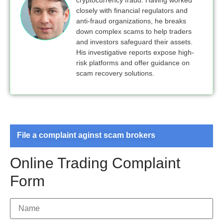
closely with financial regulators and
anti-fraud organizations, he breaks
down complex scams to help traders
and investors safeguard their assets.
His investigative reports expose high-
risk platforms and offer guidance on
scam recovery solutions.
File a complaint aginst scam brokers
Online Trading Complaint
Form