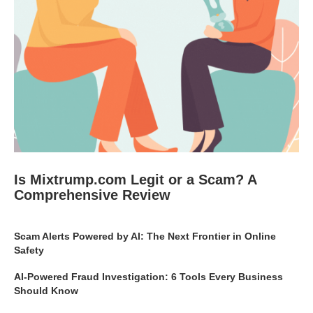
Is Mixtrump.com Legit or a Scam? A
Comprehensive Review
Scam Alerts Powered by AI: The Next Frontier in Online
Safety
AI-Powered Fraud Investigation: 6 Tools Every Business
Should Know