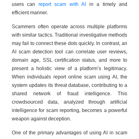
users can
report scam with AI
in a timely and
efficient manner.
Scammers often operate across multiple platforms
with similar tactics. Traditional investigative methods
may fail to connect these dots quickly. In contrast, an
AI scam detection tool can correlate user reviews,
domain age, SSL certification status, and more to
present a holistic view of a platform’s legitimacy.
When individuals report online scam using AI, the
system updates its threat database, contributing to a
shared network of fraud intelligence. This
crowdsourced data, analyzed through artificial
intelligence for scam reporting, becomes a powerful
weapon against deception.
One of the primary advantages of using AI in scam