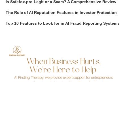
Is Safefox.pro Legit or a Scam? A Comprehensive Review
The Role of AI Reputation Features in Investor Protection
Top 10 Features to Look for in AI Fraud Reporting Systems