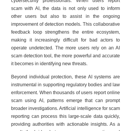
cybersecurity professionals. When users report
scam with AI, the data is not only used to inform
other users but also to assist in the ongoing
improvement of detection models. This collaborative
feedback loop strengthens the entire ecosystem,
making it increasingly difficult for bad actors to
operate undetected. The more users rely on an AI
scam detection tool, the more powerful and accurate
it becomes in identifying new threats.
Beyond individual protection, these AI systems are
instrumental in supporting regulatory bodies and law
enforcement. When thousands of users report online
scam using AI, patterns emerge that can prompt
broader investigations. Artificial intelligence for scam
reporting can process this large-scale data quickly,
providing authorities with actionable insights. As a