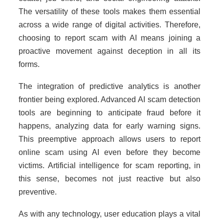
The versatility of these tools makes them essential
across a wide range of digital activities. Therefore,
choosing to report scam with AI means joining a
proactive movement against deception in all its
forms.
The integration of predictive analytics is another
frontier being explored. Advanced AI scam detection
tools are beginning to anticipate fraud before it
happens, analyzing data for early warning signs.
This preemptive approach allows users to report
online scam using AI even before they become
victims. Artificial intelligence for scam reporting, in
this sense, becomes not just reactive but also
preventive.
As with any technology, user education plays a vital