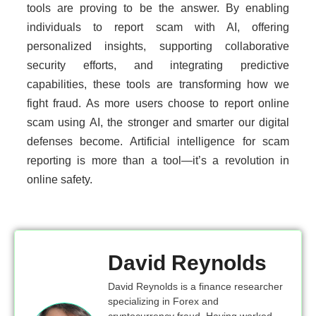
tools are proving to be the answer. By enabling
individuals to report scam with AI, offering
personalized insights, supporting collaborative
security efforts, and integrating predictive
capabilities, these tools are transforming how we
fight fraud. As more users choose to report online
scam using AI, the stronger and smarter our digital
defenses become. Artificial intelligence for scam
reporting is more than a tool—it’s a revolution in
online safety.
David Reynolds
David Reynolds is a finance researcher
specializing in Forex and
cryptocurrency fraud. Having worked