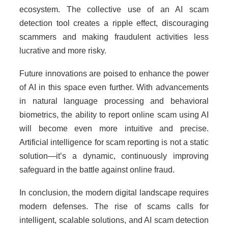
ecosystem. The collective use of an AI scam
detection tool creates a ripple effect, discouraging
scammers and making fraudulent activities less
lucrative and more risky.
Future innovations are poised to enhance the power
of AI in this space even further. With advancements
in natural language processing and behavioral
biometrics, the ability to report online scam using AI
will become even more intuitive and precise.
Artificial intelligence for scam reporting is not a static
solution—it’s a dynamic, continuously improving
safeguard in the battle against online fraud.
In conclusion, the modern digital landscape requires
modern defenses. The rise of scams calls for
intelligent, scalable solutions, and AI scam detection