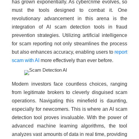
has grown exponentially. As cybercrime evolves, so
must the tools designed to combat it. One
revolutionary advancement in this arena is the
integration of AI scam detection tools in fraud
prevention strategies. Utilizing artificial intelligence
for scam reporting not only streamlines the process
but also enhances accuracy, enabling users to
report
scam with AI
more effectively than ever before.
Modern investors face countless choices, ranging
from legitimate brokers to cleverly disguised scam
operations. Navigating this minefield is daunting,
especially for newcomers. This is where an AI scam
detection tool proves invaluable. With the power of
advanced machine learning algorithms, the tool
analyzes vast amounts of data in real time, providing