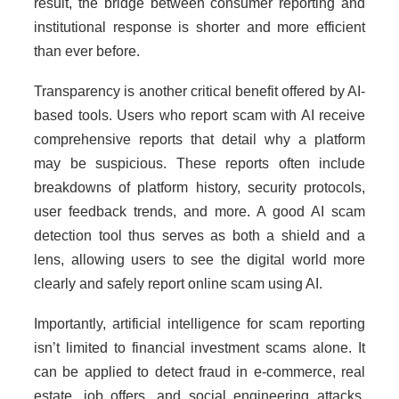
result, the bridge between consumer reporting and
institutional response is shorter and more efficient
than ever before.
Transparency is another critical benefit offered by AI-
based tools. Users who report scam with AI receive
comprehensive reports that detail why a platform
may be suspicious. These reports often include
breakdowns of platform history, security protocols,
user feedback trends, and more. A good AI scam
detection tool thus serves as both a shield and a
lens, allowing users to see the digital world more
clearly and safely report online scam using AI.
Importantly, artificial intelligence for scam reporting
isn’t limited to financial investment scams alone. It
can be applied to detect fraud in e-commerce, real
estate, job offers, and social engineering attacks.