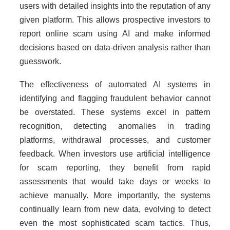
users with detailed insights into the reputation of any
given platform. This allows prospective investors to
report online scam using AI and make informed
decisions based on data-driven analysis rather than
guesswork.
The effectiveness of automated AI systems in
identifying and flagging fraudulent behavior cannot
be overstated. These systems excel in pattern
recognition, detecting anomalies in trading
platforms, withdrawal processes, and customer
feedback. When investors use artificial intelligence
for scam reporting, they benefit from rapid
assessments that would take days or weeks to
achieve manually. More importantly, the systems
continually learn from new data, evolving to detect
even the most sophisticated scam tactics. Thus,