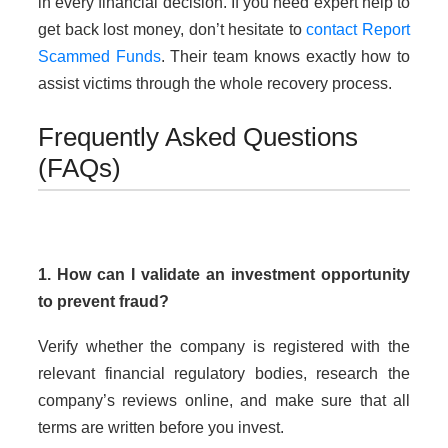
in every financial decision. If you need expert help to
get back lost money, don’t hesitate to
contact Report
Scammed Funds
. Their team knows exactly how to
assist victims through the whole recovery process.
Frequently Asked Questions
(FAQs)
1. How can I validate an investment opportunity
to prevent fraud?
Verify whether the company is registered with the
relevant financial regulatory bodies, research the
company’s reviews online, and make sure that all
terms are written before you invest.