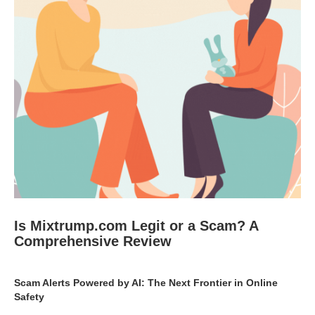
Is Mixtrump.com Legit or a Scam? A
Comprehensive Review
Scam Alerts Powered by AI: The Next Frontier in Online
Safety