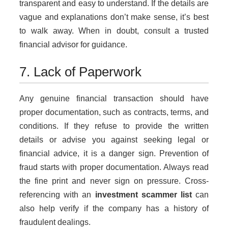
transparent and easy to understand. If the details are
vague and explanations don’t make sense, it’s best
to walk away. When in doubt, consult a trusted
financial advisor for guidance.
7. Lack of Paperwork
Any genuine financial transaction should have
proper documentation, such as contracts, terms, and
conditions. If they refuse to provide the written
details or advise you against seeking legal or
financial advice, it is a danger sign. Prevention of
fraud starts with proper documentation. Always read
the fine print and never sign on pressure. Cross-
referencing with an
investment scammer list
can
also help verify if the company has a history of
fraudulent dealings.