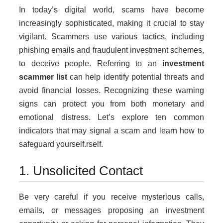
In today’s digital world, scams have become
increasingly sophisticated, making it crucial to stay
vigilant. Scammers use various tactics, including
phishing emails and fraudulent investment schemes,
to deceive people. Referring to an
investment
scammer list
can help identify potential threats and
avoid financial losses. Recognizing these warning
signs can protect you from both monetary and
emotional distress. Let’s explore ten common
indicators that may signal a scam and learn how to
safeguard yourself.rself.
1. Unsolicited Contact
Be very careful if you receive mysterious calls,
emails, or messages proposing an investment