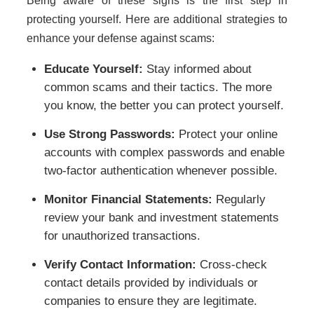
Being aware of these signs is the first step in
protecting yourself. Here are additional strategies to
enhance your defense against scams:
Educate Yourself:
Stay informed about
common scams and their tactics. The more
you know, the better you can protect yourself.
Use Strong Passwords:
Protect your online
accounts with complex passwords and enable
two-factor authentication whenever possible.
Monitor Financial Statements:
Regularly
review your bank and investment statements
for unauthorized transactions.
Verify Contact Information:
Cross-check
contact details provided by individuals or
companies to ensure they are legitimate.