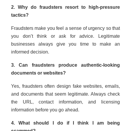
2. Why do fraudsters resort to high-pressure
tactics?
Fraudsters make you feel a sense of urgency so that
you don’t think or ask for advice. Legitimate
businesses always give you time to make an
informed decision.
3. Can fraudsters produce authentic-looking
documents or websites?
Yes, fraudsters often design fake websites, emails,
and documents that seem legitimate. Always check
the URL, contact information, and licensing
information before you go ahead.
4. What should I do if I think I am being
scammed?