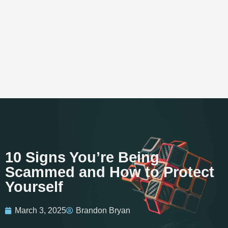
10 Signs You’re Being
Scammed and How to Protect
Yourself
March 3, 2025
Brandon Bryan