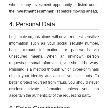
whether any investment opportunity is listed under
the
investment scammer list
before moving ahead.
4. Personal Data
Legitimate organizations will never request sensitive
information such as your social security number,
bank account information, or passwords via
unsecured means. When an unknown person
requests personal information, you should be wary.
Phishing is a method through which cyber-criminals
obtain your identity and access your accounts. To
better protect yourself from fraud, you should never
disclose private information unless you can
ascertain the authenticity of the requesting party.