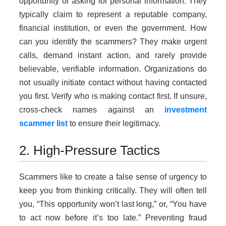
opportunity or asking for personal information. They
typically claim to represent a reputable company,
financial institution, or even the government. How
can you identify the scammers? They make urgent
calls, demand instant action, and rarely provide
believable, verifiable information. Organizations do
not usually initiate contact without having contacted
you first. Verify who is making contact first. If unsure,
cross-check names against an
investment
scammer list
to ensure their legitimacy.
2. High-Pressure Tactics
Scammers like to create a false sense of urgency to
keep you from thinking critically. They will often tell
you, “This opportunity won’t last long,” or, “You have
to act now before it’s too late.” Preventing fraud