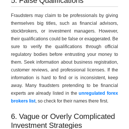
5. False Qualifications
Fraudsters may claim to be professionals by giving
themselves big titles, such as financial advisors,
stockbrokers, or investment managers. However,
their qualifications could be false or exaggerated. Be
sure to verify the qualifications through official
regulatory bodies before entrusting your money to
them. Seek information about business registration,
customer reviews, and professional licenses. If the
information is hard to find or is inconsistent, keep
away. Many fraudsters pretending to be financial
experts are already listed in the
unregulated forex
brokers list
, so check for their names there first.
6. Vague or Overly Complicated
Investment Strategies