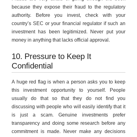
because they expose their fraud to the regulatory
authority. Before you invest, check with your
country’s SEC or your financial regulator if such an
investment has been legitimized. Never put your
money in anything that lacks official approval.
10. Pressure to Keep It
Confidential
A huge red flag is when a person asks you to keep
this investment opportunity to yourself. People
usually do that so that they do not find you
discussing with people who will easily identify that it
is just a scam. Genuine investments prefer
transparency and doing some research before any
commitment is made. Never make any decisions