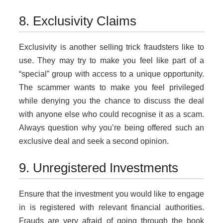
8. Exclusivity Claims
Exclusivity is another selling trick fraudsters like to
use. They may try to make you feel like part of a
“special” group with access to a unique opportunity.
The scammer wants to make you feel privileged
while denying you the chance to discuss the deal
with anyone else who could recognise it as a scam.
Always question why you’re being offered such an
exclusive deal and seek a second opinion.
9. Unregistered Investments
Ensure that the investment you would like to engage
in is registered with relevant financial authorities.
Frauds are very afraid of going through the book