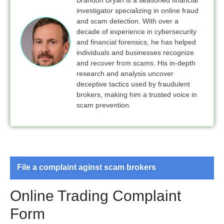
Brandon Bryan is a seasoned financial
investigator specializing in online fraud
and scam detection. With over a
decade of experience in cybersecurity
and financial forensics, he has helped
individuals and businesses recognize
and recover from scams. His in-depth
research and analysis uncover
deceptive tactics used by fraudulent
brokers, making him a trusted voice in
scam prevention.
File a complaint aginst scam brokers
Online Trading Complaint
Form