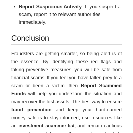
Report Suspicious Activity:
If you suspect a
scam, report it to relevant authorities
immediately.
Conclusion
Fraudsters are getting smarter, so being alert is of
the essence. By identifying these red flags and
taking preventive measures, you will be safe from
financial scams. If you feel you have fallen prey to a
scam or been a victim, then
Report Scammed
Funds
will help you understand the situation and
may recover the lost assets. The best way to ensure
fraud prevention
and keep your hard-earned
money safe is to stay informed, use resources like
an
investment scammer list
, and remain cautious