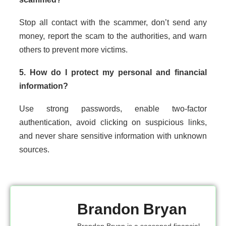
Stop all contact with the scammer, don’t send any
money, report the scam to the authorities, and warn
others to prevent more victims.
5. How do I protect my personal and financial
information?
Use strong passwords, enable two-factor
authentication, avoid clicking on suspicious links,
and never share sensitive information with unknown
sources.
Brandon Bryan