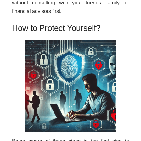
without consulting with your friends, family, or
financial advisors first.
How to Protect Yourself?