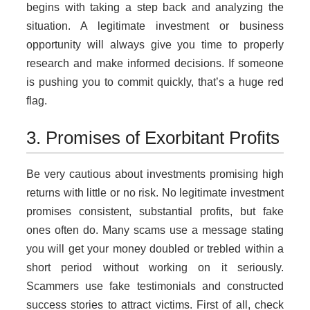
begins with taking a step back and analyzing the
situation. A legitimate investment or business
opportunity will always give you time to properly
research and make informed decisions. If someone
is pushing you to commit quickly, that’s a huge red
flag.
3. Promises of Exorbitant Profits
Be very cautious about investments promising high
returns with little or no risk. No legitimate investment
promises consistent, substantial profits, but fake
ones often do. Many scams use a message stating
you will get your money doubled or trebled within a
short period without working on it seriously.
Scammers use fake testimonials and constructed
success stories to attract victims. First of all, check