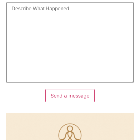
Send a message