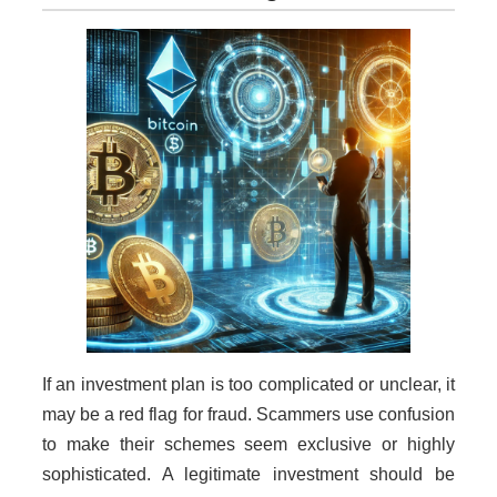
If an investment plan is too complicated or unclear, it
may be a red flag for fraud. Scammers use confusion
to make their schemes seem exclusive or highly
sophisticated. A legitimate investment should be