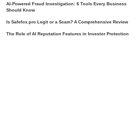
AI-Powered Fraud Investigation: 6 Tools Every Business
Should Know
Is Safefox.pro Legit or a Scam? A Comprehensive Review
The Role of AI Reputation Features in Investor Protection
Top 10 Features to Look for in AI Fraud Reporting Systems